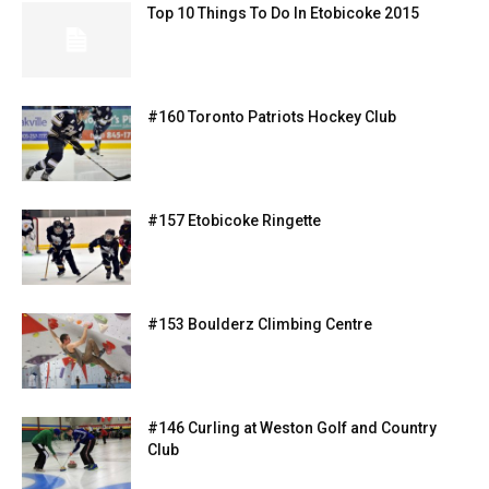
Top 10 Things To Do In Etobicoke 2015
#160 Toronto Patriots Hockey Club
#157 Etobicoke Ringette
#153 Boulderz Climbing Centre
#146 Curling at Weston Golf and Country
Club