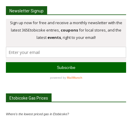
Newsletter Signup
Etobicoke Gas Prices
Where's the lowest priced gas in Etobicoke?