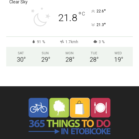
Clear Sky
°
22.6
°
C
21.8
°
21.3
91 %
1.7kmh
3 %
SAT
SUN
MON
TUE
WED
30
°
29
°
28
°
28
°
19
°