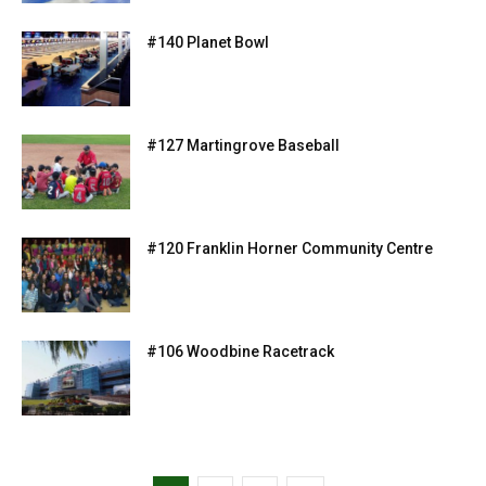
#140 Planet Bowl
#127 Martingrove Baseball
#120 Franklin Horner Community Centre
#106 Woodbine Racetrack