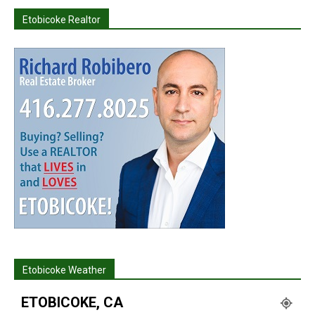
Etobicoke Realtor
Etobicoke Weather
ETOBICOKE, CA