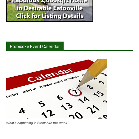
Etobicoke Event Calendar
What's happening in Etobicoke this week?