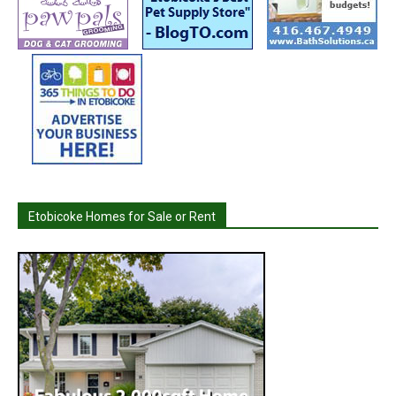
Etobicoke Homes for Sale or Rent