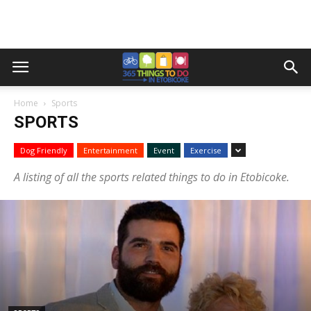
Home
Sports
SPORTS
Dog Friendly
Entertainment
Event
Exercise
A listing of all the sports related things to do in Etobicoke.