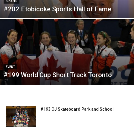
SPORTS
#202 Etobicoke Sports Hall of Fame
EVENT
#199 World Cup Short Track Toronto
#193 CJ Skateboard Park and School