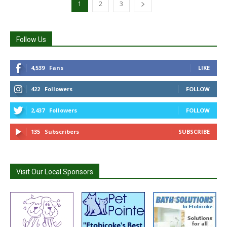
1
2
3
Follow Us
4,539
Fans
LIKE
422
Followers
FOLLOW
2,437
Followers
FOLLOW
135
Subscribers
SUBSCRIBE
Visit Our Local Sponsors