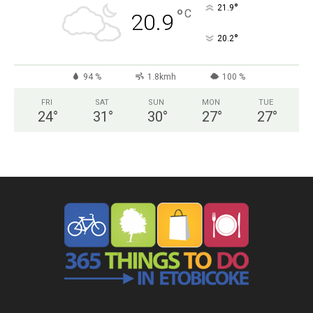
°
21.9
°
C
20.9
°
20.2
94 %
1.8kmh
100 %
FRI
SAT
SUN
MON
TUE
24
°
31
°
30
°
27
°
27
°