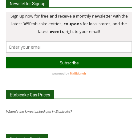
Newsletter Signup
Etobicoke Gas Prices
Where's the lowest priced gas in Etobicoke?