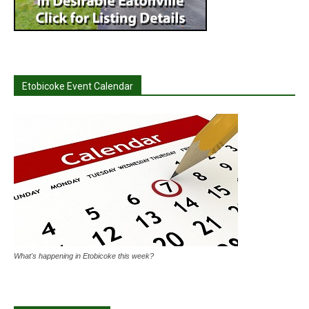
Etobicoke Event Calendar
What's happening in Etobicoke this week?