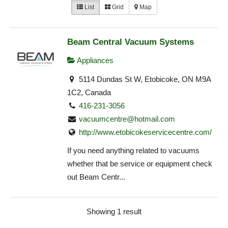
List
Grid
Map
Beam Central Vacuum Systems
Appliances
5114 Dundas St W, Etobicoke, ON M9A
1C2, Canada
416-231-3056
vacuumcentre@hotmail.com
http://www.etobicokeservicecentre.com/
If you need anything related to vacuums
whether that be service or equipment check
out Beam Centr...
Showing 1 result