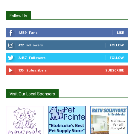
Follow Us
4,539
Fans
LIKE
422
Followers
FOLLOW
2,437
Followers
FOLLOW
135
Subscribers
SUBSCRIBE
Visit Our Local Sponsors