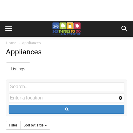
Home
Appliances
Appliances
Listings
Filter
Sort by:
Title