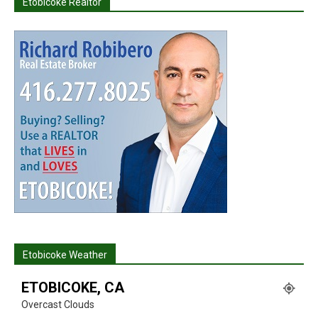
Etobicoke Realtor
Etobicoke Weather
ETOBICOKE, CA
Overcast Clouds