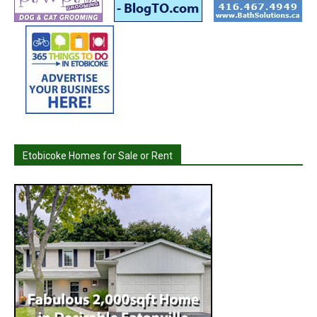
Etobicoke Homes for Sale or Rent