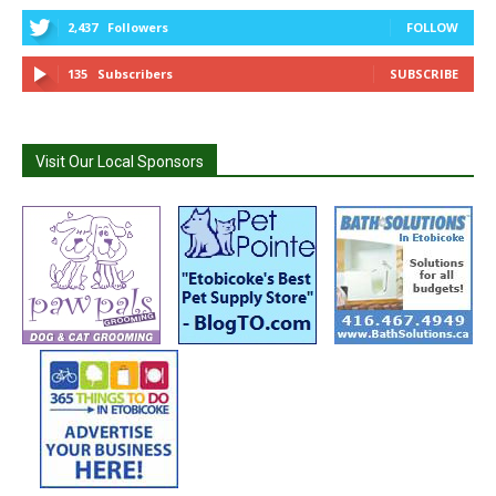
2,437
Followers
FOLLOW
135
Subscribers
SUBSCRIBE
Visit Our Local Sponsors