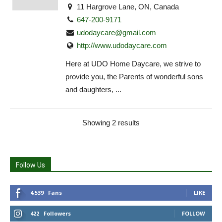
11 Hargrove Lane, ON, Canada
647-200-9171
udodaycare@gmail.com
http://www.udodaycare.com
Here at UDO Home Daycare, we strive to
provide you, the Parents of wonderful sons
and daughters, ...
Showing 2 results
Follow Us
4,539
Fans
LIKE
422
Followers
FOLLOW