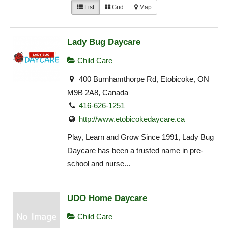
List
Grid
Map
Lady Bug Daycare
Child Care
400 Burnhamthorpe Rd, Etobicoke, ON
M9B 2A8, Canada
416-626-1251
http://www.etobicokedaycare.ca
Play, Learn and Grow Since 1991, Lady Bug
Daycare has been a trusted name in pre-
school and nurse...
UDO Home Daycare
Child Care