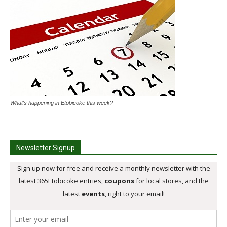
What's happening in Etobicoke this week?
Newsletter Signup