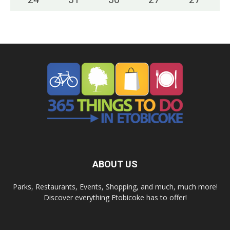
ABOUT US
Parks, Restaurants, Events, Shopping, and much, much more!
Discover everything Etobicoke has to offer!