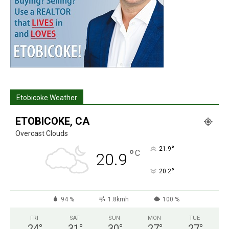
Etobicoke Weather
ETOBICOKE, CA
Overcast Clouds
°
21.9
°
C
20.9
°
20.2
94 %
1.8kmh
100 %
FRI
SAT
SUN
MON
TUE
24
°
31
°
30
°
27
°
27
°