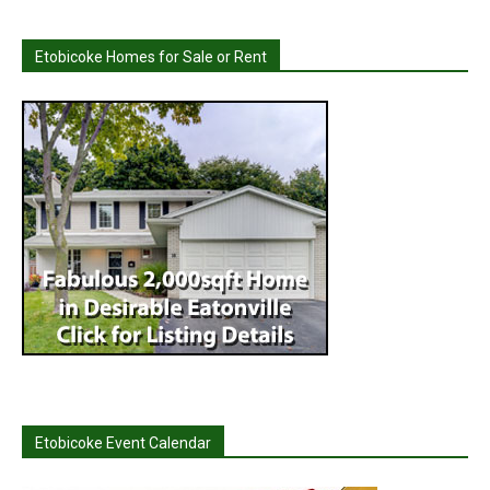
Etobicoke Homes for Sale or Rent
Etobicoke Event Calendar