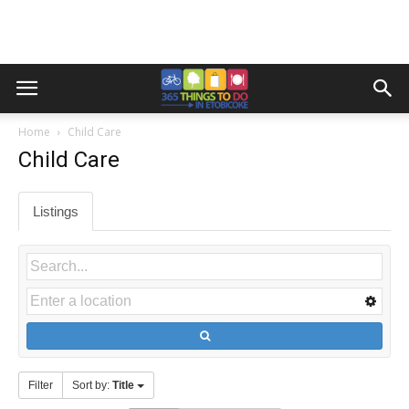
Home
Child Care
Child Care
Listings
Filter
Sort by:
Title