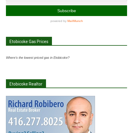
Etobicoke Gas Prices
Where's the lowest priced gas in Etobicoke?
Etobicoke Realtor