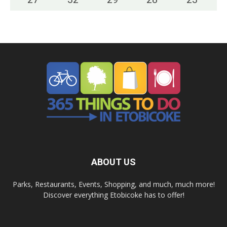
ABOUT US
Parks, Restaurants, Events, Shopping, and much, much more!
Discover everything Etobicoke has to offer!