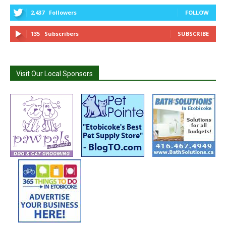
2,437
Followers
FOLLOW
135
Subscribers
SUBSCRIBE
Visit Our Local Sponsors