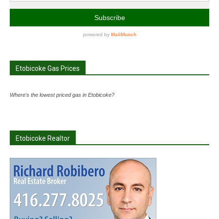
Etobicoke Gas Prices
Where's the lowest priced gas in Etobicoke?
Etobicoke Realtor