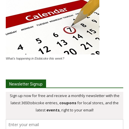
What's happening in Etobicoke this week?
Newsletter Signup