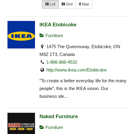
List
Grid
Map
IKEA Etobicoke
Furniture
1475 The Queensway, Etobicoke, ON
M8Z 1T3, Canada
1-866-866-4532
http://www.ikea.com/Etobicoke‎
“To create a better everyday life for the many
people”, this is the IKEA vision. Our
business ide...
Naked Furniture
Furniture