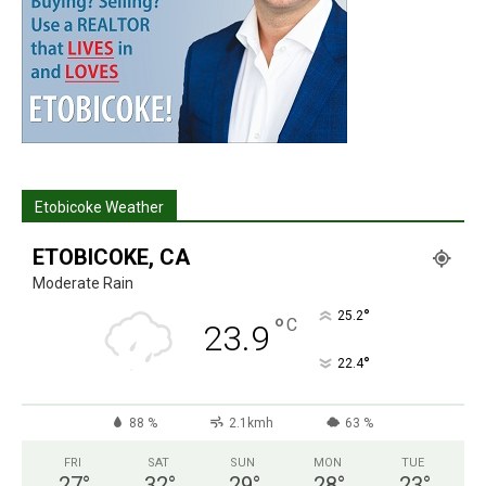
Etobicoke Weather
ETOBICOKE, CA
Moderate Rain
°
25.2
°
C
23.9
°
22.4
88 %
2.1kmh
63 %
FRI
SAT
SUN
MON
TUE
27
°
32
°
29
°
28
°
23
°