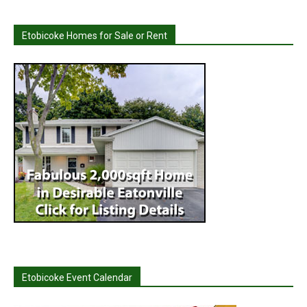
Etobicoke Homes for Sale or Rent
Etobicoke Event Calendar