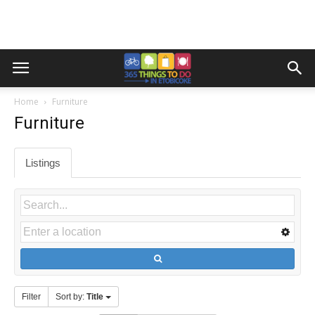
Home
Furniture
Furniture
Listings
Filter
Sort by:
Title