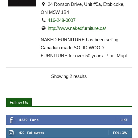
24 Ronson Drive, Unit #5a, Etobicoke,
ON M9W 1B4
416-248-0007
http://www.nakedfurniture.ca/
NAKED FURNITURE has been selling
Canadian made SOLID WOOD
FURNITURE for over 50 years. Pine, Mapl...
Showing 2 results
Follow Us
4,539
Fans
LIKE
422
Followers
FOLLOW