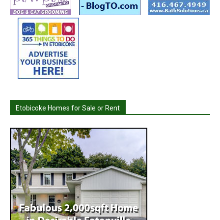
Etobicoke Homes for Sale or Rent