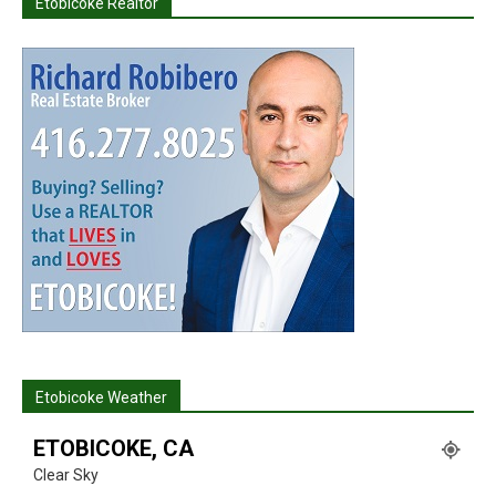
Etobicoke Realtor
Etobicoke Weather
ETOBICOKE, CA
Clear Sky