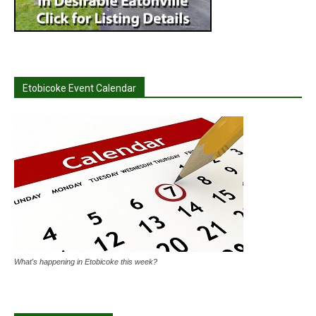
Etobicoke Event Calendar
What's happening in Etobicoke this week?