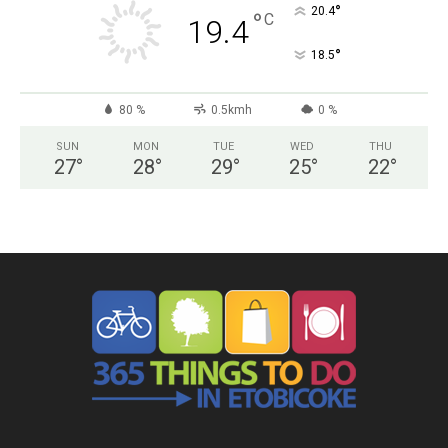
°
20.4
°
C
19.4
°
18.5
80 %
0.5kmh
0 %
SUN
MON
TUE
WED
THU
27
°
28
°
29
°
25
°
22
°