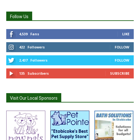
Follow Us
4,539
Fans
LIKE
422
Followers
FOLLOW
2,437
Followers
FOLLOW
135
Subscribers
SUBSCRIBE
Visit Our Local Sponsors