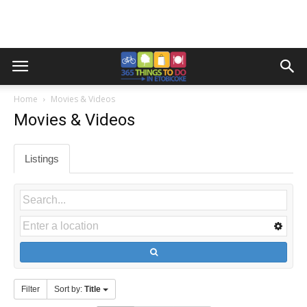
Home
Movies & Videos
Movies & Videos
Listings
Filter
Sort by:
Title