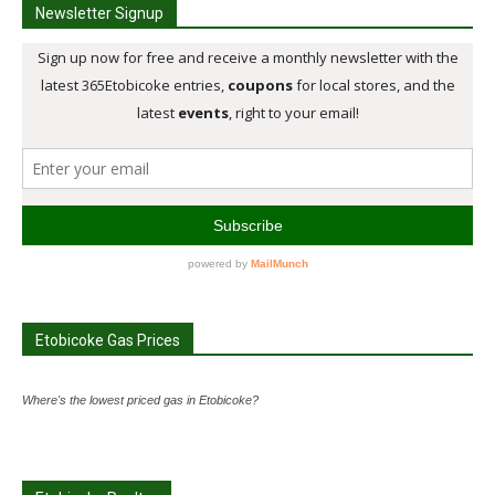
Newsletter Signup
Etobicoke Gas Prices
Where's the lowest priced gas in Etobicoke?