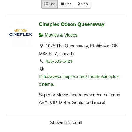
List
Grid
Map
Cineplex Odeon Queensway
Movies & Videos
1025 The Queensway, Etobicoke, ON
M8Z 6C7, Canada
416-503-0424
http://www.cineplex.com/Theatre/cineplex-
cinema...
Superior Movie theatre experience offering
AVX, VIP, D-Box Seats, and more!
Showing 1 result