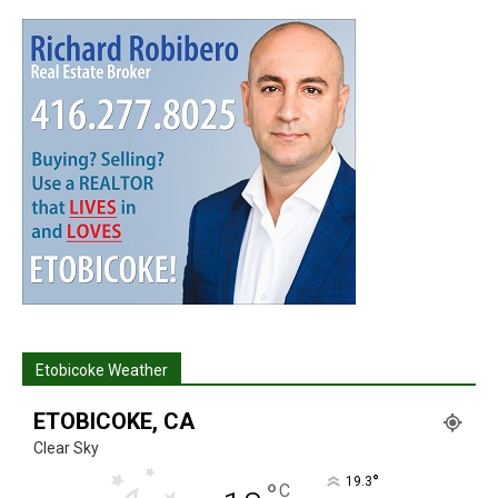
Etobicoke Weather
ETOBICOKE, CA
Clear Sky
°
19.3
°
C