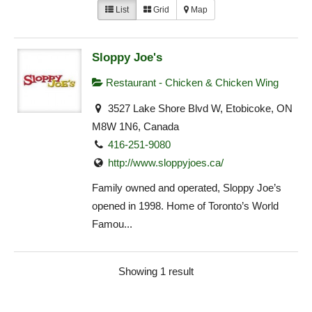
List
Grid
Map
Sloppy Joe's
Restaurant - Chicken & Chicken Wing
3527 Lake Shore Blvd W, Etobicoke, ON
M8W 1N6, Canada
416-251-9080
http://www.sloppyjoes.ca/
Family owned and operated, Sloppy Joe’s
opened in 1998. Home of Toronto’s World
Famou...
Showing 1 result