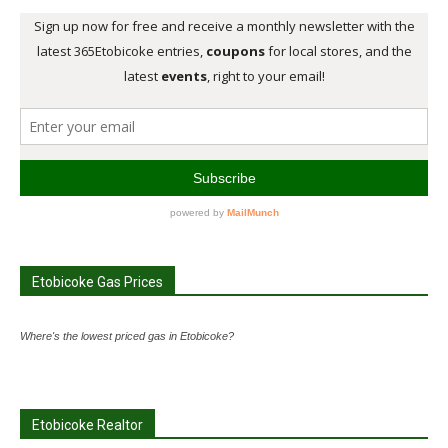
Etobicoke Gas Prices
Where's the lowest priced gas in Etobicoke?
Etobicoke Realtor