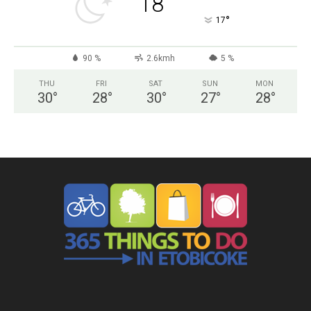
18
°
17
90 %
2.6kmh
5 %
THU
FRI
SAT
SUN
MON
30
°
28
°
30
°
27
°
28
°