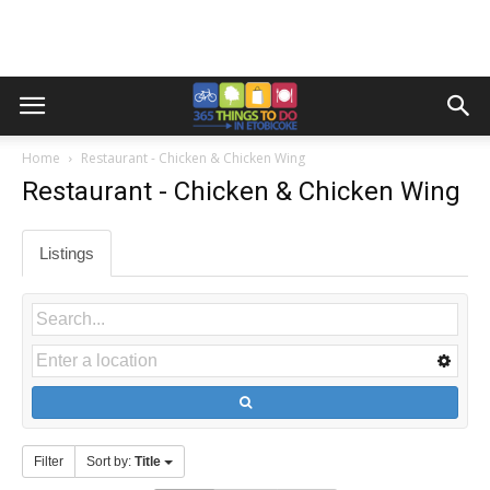
Home
Restaurant - Chicken & Chicken Wing
Restaurant - Chicken & Chicken Wing
Listings
Filter
Sort by:
Title