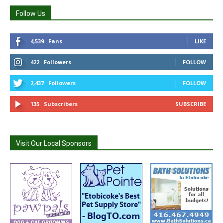
Follow Us
4,539
Fans
LIKE
422
Followers
FOLLOW
2,437
Followers
FOLLOW
135
Subscribers
SUBSCRIBE
Visit Our Local Sponsors