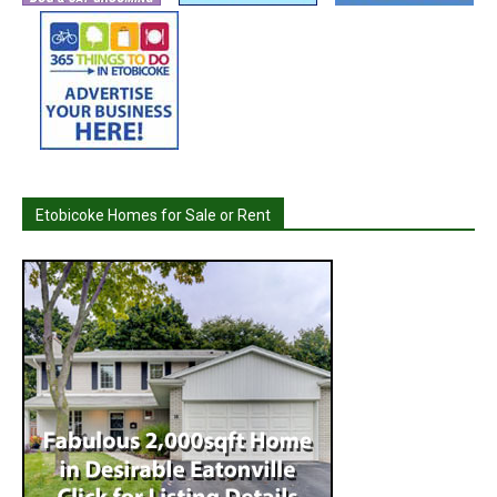
Etobicoke Homes for Sale or Rent