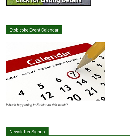
Etobicoke Event Calendar
What's happening in Etobicoke this week?
Newsletter Signup