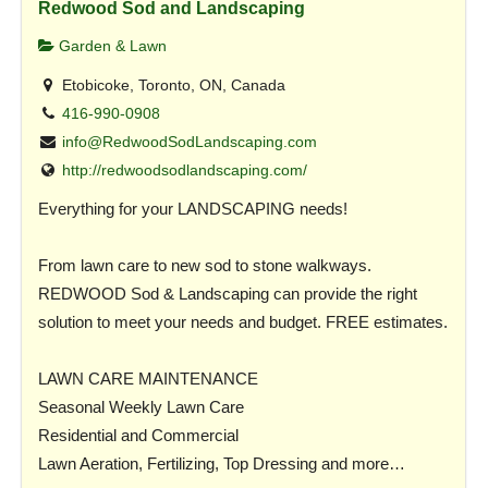
Redwood Sod and Landscaping
Garden & Lawn
Etobicoke, Toronto, ON, Canada
416-990-0908
info@RedwoodSodLandscaping.com
http://redwoodsodlandscaping.com/
Everything for your LANDSCAPING needs!
From lawn care to new sod to stone walkways.
REDWOOD Sod & Landscaping can provide the right
solution to meet your needs and budget. FREE estimates.
LAWN CARE MAINTENANCE
Seasonal Weekly Lawn Care
Residential and Commercial
Lawn Aeration, Fertilizing, Top Dressing and more…