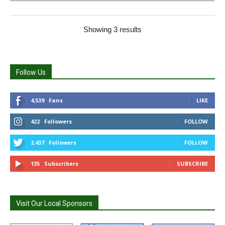
Showing 3 results
Follow Us
4,539
Fans
LIKE
422
Followers
FOLLOW
2,437
Followers
FOLLOW
135
Subscribers
SUBSCRIBE
Visit Our Local Sponsors