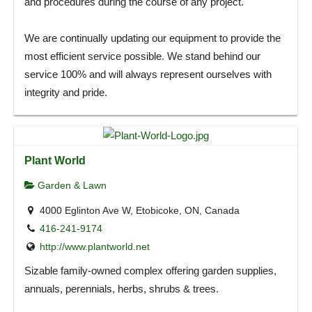
and procedures during the course of any project.
We are continually updating our equipment to provide the
most efficient service possible. We stand behind our
service 100% and will always represent ourselves with
integrity and pride.
Plant World
Garden & Lawn
4000 Eglinton Ave W, Etobicoke, ON, Canada
416-241-9174
http://www.plantworld.net
Sizable family-owned complex offering garden supplies,
annuals, perennials, herbs, shrubs & trees.