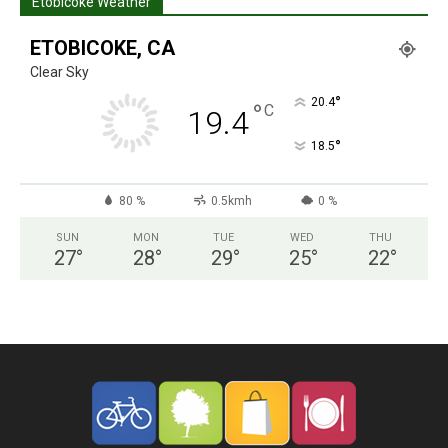
Etobicoke Weather
ETOBICOKE, CA
Clear Sky
°
20.4
°
C
19.4
°
18.5
80 %
0.5kmh
0 %
SUN
MON
TUE
WED
THU
27
°
28
°
29
°
25
°
22
°