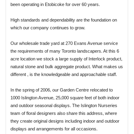
been operating in Etobicoke for over 60 years.
High standards and dependability are the foundation on
which our company continues to grow.
Our wholesale trade yard at 270 Evans Avenue service
the requirements of many Toronto landscapers. At this 6
acre location we stock a large supply of Interlock product,
natural stone and bulk aggregate product. What makes us
different , is the knowledgeable and approachable staff.
In the spring of 2006, our Garden Centre relocated to
1000 Islington Avenue, 25,000 square feet of both indoor
and outdoor seasonal displays. The Islington Nurseries
team of floral designers also share this address, where
they create original designs including indoor and outdoor
displays and arrangements for all occasions.