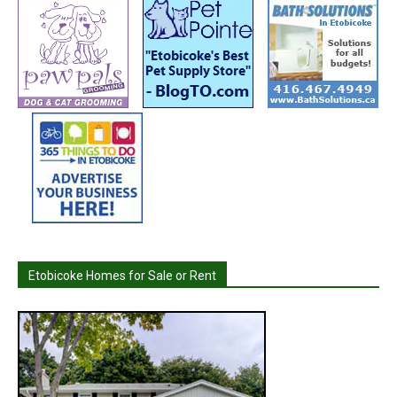
Etobicoke Homes for Sale or Rent