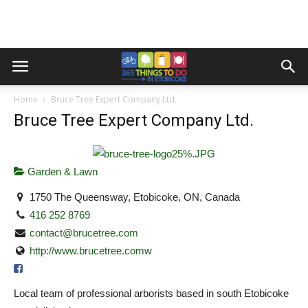
Home
Bruce Tree Expert Company Ltd.
Bruce Tree Expert Company Ltd.
Garden & Lawn
1750 The Queensway, Etobicoke, ON, Canada
416 252 8769
contact@brucetree.com
http://www.brucetree.comw
Local team of professional arborists based in south Etobicoke