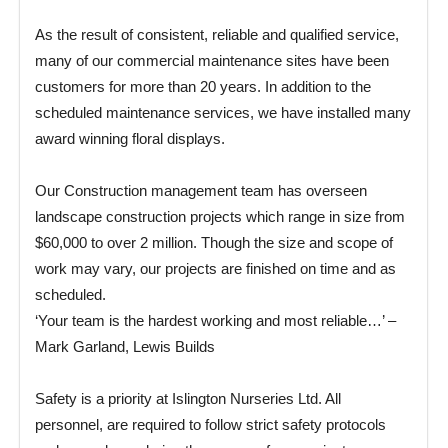
As the result of consistent, reliable and qualified service,
many of our commercial maintenance sites have been
customers for more than 20 years. In addition to the
scheduled maintenance services, we have installed many
award winning floral displays.
Our Construction management team has overseen
landscape construction projects which range in size from
$60,000 to over 2 million. Though the size and scope of
work may vary, our projects are finished on time and as
scheduled.
‘Your team is the hardest working and most reliable…’ –
Mark Garland, Lewis Builds
Safety is a priority at Islington Nurseries Ltd. All
personnel, are required to follow strict safety protocols