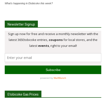
What's happening in Etobicoke this week?
Newsletter Signup
Etobicoke Gas Prices