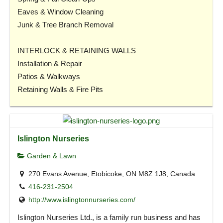
Eaves & Window Cleaning
Junk & Tree Branch Removal
INTERLOCK & RETAINING WALLS
Installation & Repair
Patios & Walkways
Retaining Walls & Fire Pits
Islington Nurseries
Garden & Lawn
270 Evans Avenue, Etobicoke, ON M8Z 1J8, Canada
416-231-2504
http://www.islingtonnurseries.com/
Islington Nurseries Ltd., is a family run business and has