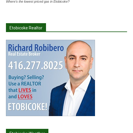
Where's the lowest priced gas in Etobicoke?
Etobicoke Realtor