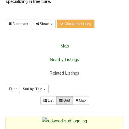
specializing in tree care.
Bookmark
Share
Claim this Listing
Map
Nearby Listings
Related Listings
Filter
Sort by:
Title
List
Grid
Map