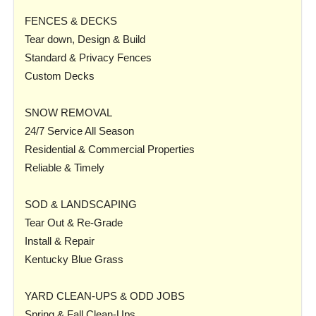
FENCES & DECKS
Tear down, Design & Build
Standard & Privacy Fences
Custom Decks
SNOW REMOVAL
24/7 Service All Season
Residential & Commercial Properties
Reliable & Timely
SOD & LANDSCAPING
Tear Out & Re-Grade
Install & Repair
Kentucky Blue Grass
YARD CLEAN-UPS & ODD JOBS
Spring & Fall Clean-Ups