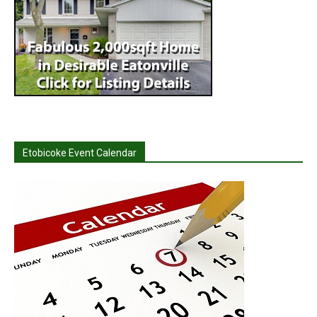
Etobicoke Event Calendar