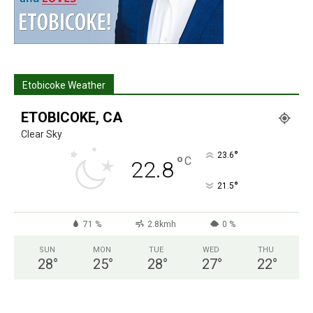
Etobicoke Weather
ETOBICOKE, CA
Clear Sky
°
23.6
°
C
22.8
°
21.5
71 %
2.8kmh
0 %
SUN
MON
TUE
WED
THU
28
°
25
°
28
°
27
°
22
°