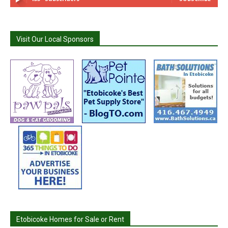
Visit Our Local Sponsors
Etobicoke Homes for Sale or Rent