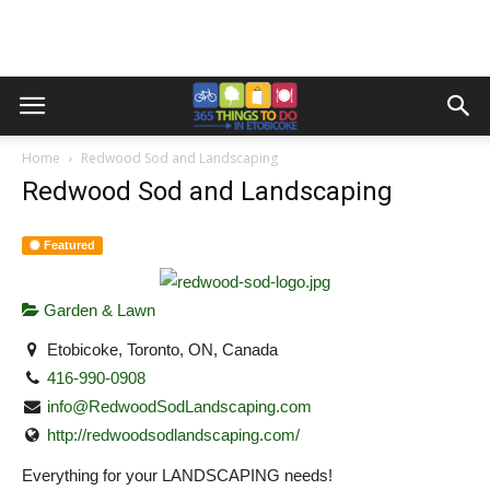
Home
Redwood Sod and Landscaping
Redwood Sod and Landscaping
Featured
Garden & Lawn
Etobicoke, Toronto, ON, Canada
416-990-0908
info@RedwoodSodLandscaping.com
http://redwoodsodlandscaping.com/
Everything for your LANDSCAPING needs!