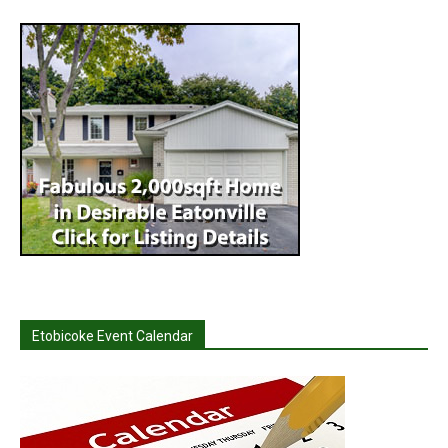
Etobicoke Event Calendar