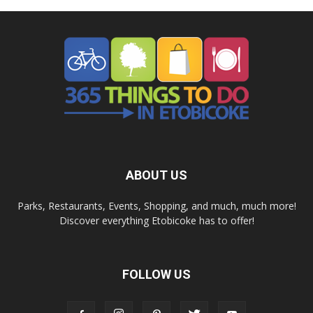
ABOUT US
Parks, Restaurants, Events, Shopping, and much, much more!
Discover everything Etobicoke has to offer!
FOLLOW US