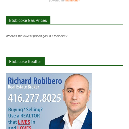
Etobicoke Gas Prices
Where's the lowest priced gas in Etobicoke?
Etobicoke Realtor