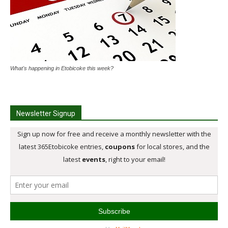
What's happening in Etobicoke this week?
Newsletter Signup