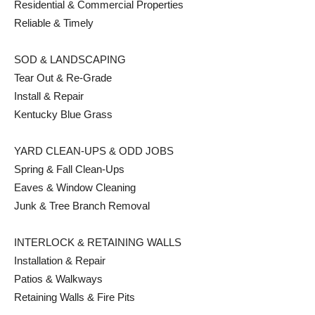
Residential & Commercial Properties
Reliable & Timely
SOD & LANDSCAPING
Tear Out & Re-Grade
Install & Repair
Kentucky Blue Grass
YARD CLEAN-UPS & ODD JOBS
Spring & Fall Clean-Ups
Eaves & Window Cleaning
Junk & Tree Branch Removal
INTERLOCK & RETAINING WALLS
Installation & Repair
Patios & Walkways
Retaining Walls & Fire Pits