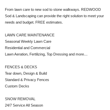
From lawn care to new sod to stone walkways. REDWOOD
Sod & Landscaping can provide the right solution to meet your
needs and budget. FREE estimates.
LAWN CARE MAINTENANCE
Seasonal Weekly Lawn Care
Residential and Commercial
Lawn Aeration, Fertilizing, Top Dressing and more…
FENCES & DECKS
Tear down, Design & Build
Standard & Privacy Fences
Custom Decks
SNOW REMOVAL
24/7 Service All Season