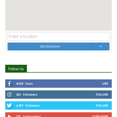
Get Directions
Follow Us
4,539
Fans
LIKE
422
Followers
FOLLOW
2,437
Followers
FOLLOW
135
Subscribers
SUBSCRIBE