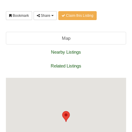
Bookmark
Share
Claim this Listing
Map
Nearby Listings
Related Listings