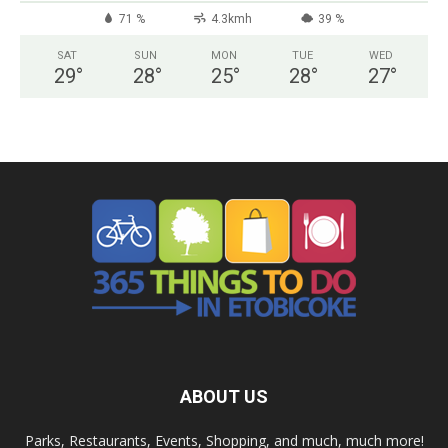
71 %
4.3kmh
39 %
SAT
SUN
MON
TUE
WED
29
°
28
°
25
°
28
°
27
°
ABOUT US
Parks, Restaurants, Events, Shopping, and much, much more!