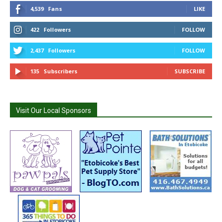
4,539
Fans
LIKE
422
Followers
FOLLOW
2,437
Followers
FOLLOW
135
Subscribers
SUBSCRIBE
Visit Our Local Sponsors