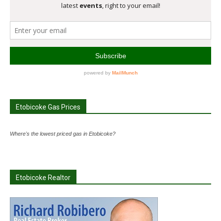
Etobicoke Gas Prices
Where's the lowest priced gas in Etobicoke?
Etobicoke Realtor