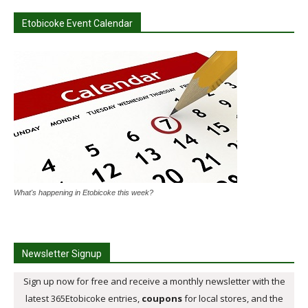
Etobicoke Event Calendar
What's happening in Etobicoke this week?
Newsletter Signup