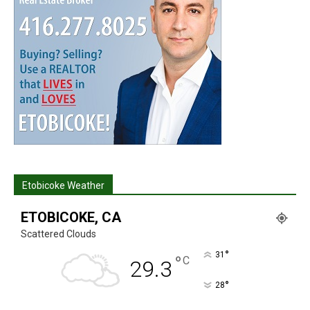
Etobicoke Weather
ETOBICOKE, CA
Scattered Clouds
°
31
°
C
29.3
°
28