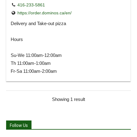
416-233-5861
https://order.dominos.ca/en/
Delivery and Take-out pizza
Hours
Su-We 11:00am-12:00am
Th 11:00am-1:00am
Fr-Sa 11:00am-2:00am
Showing 1 result
Follow Us