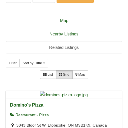
Map
Nearby Listings
Related Listings
Filter
Sort by:
Title
List
Grid
Map
Domino's Pizza
Restaurant - Pizza
3843 Bloor St W, Etobicoke, ON M9B1K9, Canada