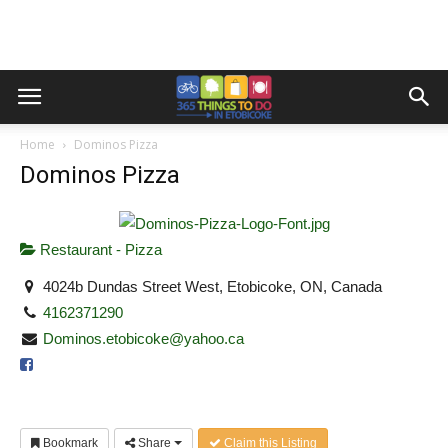
Home
Dominos Pizza
Dominos Pizza
Restaurant - Pizza
4024b Dundas Street West, Etobicoke, ON, Canada
4162371290
Dominos.etobicoke@yahoo.ca
Bookmark
Share
Claim this Listing