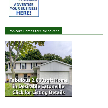
Etobicoke Homes for Sale or Rent