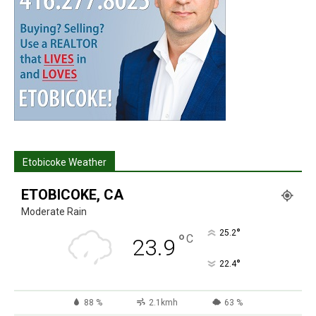
Etobicoke Weather
ETOBICOKE, CA
Moderate Rain
°
25.2
°
C
23.9
°
22.4
88 %
2.1kmh
63 %