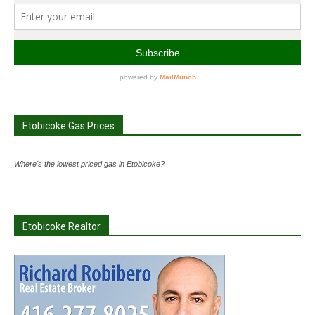
Etobicoke Gas Prices
Where's the lowest priced gas in Etobicoke?
Etobicoke Realtor