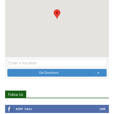
Get Directions
Follow Us
4,539
Fans
LIKE