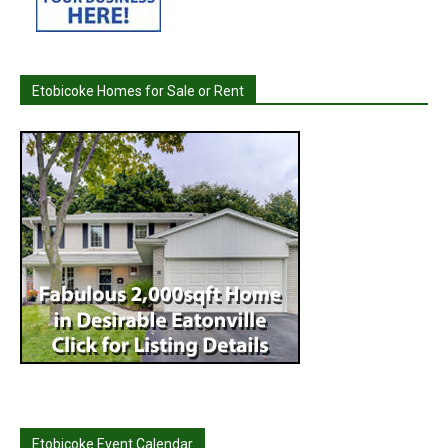
Etobicoke Homes for Sale or Rent
Etobicoke Event Calendar