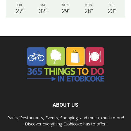
FRI
SAT
SUN
MON
TUE
27
°
32
°
29
°
28
°
23
°
ABOUT US
Parks, Restaurants, Events, Shopping, and much, much more!
Discover everything Etobicoke has to offer!