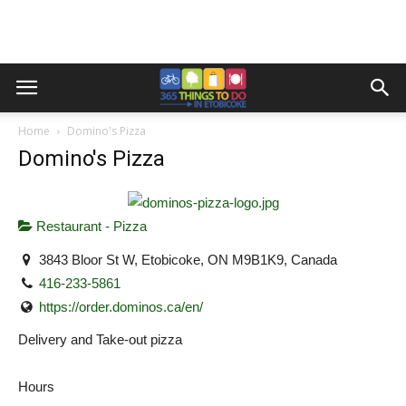
Home
Domino's Pizza
Domino's Pizza
Restaurant - Pizza
3843 Bloor St W, Etobicoke, ON M9B1K9, Canada
416-233-5861
https://order.dominos.ca/en/
Delivery and Take-out pizza
Hours