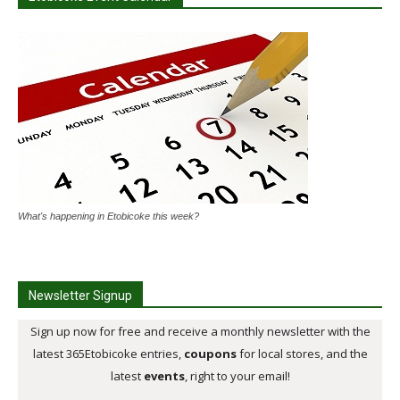
What's happening in Etobicoke this week?
Newsletter Signup