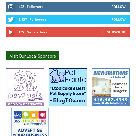
422
Followers
FOLLOW
2,437
Followers
FOLLOW
135
Subscribers
SUBSCRIBE
Visit Our Local Sponsors