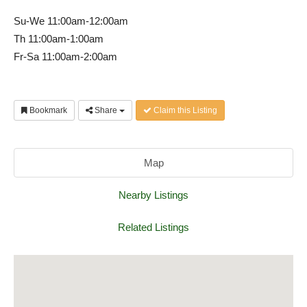
Su-We 11:00am-12:00am
Th 11:00am-1:00am
Fr-Sa 11:00am-2:00am
Bookmark
Share
Claim this Listing
Map
Nearby Listings
Related Listings