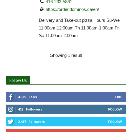
416-233-5861
https://order.dominos.ca/en/
Delivery and Take-out pizza Hours Su-We
11:00am-12:00am Th 11:00am-1:00am Fr-
Sa 11:00am-2:00am
Showing 1 result
Follow Us
4,539
Fans
LIKE
422
Followers
FOLLOW
2,437
Followers
FOLLOW