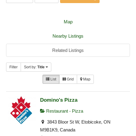
Map
Nearby Listings
Related Listings
Filter
Sort by:
Title
List
Grid
Map
Domino's Pizza
Restaurant - Pizza
3843 Bloor St W, Etobicoke, ON
M9B1K9, Canada