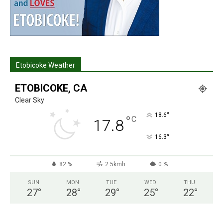
Etobicoke Weather
ETOBICOKE, CA
Clear Sky
°
18.6
°
C
17.8
°
16.3
82 %
2.5kmh
0 %
SUN
MON
TUE
WED
THU
27
°
28
°
29
°
25
°
22
°