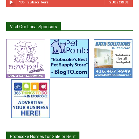
135
Subscribers
SUBSCRIBE
Visit Our Local Sponsors
Etobicoke Homes for Sale or Rent