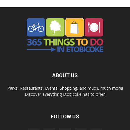
ABOUT US
Parks, Restaurants, Events, Shopping, and much, much more!
Discover everything Etobicoke has to offer!
FOLLOW US