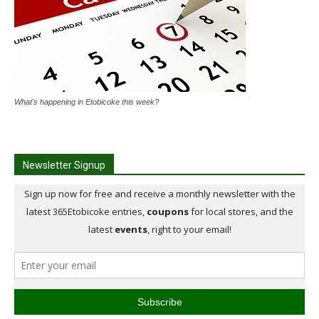
What's happening in Etobicoke this week?
Newsletter Signup