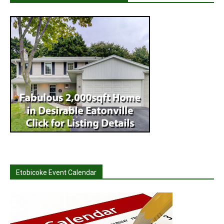
Etobicoke Event Calendar