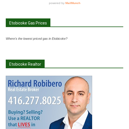
Etobicoke Gas Prices
Where's the lowest priced gas in Etobicoke?
Etobicoke Realtor