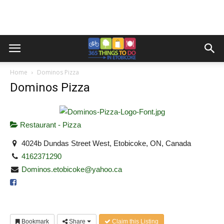
Home
Dominos Pizza
Dominos Pizza
Restaurant - Pizza
4024b Dundas Street West, Etobicoke, ON, Canada
4162371290
Dominos.etobicoke@yahoo.ca
Bookmark
Share
Claim this Listing