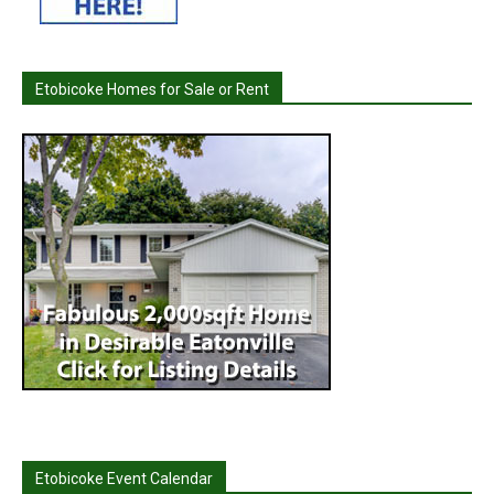
Etobicoke Homes for Sale or Rent
Etobicoke Event Calendar