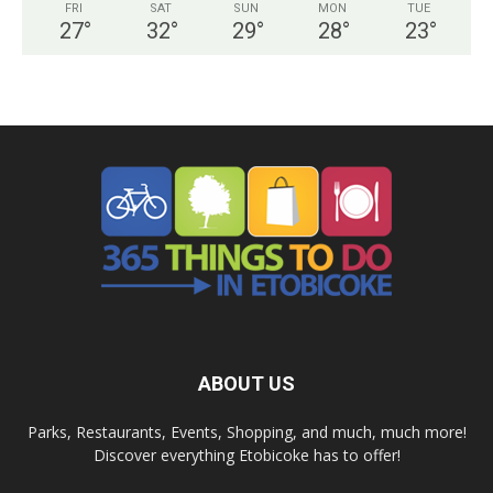
FRI
SAT
SUN
MON
TUE
27
°
32
°
29
°
28
°
23
°
ABOUT US
Parks, Restaurants, Events, Shopping, and much, much more!
Discover everything Etobicoke has to offer!