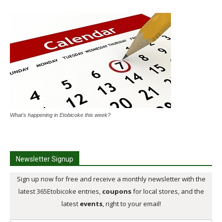
What's happening in Etobicoke this week?
Newsletter Signup