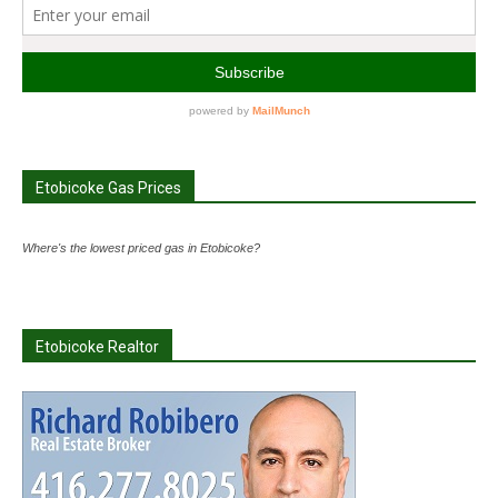
Etobicoke Gas Prices
Where's the lowest priced gas in Etobicoke?
Etobicoke Realtor