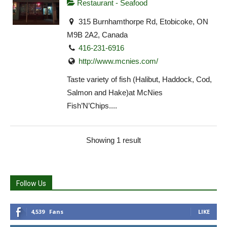
Restaurant - Seafood
315 Burnhamthorpe Rd, Etobicoke, ON
M9B 2A2, Canada
416-231-6916
http://www.mcnies.com/
Taste variety of fish (Halibut, Haddock, Cod,
Salmon and Hake)at McNies
Fish’N’Chips....
Showing 1 result
Follow Us
4,539
Fans
LIKE