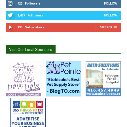
422
Followers
FOLLOW
2,437
Followers
FOLLOW
135
Subscribers
SUBSCRIBE
Visit Our Local Sponsors