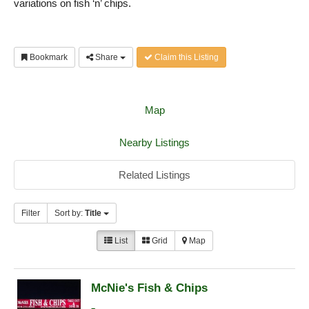
variations on fish ‘n’ chips.
Bookmark
Share
Claim this Listing
Map
Nearby Listings
Related Listings
Filter
Sort by:
Title
List
Grid
Map
McNie's Fish & Chips