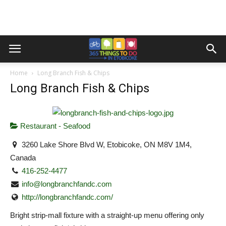
Home
Long Branch Fish & Chips
Long Branch Fish & Chips
Restaurant - Seafood
3260 Lake Shore Blvd W, Etobicoke, ON M8V 1M4,
Canada
416-252-4477
info@longbranchfandc.com
http://longbranchfandc.com/
Bright strip-mall fixture with a straight-up menu offering only