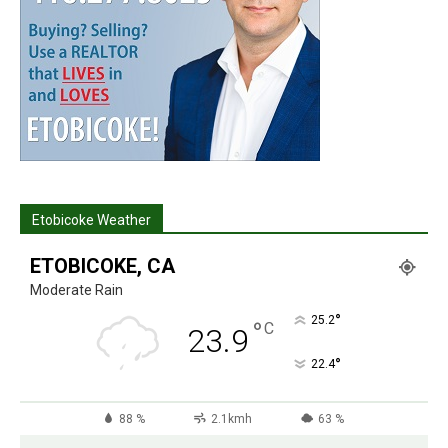
Etobicoke Weather
ETOBICOKE, CA
Moderate Rain
°
25.2
°
C
23.9
°
22.4
88 %
2.1kmh
63 %