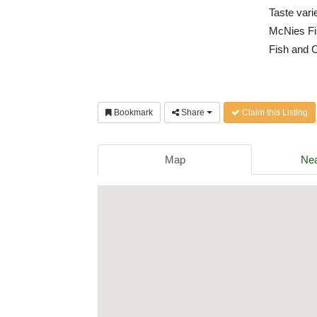
Taste vari
McNies Fis
Fish and C
Bookmark
Share
Claim this Listing
Map
Nea