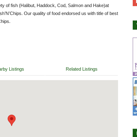
ety of fish (Halibut, Haddock, Cod, Salmon and Hake)at
h’N’Chips. Our quality of food endorsed us with title of best
hips.
rby Listings
Related Listings