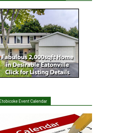
Etobicoke Event Calendar