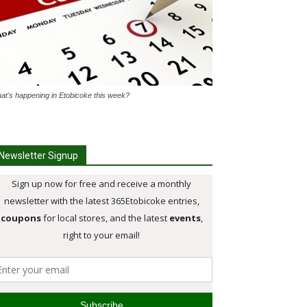
at's happening in Etobicoke this week?
Newsletter Signup