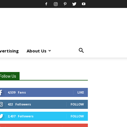
vertising
About Us
Follow Us
4,539
Fans
LIKE
422
Followers
FOLLOW
2,437
Followers
FOLLOW