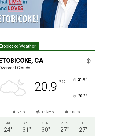
Etobicoke Weather
ETOBICOKE, CA
Overcast Clouds
°
21.9
°
C
20.9
°
20.2
94 %
1.8kmh
100 %
FRI
SAT
SUN
MON
TUE
24
°
31
°
30
°
27
°
27
°