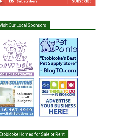
135
Subscribers
SUBSCRIBE
Visit Our Local Sponsors
Etobicoke Homes for Sale or Rent