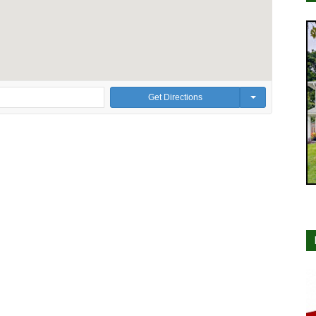
Get Directions