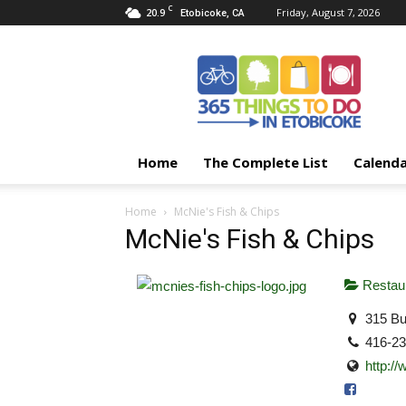
C
20.9
Friday, August 7, 2026
Etobicoke, CA
365
Things
To
Do
In
Etobicoke
Home
The Complete List
Calend
Home
McNie's Fish & Chips
McNie's Fish & Chips
Restaur
315 Bu
416-2
http:/