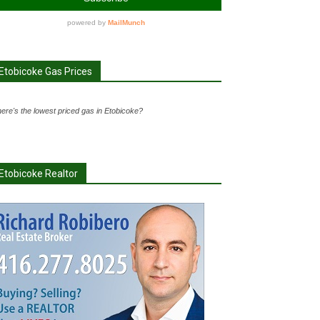
Etobicoke Gas Prices
ere's the lowest priced gas in Etobicoke?
Etobicoke Realtor