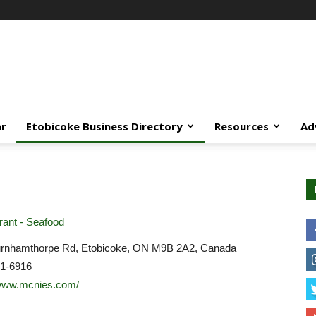
ar
Etobicoke Business Directory
Resources
Ad
ant - Seafood
rnhamthorpe Rd, Etobicoke, ON M9B 2A2, Canada
31-6916
/www.mcnies.com/