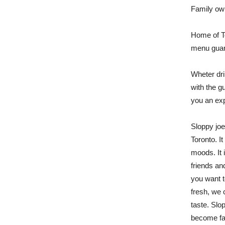
Family ow
Home of T
menu guara
Wheter dri
with the gu
you an exp
Sloppy joe
Toronto. It
moods. It i
friends an
you want t
fresh, we 
taste. Slo
become fav