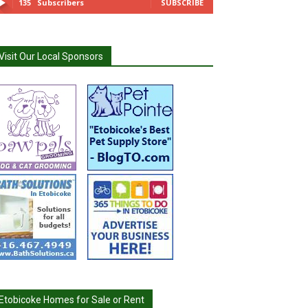
135
Subscribers
SUBSCRIBE
Visit Our Local Sponsors
Etobicoke Homes for Sale or Rent