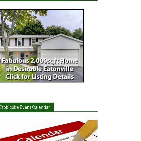
Etobicoke Event Calendar