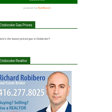
Etobicoke Gas Prices
ere's the lowest priced gas in Etobicoke?
Etobicoke Realtor