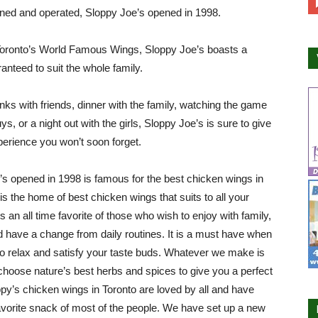
ned and operated, Sloppy Joe’s opened in 1998.
oronto’s World Famous Wings, Sloppy Joe’s boasts a
nteed to suit the whole family.
nks with friends, dinner with the family, watching the game
ys, or a night out with the girls, Sloppy Joe’s is sure to give
erience you won’t soon forget.
’s opened in 1998 is famous for the best chicken wings in
 is the home of best chicken wings that suits to all your
s an all time favorite of those who wish to enjoy with family,
d have a change from daily routines. It is a must have when
o relax and satisfy your taste buds. Whatever we make is
choose nature’s best herbs and spices to give you a perfect
ppy’s chicken wings in Toronto are loved by all and have
orite snack of most of the people. We have set up a new