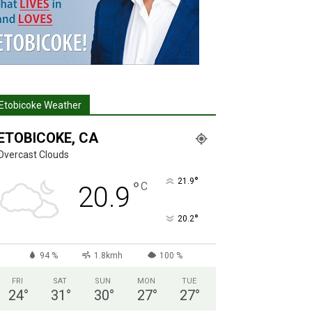
Etobicoke Weather
ETOBICOKE, CA
Overcast Clouds
°
21.9
°
C
20.9
°
20.2
94 %
1.8kmh
100 %
FRI
SAT
SUN
MON
TUE
24
°
31
°
30
°
27
°
27
°