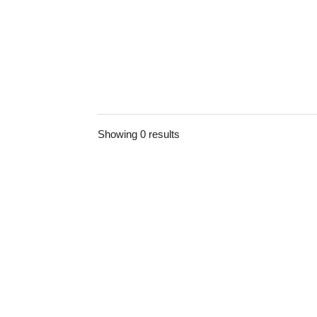
Showing 0 results