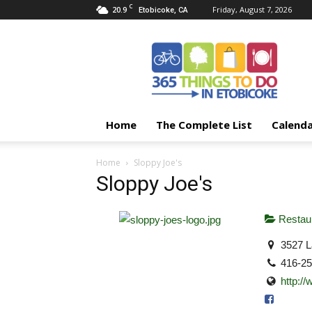
C
20.9
Friday, August 7, 2026
Etobicoke, CA
365
Things
To
Do
In
Etobicoke
Home
The Complete List
Calend
Home
Sloppy Joe's
Sloppy Joe's
Restaur
3527 L
416-2
http:/