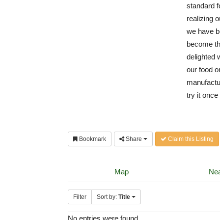
standard f
realizing o
we have b
become th
delighted 
our food o
manufactur
try it onc
Bookmark
Share
Claim this Listing
Map
Nea
Filter
Sort by:
Title
No entries were found.