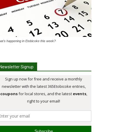
at's happening in Etobicoke this week?
Newsletter Signup