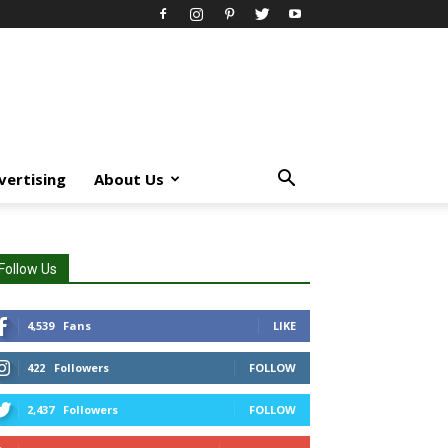
vertising
About Us
Follow Us
4,539
Fans
LIKE
422
Followers
FOLLOW
2,437
Followers
FOLLOW