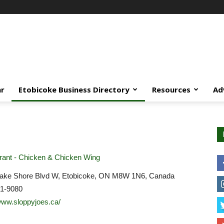
ar
Etobicoke Business Directory
Resources
Ad
ant - Chicken & Chicken Wing
ake Shore Blvd W, Etobicoke, ON M8W 1N6, Canada
51-9080
/www.sloppyjoes.ca/