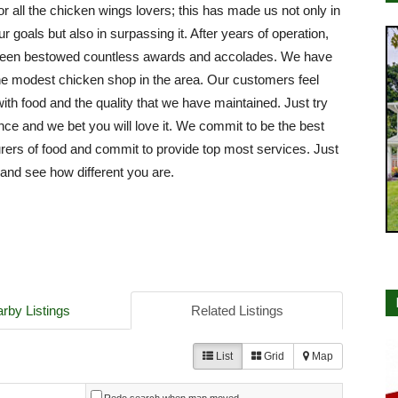
or all the chicken wings lovers; this has made us not only in
ur goals but also in surpassing it. After years of operation,
een bestowed countless awards and accolades. We have
e modest chicken shop in the area. Our customers feel
with food and the quality that we have maintained. Just try
nce and we bet you will love it. We commit to be the best
ers of food and commit to provide top most services. Just
e and see how different you are.
rby Listings
Related Listings
List
Grid
Map
Redo search when map moved