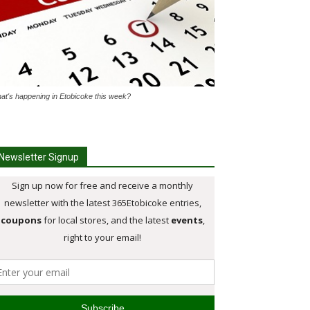
at's happening in Etobicoke this week?
Newsletter Signup