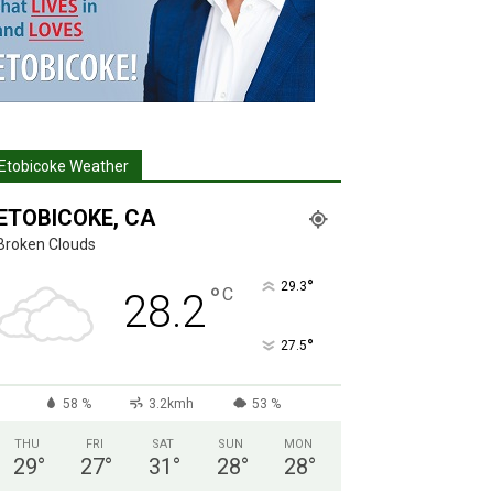
Etobicoke Weather
ETOBICOKE, CA
Broken Clouds
°
29.3
°
C
28.2
°
27.5
58 %
3.2kmh
53 %
THU
FRI
SAT
SUN
MON
29
°
27
°
31
°
28
°
28
°