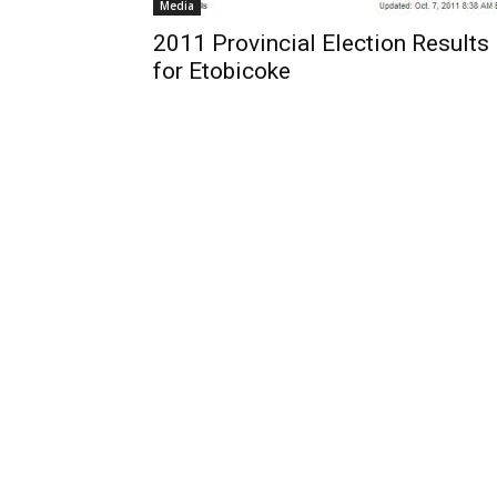
Media
2011 Provincial Election Results
for Etobicoke