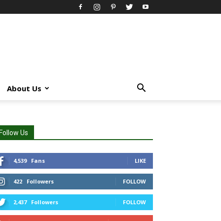
About Us
Follow Us
4,539
Fans
LIKE
422
Followers
FOLLOW
2,437
Followers
FOLLOW