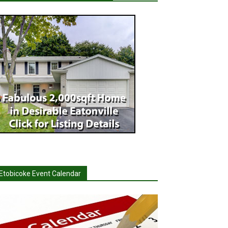
Etobicoke Event Calendar