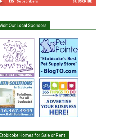
135
Subscribers
SUBSCRIBE
Visit Our Local Sponsors
Etobicoke Homes for Sale or Rent