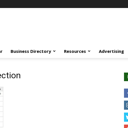
ar
Business Directory
Resources
Advertising
ection