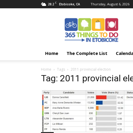
C
28.2
Thursday, August 6, 2026
Etobicoke, CA
365
Things
To
Do
In
Etobicoke
Home
The Complete List
Calend
Home
Tags
2011 provincial election
Tag: 2011 provincial el