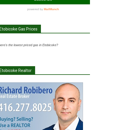
Etobicoke Gas Prices
ere's the lowest priced gas in Etobicoke?
Etobicoke Realtor