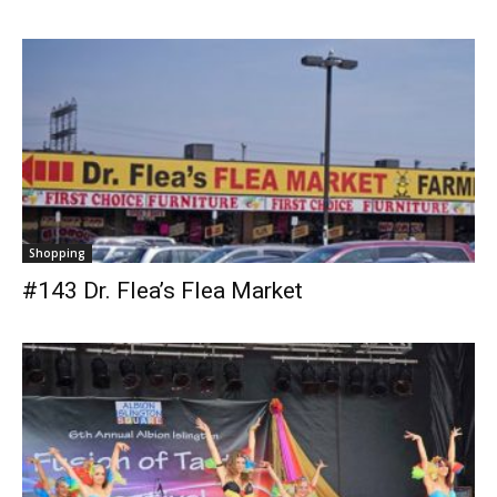
Shopping
#143 Dr. Flea’s Flea Market