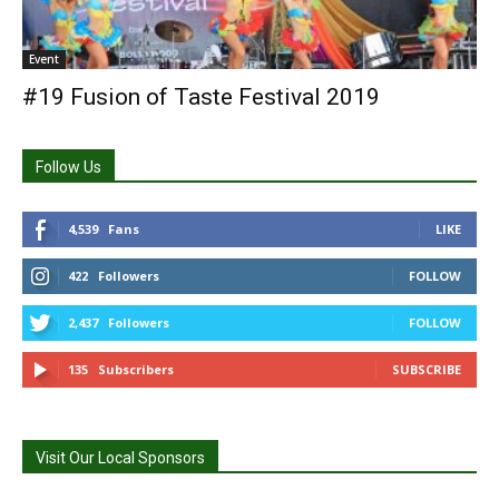
Event
#19 Fusion of Taste Festival 2019
Follow Us
4,539
Fans
LIKE
422
Followers
FOLLOW
2,437
Followers
FOLLOW
135
Subscribers
SUBSCRIBE
Visit Our Local Sponsors