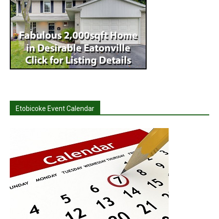
Etobicoke Event Calendar