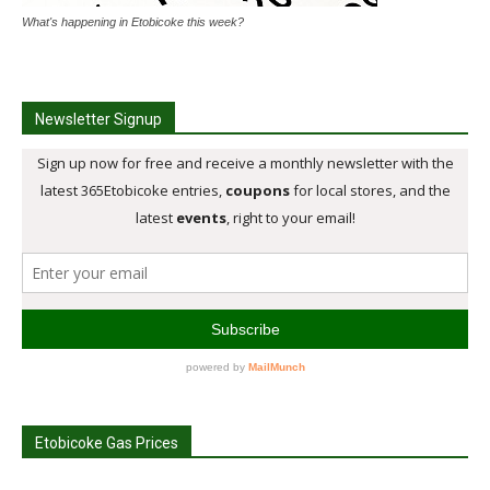
What's happening in Etobicoke this week?
Newsletter Signup
Etobicoke Gas Prices