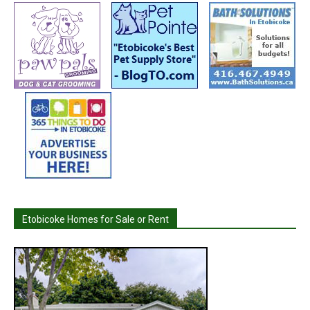
Etobicoke Homes for Sale or Rent