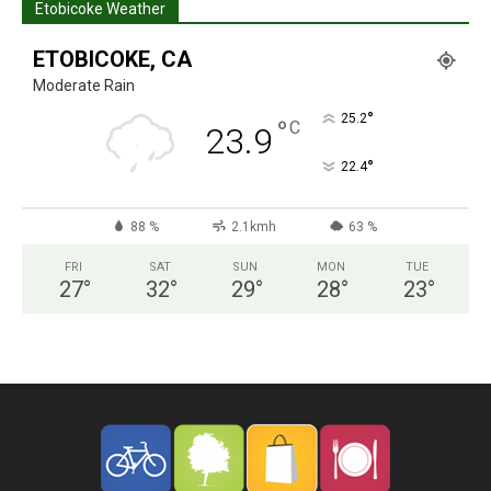
Etobicoke Weather
ETOBICOKE, CA
Moderate Rain
°
25.2
°
C
23.9
°
22.4
88 %
2.1kmh
63 %
FRI
SAT
SUN
MON
TUE
27
°
32
°
29
°
28
°
23
°