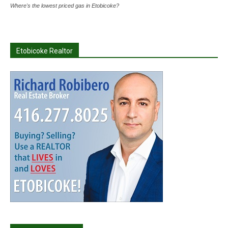
Where's the lowest priced gas in Etobicoke?
Etobicoke Realtor