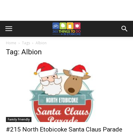
Home
Tags
Albion
Tag: Albion
Family Friendly
#215 North Etobicoke Santa Claus Parade