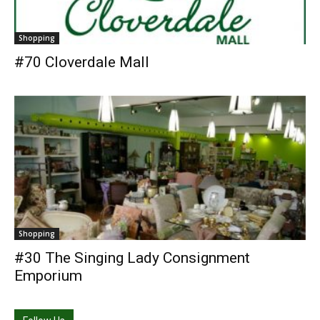
Shopping
#70 Cloverdale Mall
Shopping
#30 The Singing Lady Consignment
Emporium