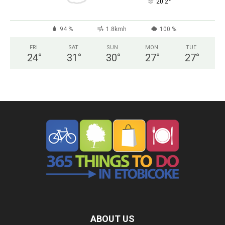
°
20.2
94 %
1.8kmh
100 %
FRI
SAT
SUN
MON
TUE
24
°
31
°
30
°
27
°
27
°
ABOUT US