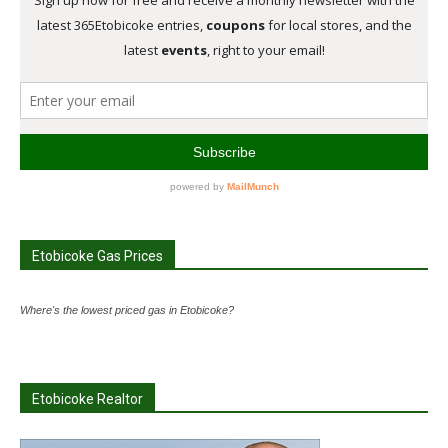
Etobicoke Gas Prices
Where's the lowest priced gas in Etobicoke?
Etobicoke Realtor