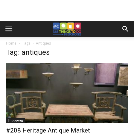
Home
Tags
Antiques
Tag: antiques
Shopping
#208 Heritage Antique Market