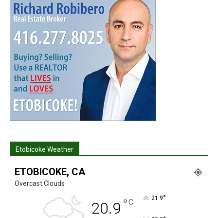
Etobicoke Weather
ETOBICOKE, CA
Overcast Clouds
°
21.9
°
C
20.9