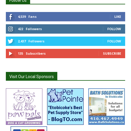
Follow Us
4,539
Fans
LIKE
422
Followers
FOLLOW
2,437
Followers
FOLLOW
135
Subscribers
SUBSCRIBE
Visit Our Local Sponsors