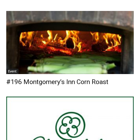
Event
#196 Montgomery’s Inn Corn Roast