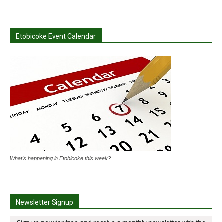
Etobicoke Event Calendar
What's happening in Etobicoke this week?
Newsletter Signup