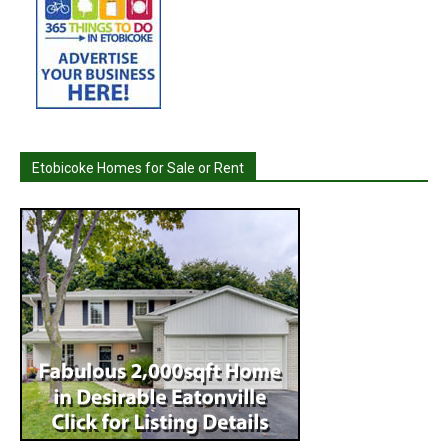
Etobicoke Homes for Sale or Rent