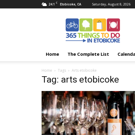
C
24.1
Saturday, August 8, 2026
Etobicoke, CA
365
Things
To
Do
In
Etobicoke
Home
The Complete List
Calend
Home
Tags
Arts etobicoke
Tag: arts etobicoke