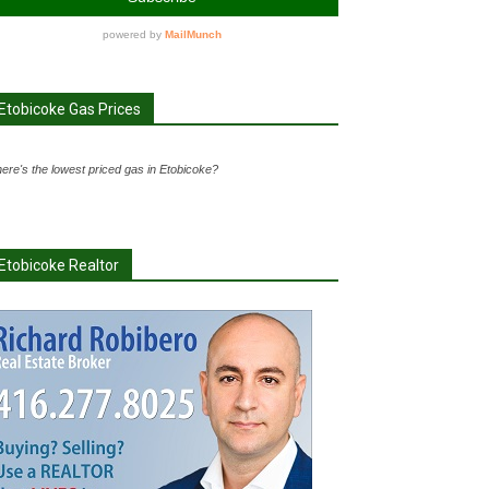
Etobicoke Gas Prices
ere's the lowest priced gas in Etobicoke?
Etobicoke Realtor