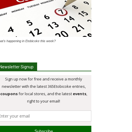
at's happening in Etobicoke this week?
Newsletter Signup