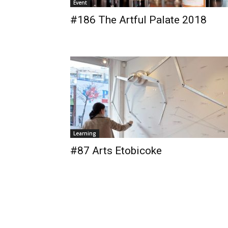
Event
#186 The Artful Palate 2018
Learning
#87 Arts Etobicoke