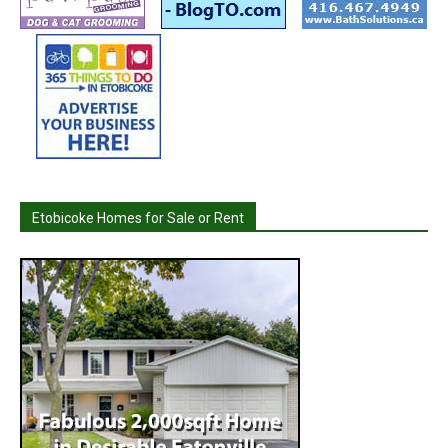
Etobicoke Homes for Sale or Rent