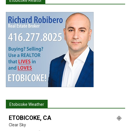
Etobicoke Realtor
Etobicoke Weather
ETOBICOKE, CA
Clear Sky