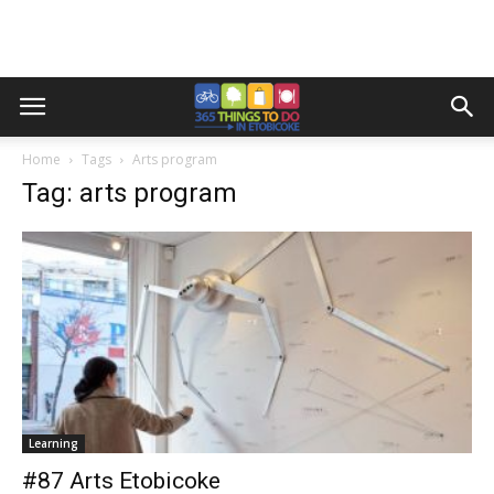
Home
Tags
Arts program
Tag: arts program
Learning
#87 Arts Etobicoke