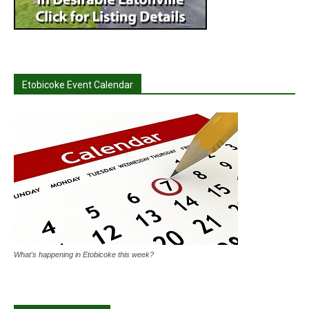
Etobicoke Event Calendar
What's happening in Etobicoke this week?