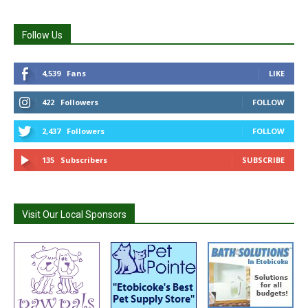
Follow Us
4,539
Fans
LIKE
422
Followers
FOLLOW
2,437
Followers
FOLLOW
135
Subscribers
SUBSCRIBE
Visit Our Local Sponsors