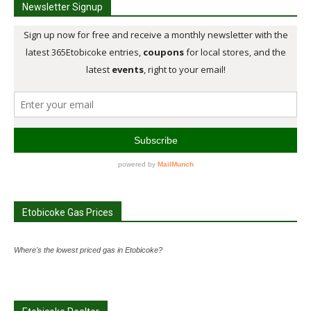
Newsletter Signup
Etobicoke Gas Prices
Where's the lowest priced gas in Etobicoke?