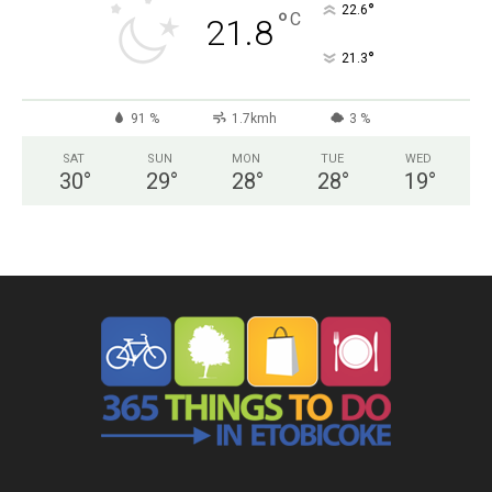
°
22.6
°
C
21.8
°
21.3
91 %
1.7kmh
3 %
SAT
SUN
MON
TUE
WED
30
°
29
°
28
°
28
°
19
°