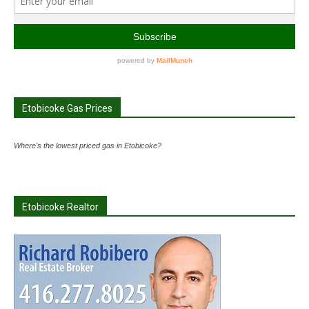
Etobicoke Gas Prices
Where's the lowest priced gas in Etobicoke?
Etobicoke Realtor