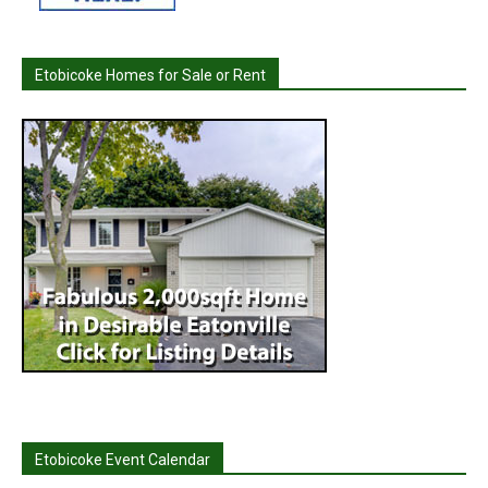
Etobicoke Homes for Sale or Rent
Etobicoke Event Calendar