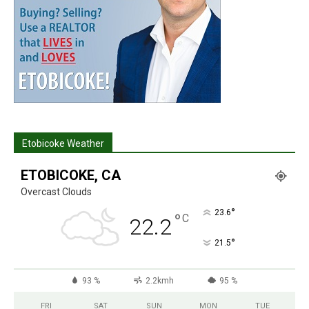
Etobicoke Weather
ETOBICOKE, CA
Overcast Clouds
°
23.6
°
C
22.2
°
21.5
93 %
2.2kmh
95 %
FRI
SAT
SUN
MON
TUE