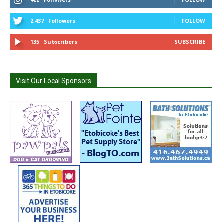
2,437
Followers
FOLLOW
135
Subscribers
SUBSCRIBE
Visit Our Local Sponsors