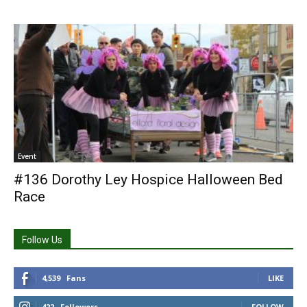
Event
#136 Dorothy Ley Hospice Halloween Bed
Race
Follow Us
4,539
Fans
LIKE
422
Followers
FOLLOW