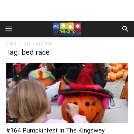
Home
Tags
Bed race
Tag: bed race
Event
#164 Pumpkinfest in The Kingsway