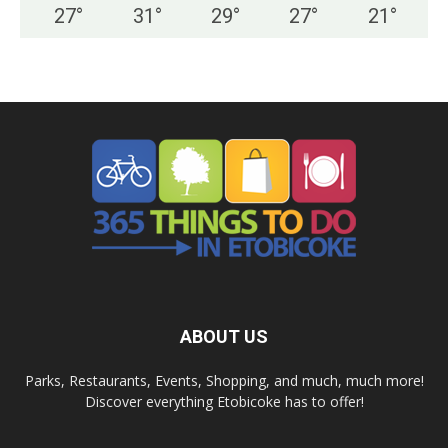
27
°
31
°
29
°
27
°
21
°
ABOUT US
Parks, Restaurants, Events, Shopping, and much, much more!
Discover everything Etobicoke has to offer!