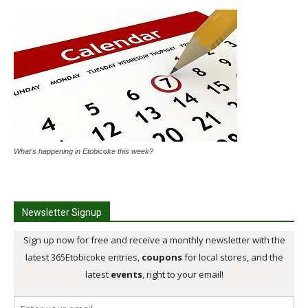
What's happening in Etobicoke this week?
Newsletter Signup