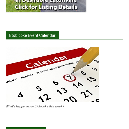
Etobicoke Event Calendar
What's happening in Etobicoke this week?