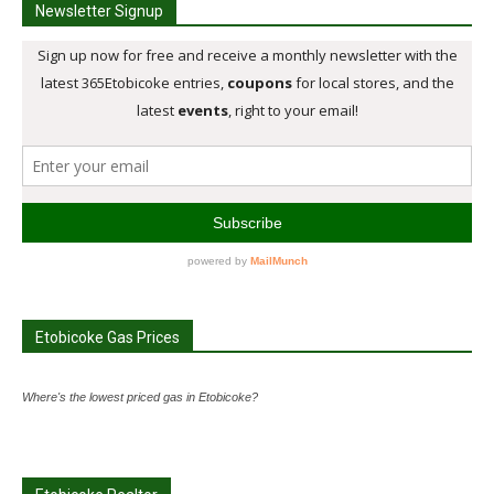
Newsletter Signup
Etobicoke Gas Prices
Where's the lowest priced gas in Etobicoke?