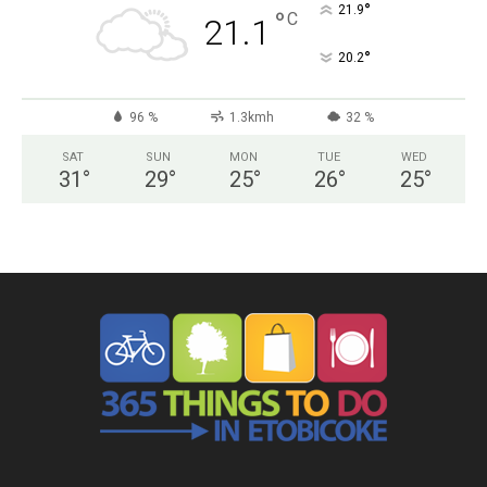
°
21.9
°
C
21.1
°
20.2
96 %
1.3kmh
32 %
SAT
SUN
MON
TUE
WED
31
°
29
°
25
°
26
°
25
°