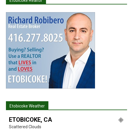
Etobicoke Realtor
Etobicoke Weather
ETOBICOKE, CA
Scattered Clouds