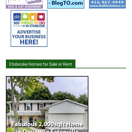
Etobicoke Homes for Sale or Rent