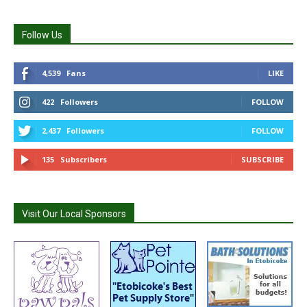
Follow Us
4,539
Fans
LIKE
422
Followers
FOLLOW
2,437
Followers
FOLLOW
135
Subscribers
SUBSCRIBE
Visit Our Local Sponsors