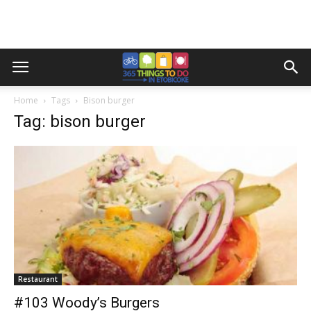
Home
Tags
Bison burger
Tag: bison burger
Restaurant
#103 Woody’s Burgers