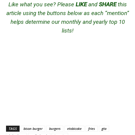
Like what you see? Please
LIKE
and
SHARE
this
article using the buttons below as each “mention”
helps determine our monthly and yearly top 10
lists!
TAGS
bison burger
burgers
etobicoke
fries
gta