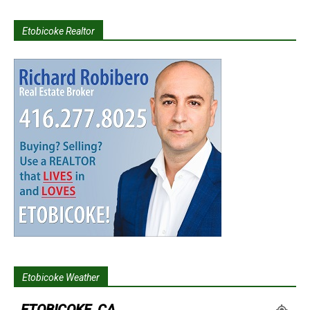
Etobicoke Realtor
Etobicoke Weather
ETOBICOKE, CA