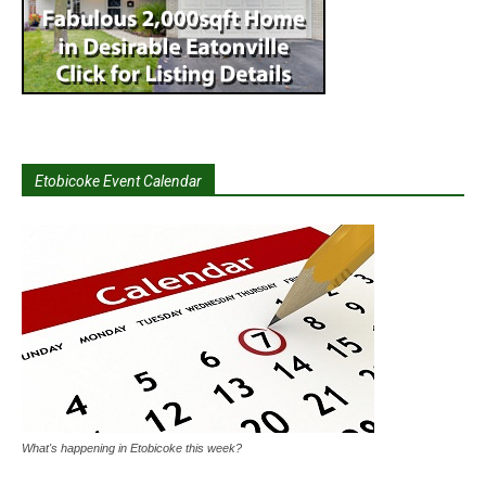
Etobicoke Event Calendar
What's happening in Etobicoke this week?