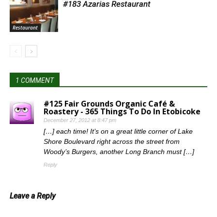
#183 Azarias Restaurant
Restaurant
1 COMMENT
#125 Fair Grounds Organic Café &
Roastery - 365 Things To Do In Etobicoke
December 27, 2012 at 8:47 pm
[…] each time! It’s on a great little corner of Lake
Shore Boulevard right across the street from
Woody’s Burgers, another Long Branch must […]
Reply
Leave a Reply