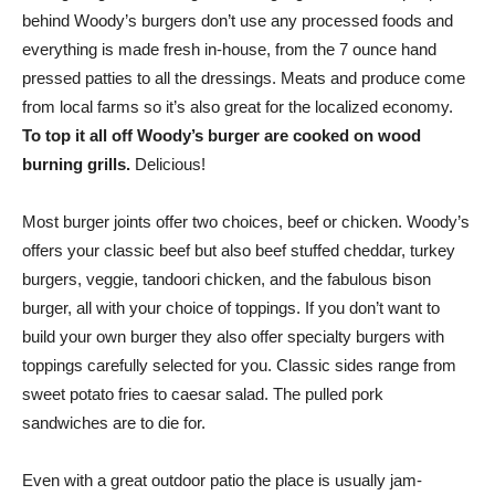
behind Woody’s burgers don’t use any processed foods and
everything is made fresh in-house, from the 7 ounce hand
pressed patties to all the dressings. Meats and produce come
from local farms so it’s also great for the localized economy.
To top it all off Woody’s burger are cooked on wood
burning grills.
Delicious!
Most burger joints offer two choices, beef or chicken. Woody’s
offers your classic beef but also beef stuffed cheddar, turkey
burgers, veggie, tandoori chicken, and the fabulous bison
burger, all with your choice of toppings. If you don’t want to
build your own burger they also offer specialty burgers with
toppings carefully selected for you. Classic sides range from
sweet potato fries to caesar salad. The pulled pork
sandwiches are to die for.
Even with a great outdoor patio the place is usually jam-