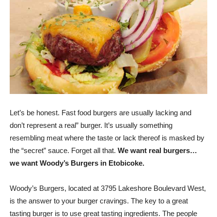
Let’s be honest. Fast food burgers are usually lacking and
don’t represent a real” burger. It’s usually something
resembling meat where the taste or lack thereof is masked by
the “secret” sauce. Forget all that.
We want real burgers…
we want Woody’s Burgers in Etobicoke.
Woody’s Burgers, located at 3795 Lakeshore Boulevard West,
is the answer to your burger cravings. The key to a great
tasting burger is to use great tasting ingredients. The people