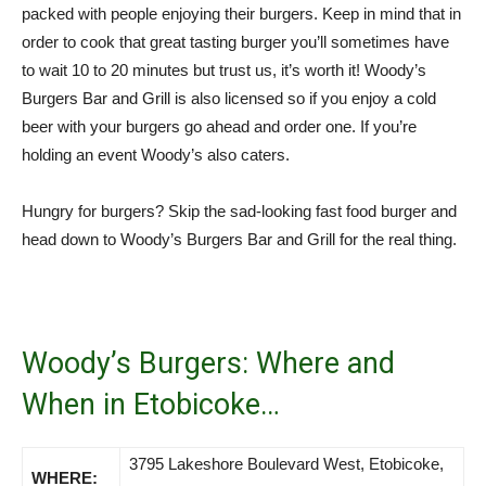
packed with people enjoying their burgers. Keep in mind that in
order to cook that great tasting burger you’ll sometimes have
to wait 10 to 20 minutes but trust us, it’s worth it! Woody’s
Burgers Bar and Grill is also licensed so if you enjoy a cold
beer with your burgers go ahead and order one. If you’re
holding an event Woody’s also caters.
Hungry for burgers? Skip the sad-looking fast food burger and
head down to Woody’s Burgers Bar and Grill for the real thing.
Woody’s Burgers: Where and
When in Etobicoke…
3795 Lakeshore Boulevard West, Etobicoke,
WHERE: