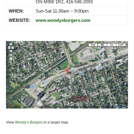
ON M8W 1R2, 416-546-2093
WHEN:
Sun-Sat 11:30am – 9:00pm
WEBSITE:
www.woodysburgers.com
View
Woody’s Burgers
in a larger map