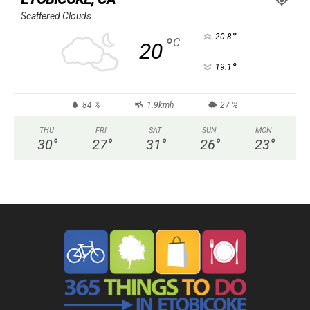
Scattered Clouds
°
20.8
°
C
20
°
19.1
84 %
1.9kmh
27 %
THU
FRI
SAT
SUN
MON
30
°
27
°
31
°
26
°
23
°