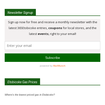
Newsletter Signup
Etobicoke Gas Prices
Where's the lowest priced gas in Etobicoke?