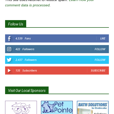
comment data is processed
.
Follow Us
4,539
Fans
LIKE
422
Followers
FOLLOW
2,437
Followers
FOLLOW
135
Subscribers
SUBSCRIBE
Visit Our Local Sponsors