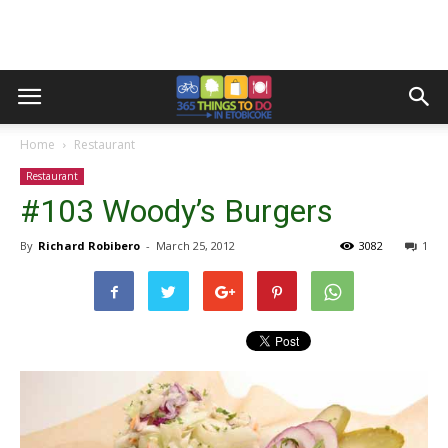
Home
Restaurant
Restaurant
#103 Woody’s Burgers
By
Richard Robibero
-
March 25, 2012
3082
1