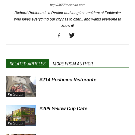
http://365Etobicoke.com
Richard Robibero is a Realtor and longtime resident of Etobicoke
who loves everything our city has to offer... and wants everyone to
know it!
RELATED ARTICLES
MORE FROM AUTHOR
#214 Posticino Ristorante
Restaurant
#209 Yellow Cup Cafe
Restaurant