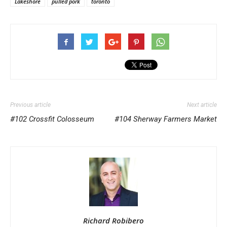
Lakeshore
pulled pork
toronto
Previous article
Next article
#102 Crossfit Colosseum
#104 Sherway Farmers Market
Richard Robibero