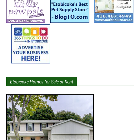
Etobicoke Homes for Sale or Rent