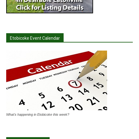
Etobicoke Event Calendar
What's happening in Etobicoke this week?