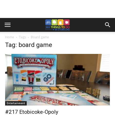
Home
Tags
Board game
Tag: board game
Entertainment
#217 Etobicoke-Opoly