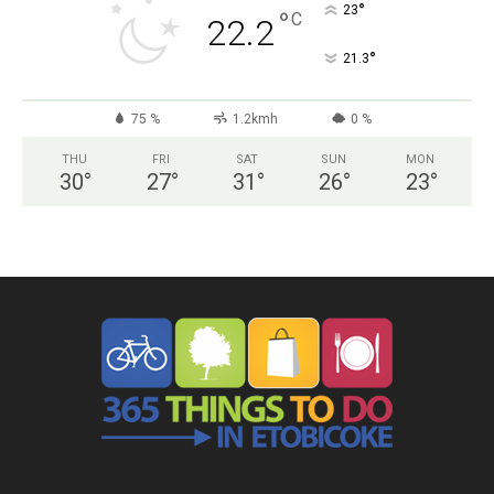
°
23
°
C
22.2
°
21.3
75 %
1.2kmh
0 %
THU
FRI
SAT
SUN
MON
30
°
27
°
31
°
26
°
23
°