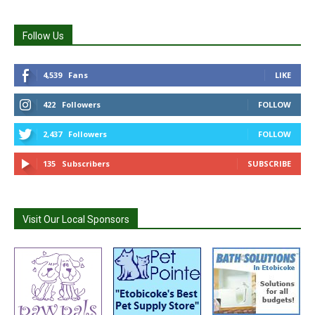
Follow Us
4,539
Fans
LIKE
422
Followers
FOLLOW
2,437
Followers
FOLLOW
135
Subscribers
SUBSCRIBE
Visit Our Local Sponsors