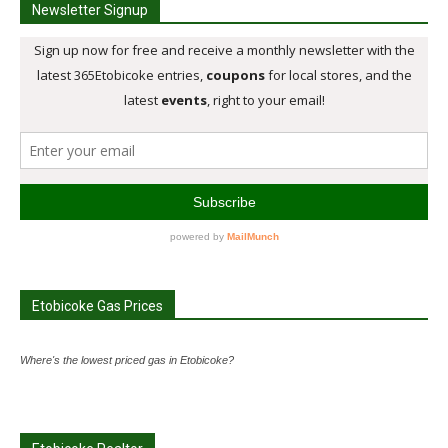
Newsletter Signup
Etobicoke Gas Prices
Where's the lowest priced gas in Etobicoke?