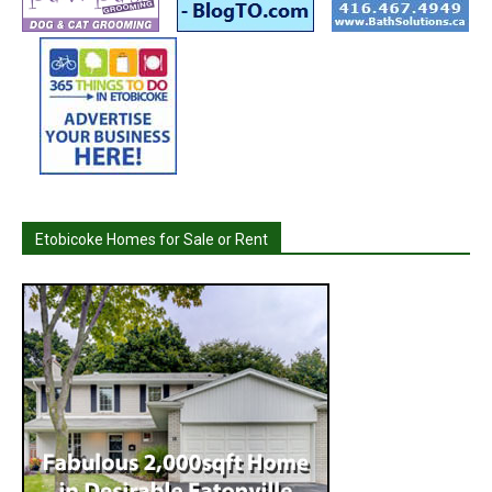
Etobicoke Homes for Sale or Rent