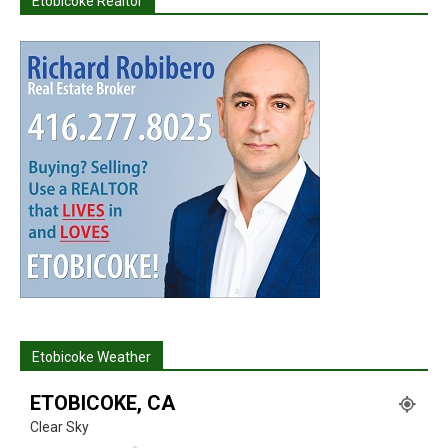
Etobicoke Realtor
Etobicoke Weather
ETOBICOKE, CA
Clear Sky