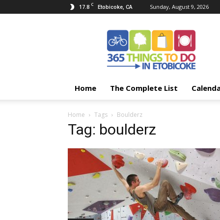
C
17.8
Sunday, August 9, 2026
Etobicoke, CA
365
Things
To
Do
In
Etobicoke
Home
The Complete List
Calend
Home
Tags
Boulderz
Tag: boulderz