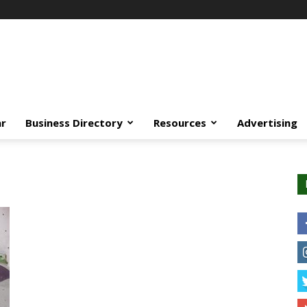
ar
Business Directory
Resources
Advertising