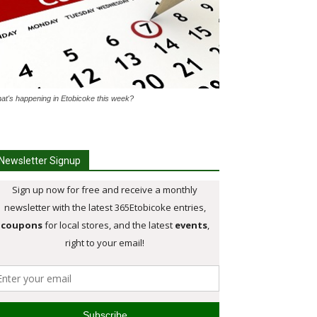
at's happening in Etobicoke this week?
Newsletter Signup