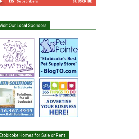
135
Subscribers
SUBSCRIBE
Visit Our Local Sponsors
Etobicoke Homes for Sale or Rent