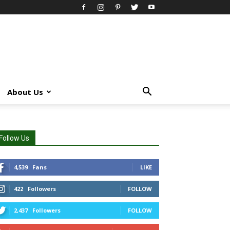
About Us
Follow Us
4,539
Fans
LIKE
422
Followers
FOLLOW
2,437
Followers
FOLLOW