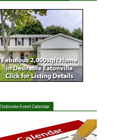
Etobicoke Event Calendar