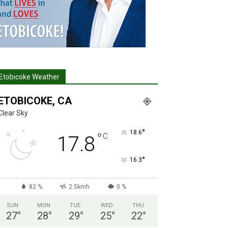
Etobicoke Weather
ETOBICOKE, CA
Clear Sky
°
18.6
°
C
17.8
°
16.3
82 %
2.5kmh
0 %
SUN
MON
TUE
WED
THU
27
°
28
°
29
°
25
°
22
°