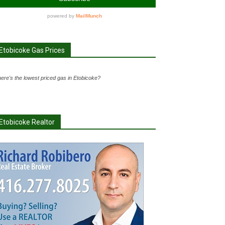
Etobicoke Gas Prices
ere's the lowest priced gas in Etobicoke?
Etobicoke Realtor