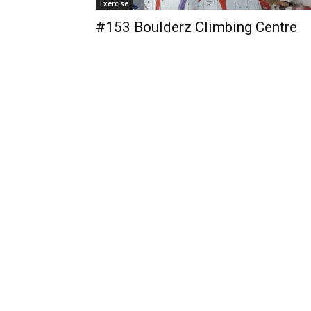
Exercise
#153 Boulderz Climbing Centre