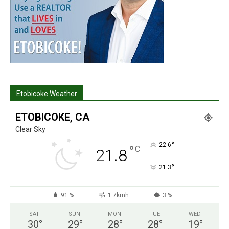
Etobicoke Weather
ETOBICOKE, CA
Clear Sky
°
22.6
°
C
21.8
°
21.3
91 %
1.7kmh
3 %
SAT
SUN
MON
TUE
WED
30
°
29
°
28
°
28
°
19
°