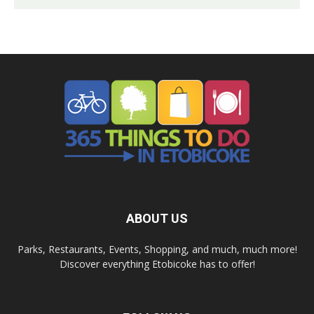
ABOUT US
Parks, Restaurants, Events, Shopping, and much, much more!
Discover everything Etobicoke has to offer!