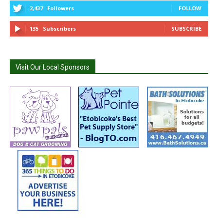
2,437
Followers
FOLLOW
135
Subscribers
SUBSCRIBE
Visit Our Local Sponsors