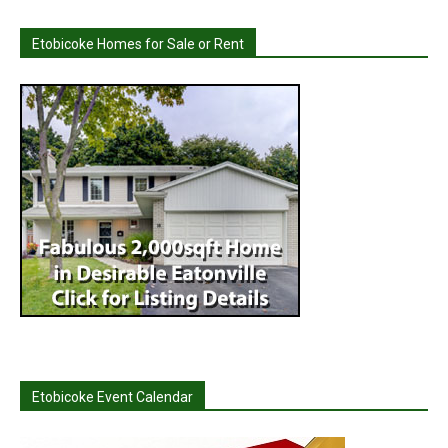
Etobicoke Homes for Sale or Rent
Etobicoke Event Calendar