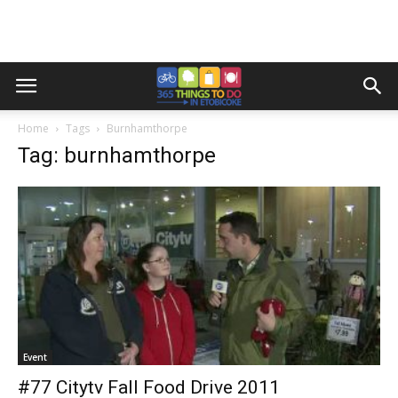
Home
Tags
Burnhamthorpe
Tag: burnhamthorpe
Event
#77 Citytv Fall Food Drive 2011