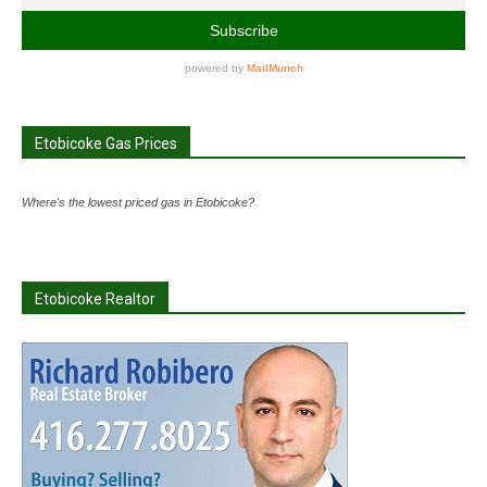
Etobicoke Gas Prices
Where's the lowest priced gas in Etobicoke?
Etobicoke Realtor