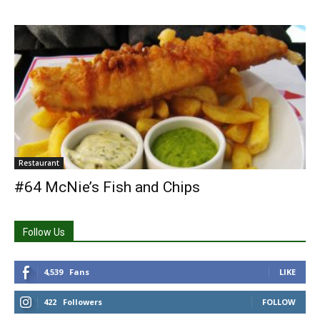
Restaurant
#64 McNie’s Fish and Chips
Follow Us
4,539
Fans
LIKE
422
Followers
FOLLOW