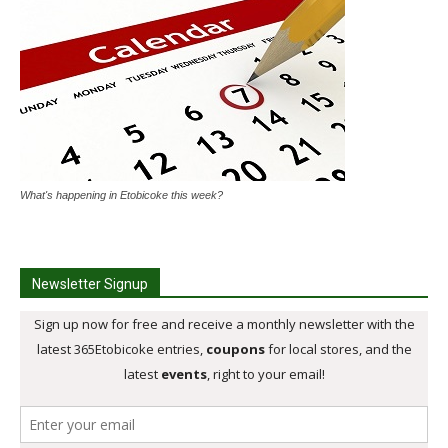
What's happening in Etobicoke this week?
Newsletter Signup