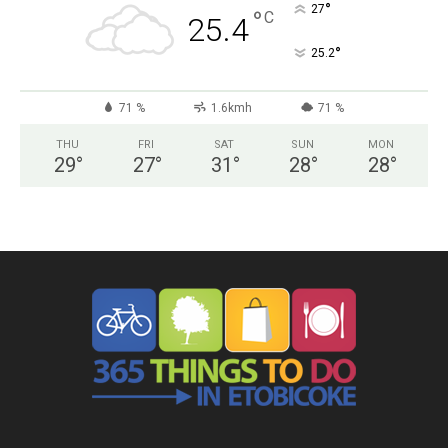
°
27
°
C
25.4
°
25.2
71 %
1.6kmh
71 %
THU
FRI
SAT
SUN
MON
29
°
27
°
31
°
28
°
28
°