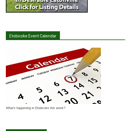
Etobicoke Event Calendar
What's happening in Etobicoke this week?