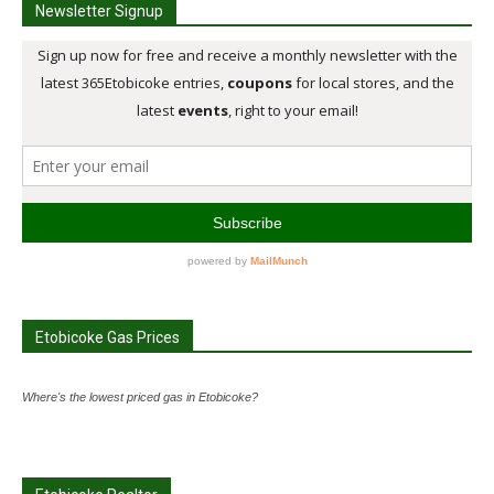
Newsletter Signup
Etobicoke Gas Prices
Where's the lowest priced gas in Etobicoke?