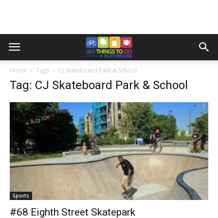
Home
Tags
CJ Skateboard Park & School
Tag: CJ Skateboard Park & School
Sports
#68 Eighth Street Skatepark