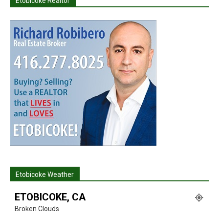
Etobicoke Realtor
Etobicoke Weather
ETOBICOKE, CA
Broken Clouds