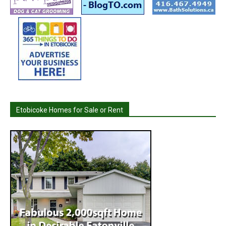
Etobicoke Homes for Sale or Rent