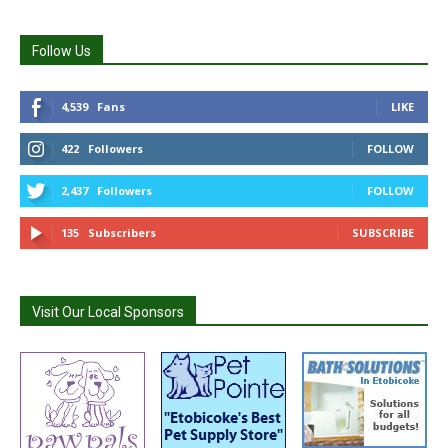
Follow Us
4,539
Fans
LIKE
422
Followers
FOLLOW
2,437
Followers
FOLLOW
135
Subscribers
SUBSCRIBE
Visit Our Local Sponsors