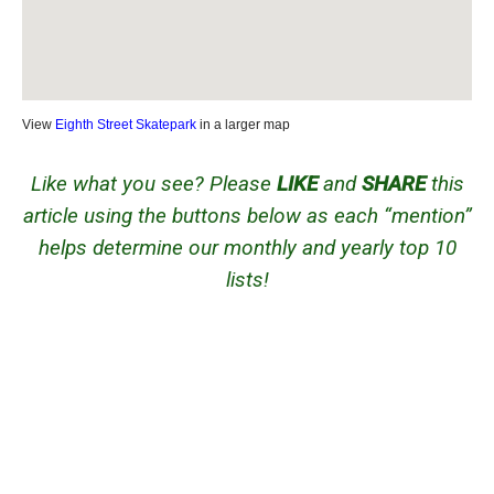
View
Eighth Street Skatepark
in a larger map
Like what you see? Please
LIKE
and
SHARE
this
article using the buttons below as each “mention”
helps determine our monthly and yearly top 10
lists!