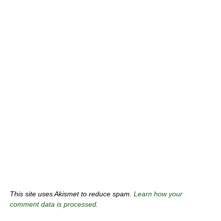
This site uses Akismet to reduce spam.
Learn how your
comment data is processed
.