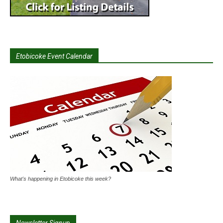
Etobicoke Event Calendar
What's happening in Etobicoke this week?
Newsletter Signup