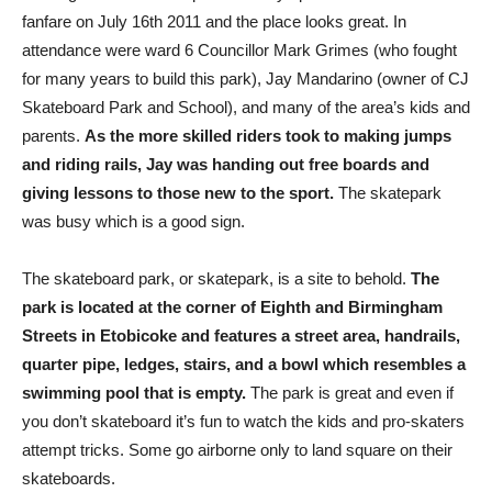
fanfare on July 16th 2011 and the place looks great. In
attendance were ward 6 Councillor Mark Grimes (who fought
for many years to build this park), Jay Mandarino (owner of CJ
Skateboard Park and School), and many of the area’s kids and
parents.
As the more skilled riders took to making jumps
and riding rails, Jay was handing out free boards and
giving lessons to those new to the sport.
The skatepark
was busy which is a good sign.
The skateboard park, or skatepark, is a site to behold.
The
park is located at the corner of Eighth and Birmingham
Streets in Etobicoke and features a street area, handrails,
quarter pipe, ledges, stairs, and a bowl which resembles a
swimming pool that is empty.
The park is great and even if
you don’t skateboard it’s fun to watch the kids and pro-skaters
attempt tricks. Some go airborne only to land square on their
skateboards.