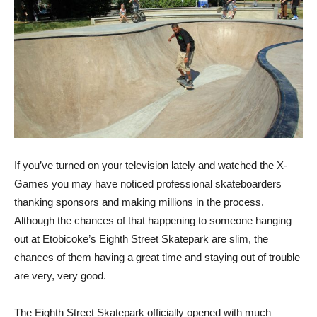
If you’ve turned on your television lately and watched the X-
Games you may have noticed professional skateboarders
thanking sponsors and making millions in the process.
Although the chances of that happening to someone hanging
out at Etobicoke’s Eighth Street Skatepark are slim, the
chances of them having a great time and staying out of trouble
are very, very good.
The Eighth Street Skatepark officially opened with much