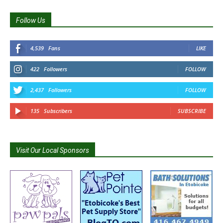
Follow Us
4,539
Fans
LIKE
422
Followers
FOLLOW
2,437
Followers
FOLLOW
135
Subscribers
SUBSCRIBE
Visit Our Local Sponsors