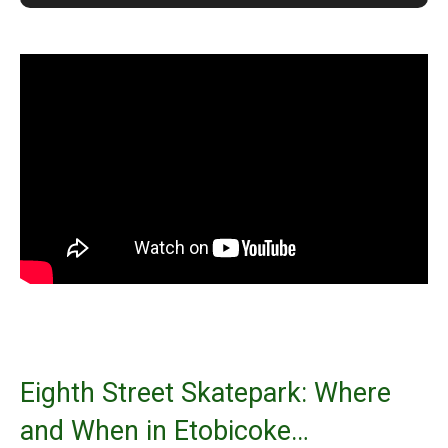
Eighth Street Skatepark: Where
and When in Etobicoke…