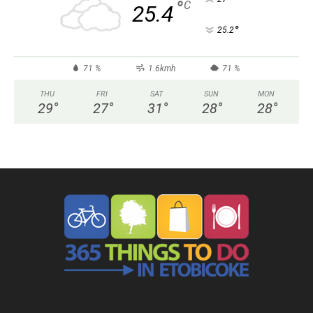
°
C
25.4
°
25.2
71 %
1.6kmh
71 %
THU
FRI
SAT
SUN
MON
29
°
27
°
31
°
28
°
28
°