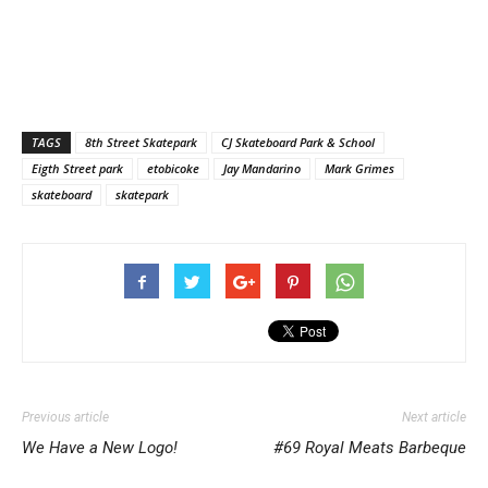
TAGS
8th Street Skatepark
CJ Skateboard Park & School
Eigth Street park
etobicoke
Jay Mandarino
Mark Grimes
skateboard
skatepark
Previous article
Next article
We Have a New Logo!
#69 Royal Meats Barbeque