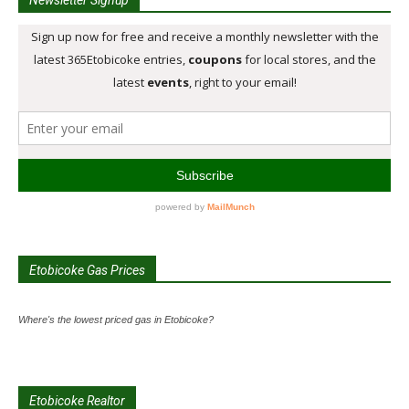
Etobicoke Gas Prices
Where's the lowest priced gas in Etobicoke?
Etobicoke Realtor