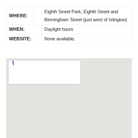
Eighth Street Park, Eighth Street and
WHERE:
Birmingham Street (just west of Islington)
WHEN:
Daylight hours
WEBSITE:
None available.