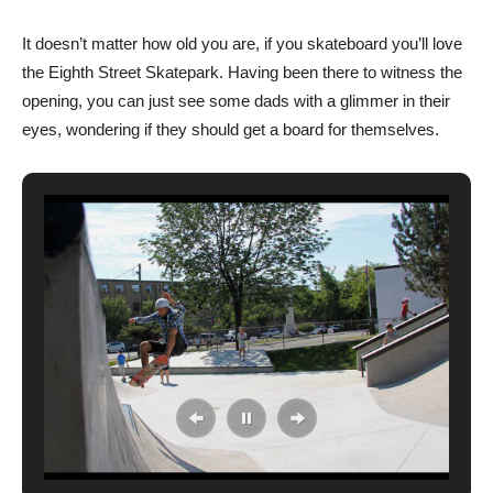
It doesn’t matter how old you are, if you skateboard you’ll love
the Eighth Street Skatepark. Having been there to witness the
opening, you can just see some dads with a glimmer in their
eyes, wondering if they should get a board for themselves.