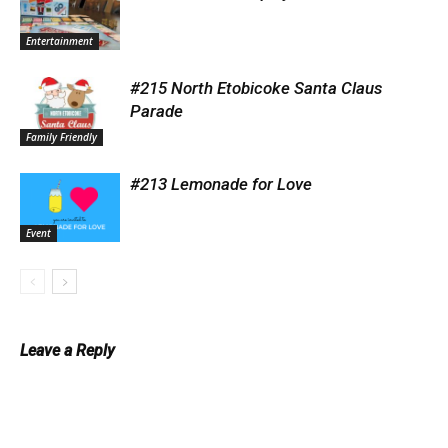
Entertainment
#215 North Etobicoke Santa Claus
Parade
Family Friendly
#213 Lemonade for Love
Event
Leave a Reply