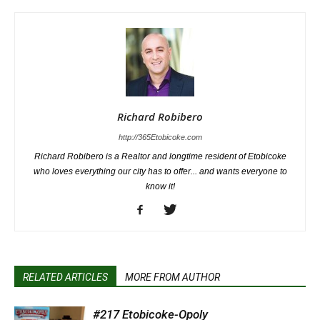
Richard Robibero
http://365Etobicoke.com
Richard Robibero is a Realtor and longtime resident of Etobicoke
who loves everything our city has to offer... and wants everyone to
know it!
RELATED ARTICLES
MORE FROM AUTHOR
#217 Etobicoke-Opoly