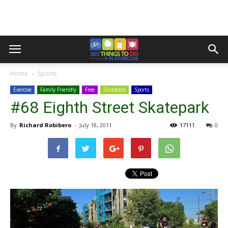
Home
Sports
Exercise
Family Friendly
Free
Outdoors
Sports
#68 Eighth Street Skatepark
By
Richard Robibero
-
July 18, 2011
17111
0