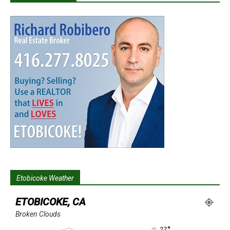
Etobicoke Weather
ETOBICOKE, CA
Broken Clouds
°
27