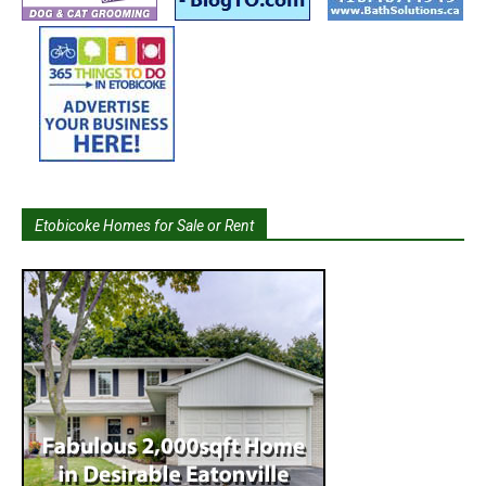
Etobicoke Homes for Sale or Rent