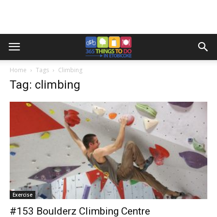
Home
Tags
Climbing
Tag: climbing
Exercise
#153 Boulderz Climbing Centre