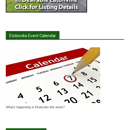
Etobicoke Event Calendar
What's happening in Etobicoke this week?