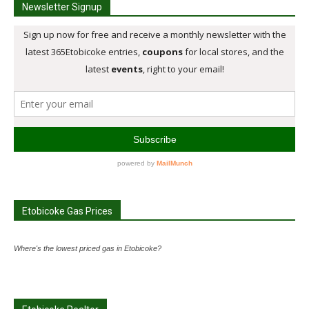
Newsletter Signup
Etobicoke Gas Prices
Where's the lowest priced gas in Etobicoke?