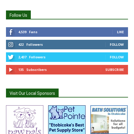
Follow Us
4,539
Fans
LIKE
422
Followers
FOLLOW
2,437
Followers
FOLLOW
135
Subscribers
SUBSCRIBE
Visit Our Local Sponsors