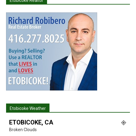
Etobicoke Realtor
Etobicoke Weather
ETOBICOKE, CA
Broken Clouds