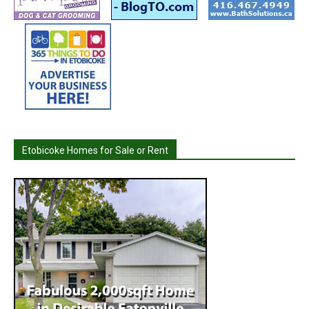
Etobicoke Homes for Sale or Rent