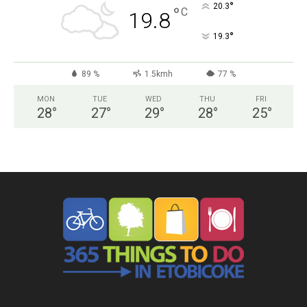
°
20.3
°
C
19.8
°
19.3
89 %
1.5kmh
77 %
MON
TUE
WED
THU
FRI
28
°
27
°
29
°
28
°
25
°