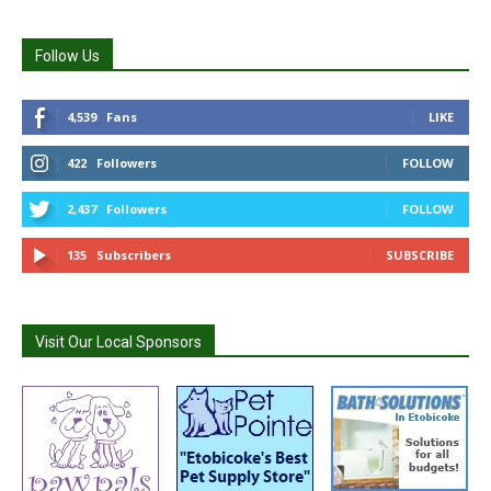
Follow Us
4,539
Fans
LIKE
422
Followers
FOLLOW
2,437
Followers
FOLLOW
135
Subscribers
SUBSCRIBE
Visit Our Local Sponsors