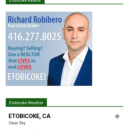
Etobicoke Realtor
Etobicoke Weather
ETOBICOKE, CA
Clear Sky