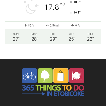
°
18.6
°
C
17.8
°
16.3
82 %
2.5kmh
0 %
SUN
MON
TUE
WED
THU
27
°
28
°
29
°
25
°
22
°