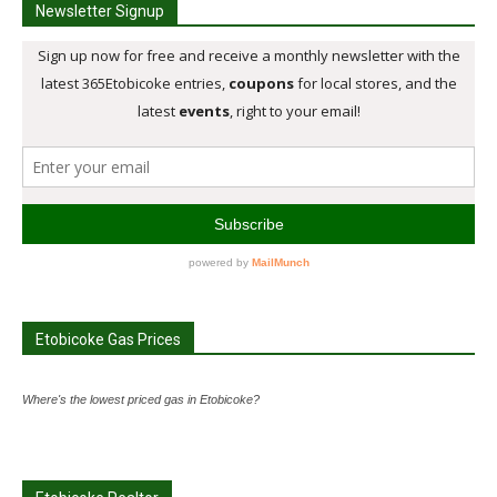
Newsletter Signup
Etobicoke Gas Prices
Where's the lowest priced gas in Etobicoke?