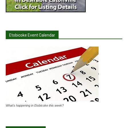
Etobicoke Event Calendar
What's happening in Etobicoke this week?