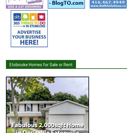
Etobicoke Homes for Sale or Rent