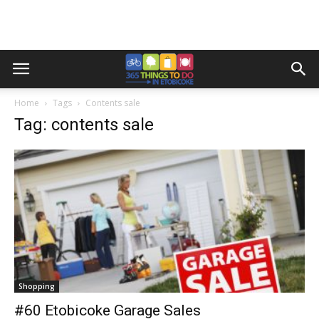
Home
Tags
Contents sale
Tag: contents sale
Shopping
#60 Etobicoke Garage Sales