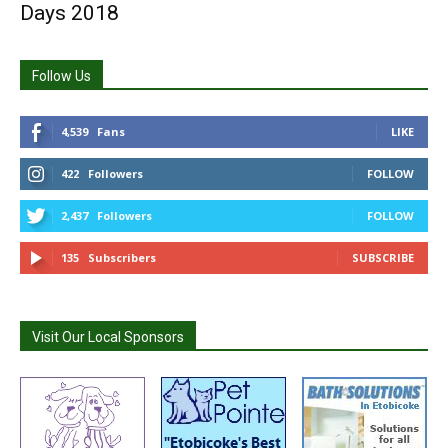
Days 2018
Follow Us
4,539
Fans
LIKE
422
Followers
FOLLOW
2,437
Followers
FOLLOW
135
Subscribers
SUBSCRIBE
Visit Our Local Sponsors