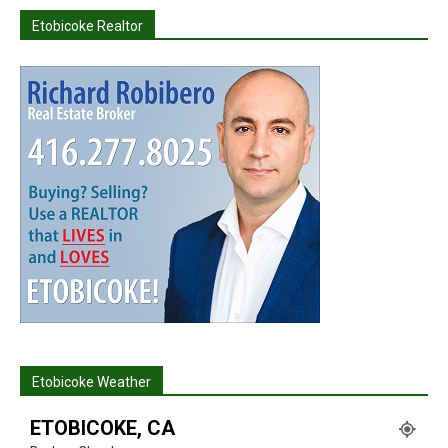
Etobicoke Realtor
Etobicoke Weather
ETOBICOKE, CA