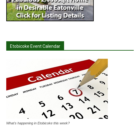
Etobicoke Event Calendar
What's happening in Etobicoke this week?