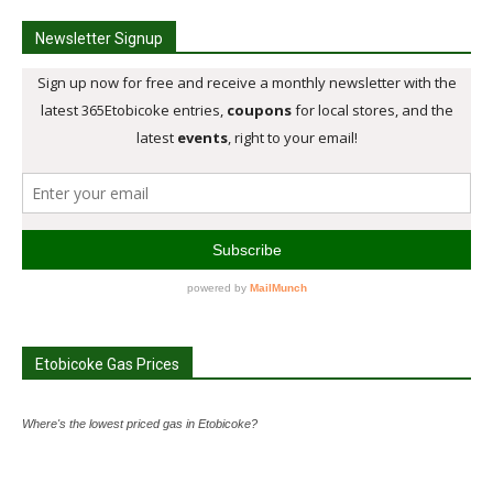
Newsletter Signup
Etobicoke Gas Prices
Where's the lowest priced gas in Etobicoke?