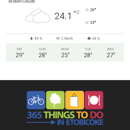
Broken Clouds
°
26
°
C
24.1
°
23
89 %
2.9kmh
68 %
SAT
SUN
MON
TUE
WED
29
°
28
°
25
°
28
°
27
°