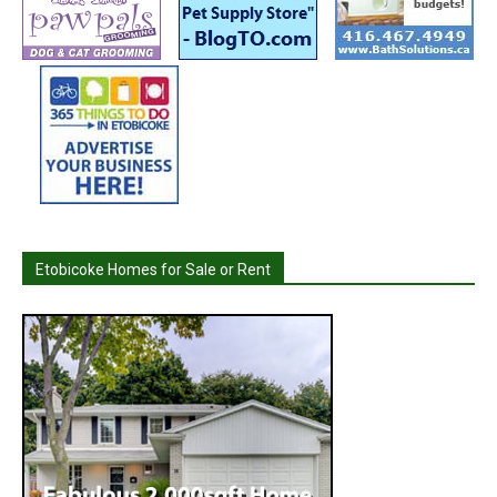
Etobicoke Homes for Sale or Rent