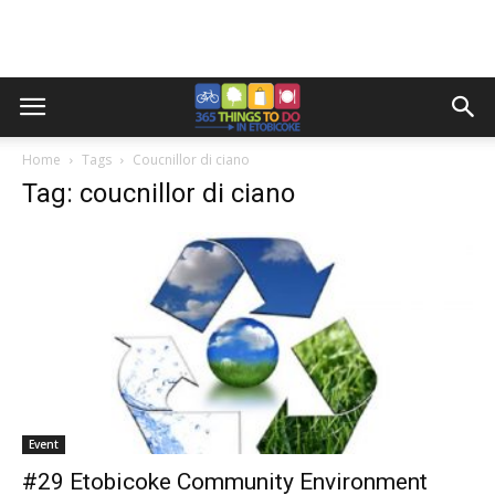
Home
Tags
Coucnillor di ciano
Tag: coucnillor di ciano
Event
#29 Etobicoke Community Environment