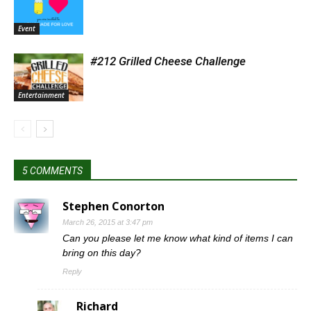
Event
#212 Grilled Cheese Challenge
Entertainment
5 COMMENTS
Stephen Conorton
March 26, 2015 at 3:47 pm
Can you please let me know what kind of items I can
bring on this day?
Reply
Richard