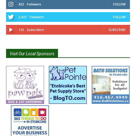
422
Followers
FOLLOW
2,437
Followers
FOLLOW
135
Subscribers
SUBSCRIBE
Visit Our Local Sponsors