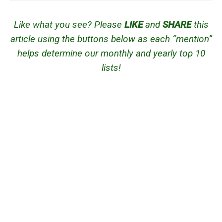
Like what you see? Please
LIKE
and
SHARE
this
article using the buttons below as each “mention”
helps determine our monthly and yearly top 10
lists!