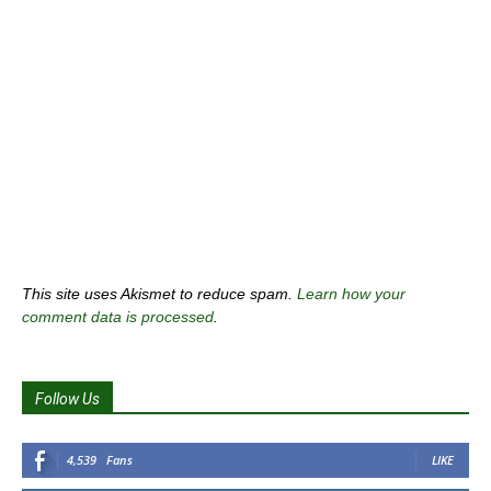
This site uses Akismet to reduce spam.
Learn how your
comment data is processed
.
Follow Us
4,539
Fans
LIKE