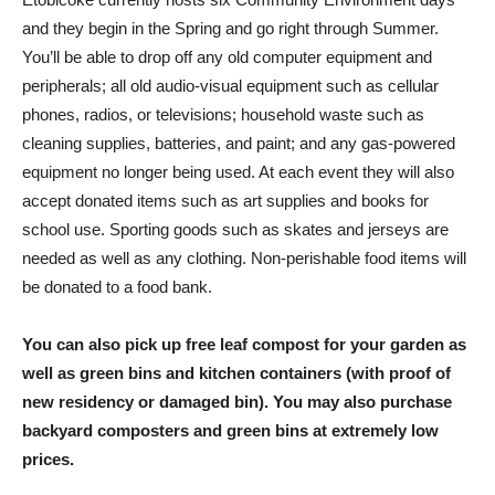
and they begin in the Spring and go right through Summer.
You’ll be able to drop off any old computer equipment and
peripherals; all old audio-visual equipment such as cellular
phones, radios, or televisions; household waste such as
cleaning supplies, batteries, and paint; and any gas-powered
equipment no longer being used. At each event they will also
accept donated items such as art supplies and books for
school use. Sporting goods such as skates and jerseys are
needed as well as any clothing. Non-perishable food items will
be donated to a food bank.
You can also pick up free leaf compost for your garden as
well as green bins and kitchen containers (with proof of
new residency or damaged bin). You may also purchase
backyard composters and green bins at extremely low
prices.