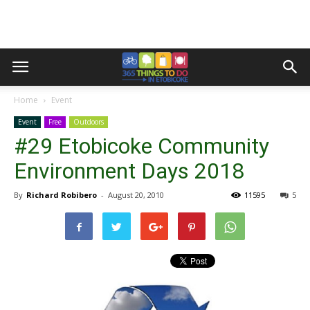
Home
Event
Event
Free
Outdoors
#29 Etobicoke Community
Environment Days 2018
By
Richard Robibero
-
August 20, 2010
11595
5