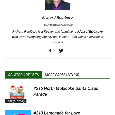
Richard Robibero
http://365Etobicoke.com
Richard Robibero is a Realtor and longtime resident of Etobicoke
who loves everything our city has to offer... and wants everyone to
know it!
RELATED ARTICLES
MORE FROM AUTHOR
#215 North Etobicoke Santa Claus
Parade
Family Friendly
#213 Lemonade for Love