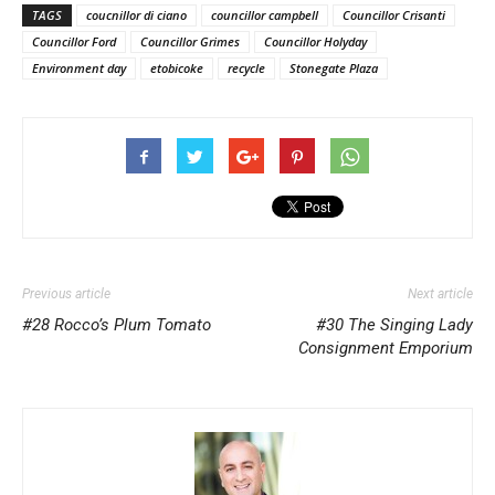
TAGS
coucnillor di ciano
councillor campbell
Councillor Crisanti
Councillor Ford
Councillor Grimes
Councillor Holyday
Environment day
etobicoke
recycle
Stonegate Plaza
Previous article
Next article
#28 Rocco’s Plum Tomato
#30 The Singing Lady
Consignment Emporium