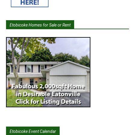
Etobicoke Homes for Sale or Rent
Etobicoke Event Calendar