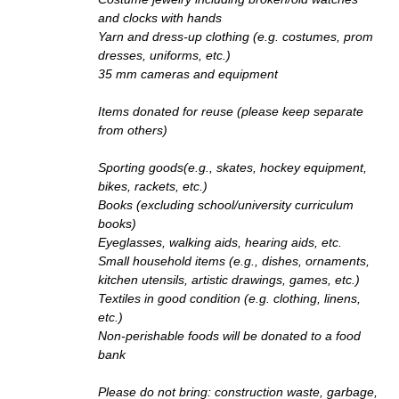
and clocks with hands
Yarn and dress-up clothing (e.g. costumes, prom
dresses, uniforms, etc.)
35 mm cameras and equipment
Items donated for reuse (please keep separate
from others)
Sporting goods(e.g., skates, hockey equipment,
bikes, rackets, etc.)
Books (excluding school/university curriculum
books)
Eyeglasses, walking aids, hearing aids, etc.
Small household items (e.g., dishes, ornaments,
kitchen utensils, artistic drawings, games, etc.)
Textiles in good condition (e.g. clothing, linens,
etc.)
Non-perishable foods will be donated to a food
bank
Please do not bring: construction waste, garbage,