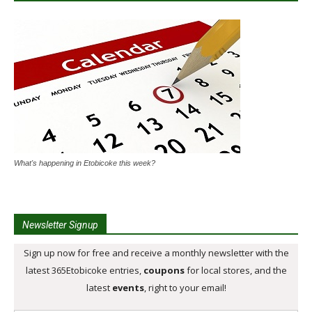
What's happening in Etobicoke this week?
Newsletter Signup