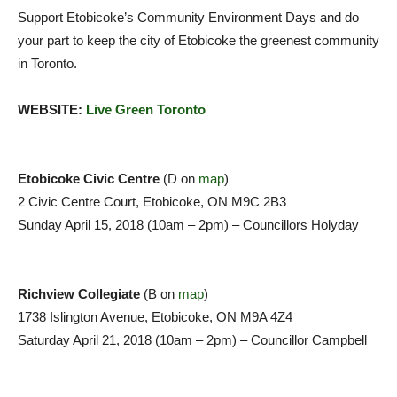
Support Etobicoke’s Community Environment Days and do
your part to keep the city of Etobicoke the greenest community
in Toronto.
WEBSITE:
Live Green Toronto
Etobicoke Civic Centre
(D on
map
)
2 Civic Centre Court, Etobicoke, ON M9C 2B3
Sunday April 15, 2018 (10am – 2pm) – Councillors Holyday
Richview Collegiate
(B on
map
)
1738 Islington Avenue, Etobicoke, ON M9A 4Z4
Saturday April 21, 2018 (10am – 2pm) – Councillor Campbell