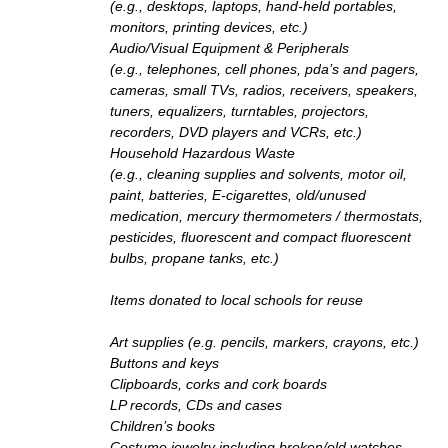
(e.g., desktops, laptops, hand-held portables,
monitors, printing devices, etc.)
Audio/Visual Equipment & Peripherals
(e.g., telephones, cell phones, pda’s and pagers,
cameras, small TVs, radios, receivers, speakers,
tuners, equalizers, turntables, projectors,
recorders, DVD players and VCRs, etc.)
Household Hazardous Waste
(e.g., cleaning supplies and solvents, motor oil,
paint, batteries, E-cigarettes, old/unused
medication, mercury thermometers / thermostats,
pesticides, fluorescent and compact fluorescent
bulbs, propane tanks, etc.)
Items donated to local schools for reuse
Art supplies (e.g. pencils, markers, crayons, etc.)
Buttons and keys
Clipboards, corks and cork boards
LP records, CDs and cases
Children’s books
Costume jewelry including broken/old watches