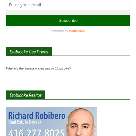
Etobicoke Gas Prices
Where's the lowest priced gas in Etobicoke?
Etobicoke Realtor