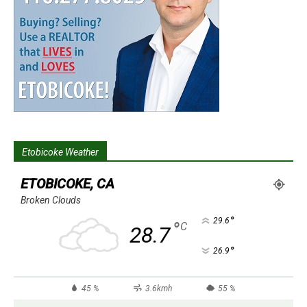
Etobicoke Weather
ETOBICOKE, CA
Broken Clouds
°
29.6
°
C
28.7
°
26.9
45 %
3.6kmh
55 %