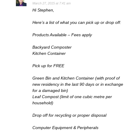
March 27, 2015 at 7:41 am
Hi Stephen,
Here’s a list of what you can pick up or drop off:
Products Available – Fees apply
Backyard Composter
Kitchen Container
Pick up for FREE
Green Bin and Kitchen Container (with proof of
new residency in the last 90 days or in exchange
for a damaged bin)
Leaf Compost (limit of one cubic metre per
household)
Drop off for recycling or proper disposal
Computer Equipment & Peripherals