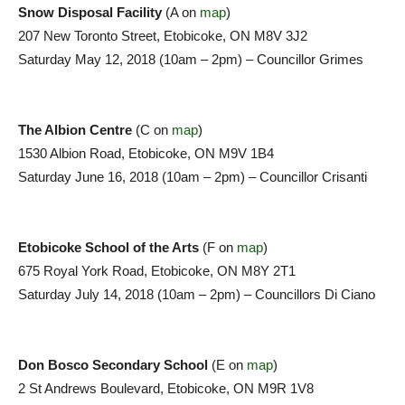
Snow Disposal Facility
(A on
map
)
207 New Toronto Street, Etobicoke, ON M8V 3J2
Saturday May 12, 2018 (10am – 2pm) – Councillor Grimes
The Albion Centre
(C on
map
)
1530 Albion Road, Etobicoke, ON M9V 1B4
Saturday June 16, 2018 (10am – 2pm) – Councillor Crisanti
Etobicoke School of the Arts
(F on
map
)
675 Royal York Road, Etobicoke, ON M8Y 2T1
Saturday July 14, 2018 (10am – 2pm) – Councillors Di Ciano
Don Bosco Secondary School
(E on
map
)
2 St Andrews Boulevard, Etobicoke, ON M9R 1V8