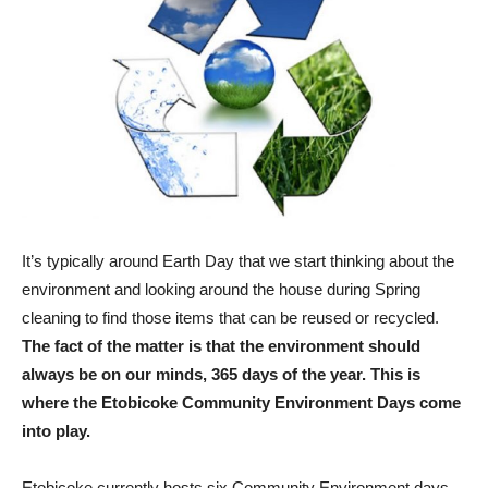
It’s typically around Earth Day that we start thinking about the
environment and looking around the house during Spring
cleaning to find those items that can be reused or recycled.
The fact of the matter is that the environment should
always be on our minds, 365 days of the year. This is
where the Etobicoke Community Environment Days come
into play.
Etobicoke currently hosts six Community Environment days