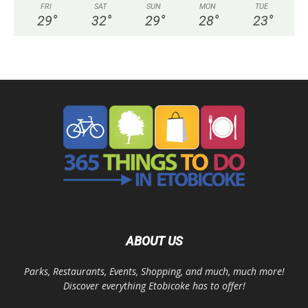
FRI
SAT
SUN
MON
TUE
29
°
32
°
29
°
28
°
23
°
ABOUT US
Parks, Restaurants, Events, Shopping, and much, much more!
Discover everything Etobicoke has to offer!