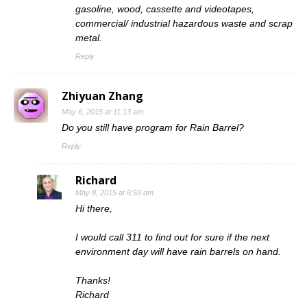
gasoline, wood, cassette and videotapes,
commercial/ industrial hazardous waste and scrap
metal.
Reply
Zhiyuan Zhang
May 6, 2015 at 11:13 am
Do you still have program for Rain Barrel?
Reply
Richard
May 8, 2015 at 6:59 am
Hi there,
I would call 311 to find out for sure if the next
environment day will have rain barrels on hand.
Thanks!
Richard