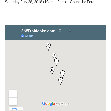
Saturday July 28, 2018 (10am – 2pm) – Councillor Ford