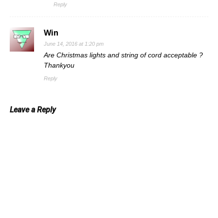
Reply
Win
June 14, 2016 at 1:20 pm
Are Christmas lights and string of cord acceptable ?
Thankyou
Reply
Leave a Reply