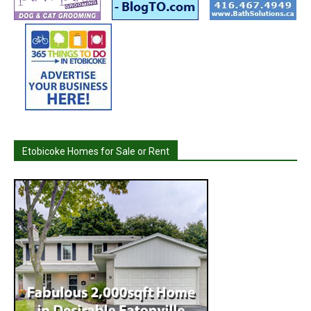
Etobicoke Homes for Sale or Rent