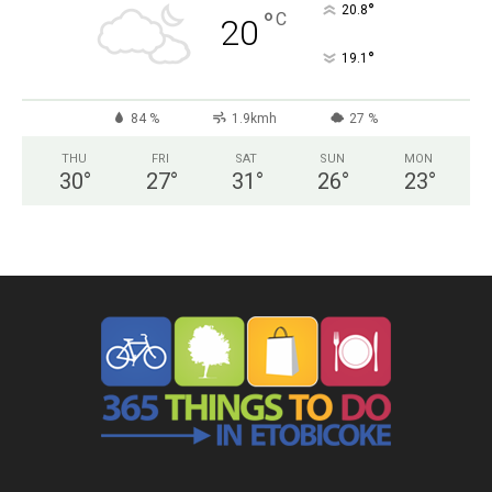
°
20.8
°
C
20
°
19.1
84 %
1.9kmh
27 %
THU
FRI
SAT
SUN
MON
30
°
27
°
31
°
26
°
23
°