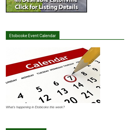
Etobicoke Event Calendar
What's happening in Etobicoke this week?