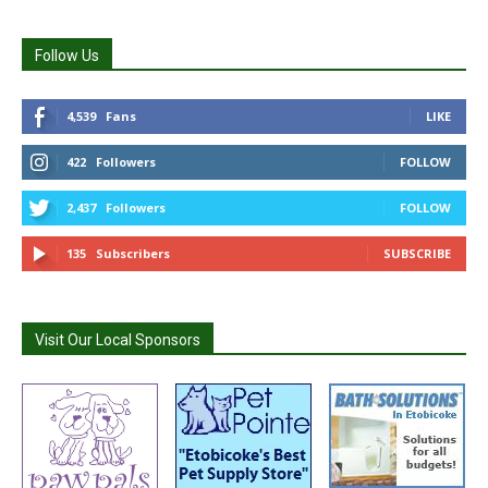
Follow Us
4,539
Fans
LIKE
422
Followers
FOLLOW
2,437
Followers
FOLLOW
135
Subscribers
SUBSCRIBE
Visit Our Local Sponsors