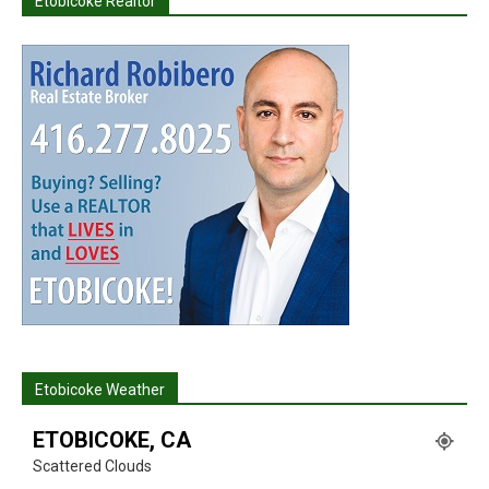
Etobicoke Realtor
Etobicoke Weather
ETOBICOKE, CA
Scattered Clouds