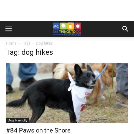
Home
Tags
Dog hikes
Tag: dog hikes
Dog Friendly
#84 Paws on the Shore