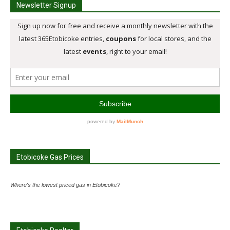
Newsletter Signup
Etobicoke Gas Prices
Where's the lowest priced gas in Etobicoke?