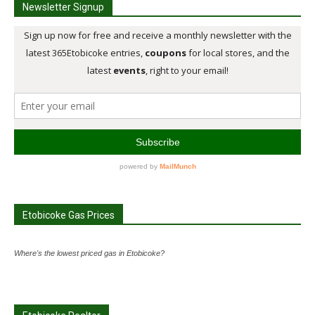
Newsletter Signup
Etobicoke Gas Prices
Where's the lowest priced gas in Etobicoke?