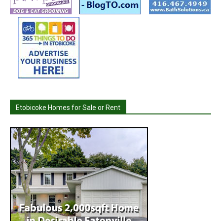
Etobicoke Homes for Sale or Rent