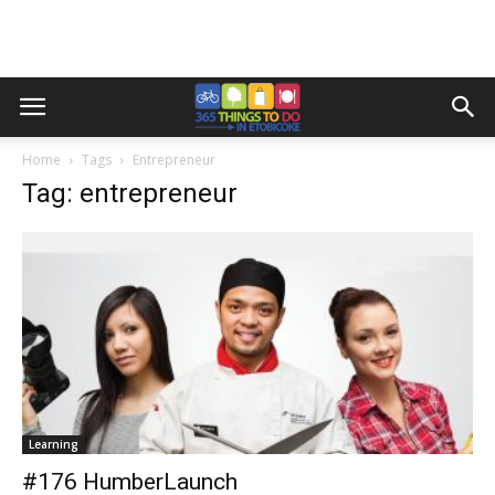
Home
Tags
Entrepreneur
Tag: entrepreneur
Learning
#176 HumberLaunch