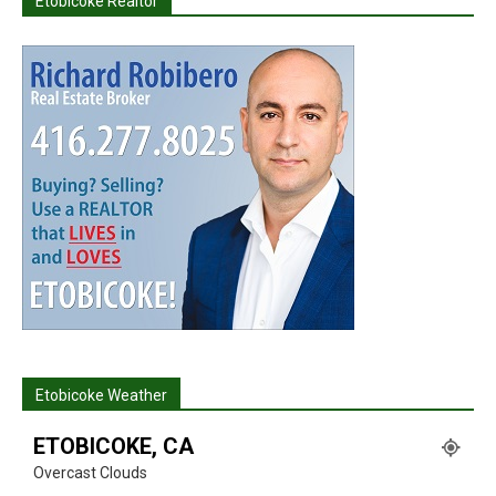
Etobicoke Realtor
Etobicoke Weather
ETOBICOKE, CA
Overcast Clouds