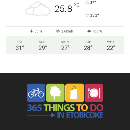
°
27
°
C
25.8
°
25.2
66 %
2.6kmh
100 %
SAT
SUN
MON
TUE
WED
31
°
29
°
27
°
28
°
22
°