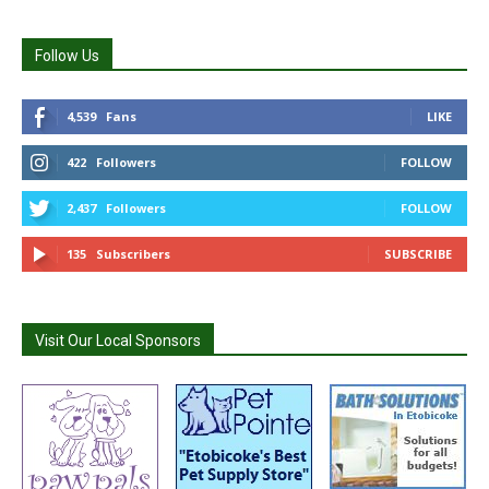
Follow Us
4,539
Fans
LIKE
422
Followers
FOLLOW
2,437
Followers
FOLLOW
135
Subscribers
SUBSCRIBE
Visit Our Local Sponsors