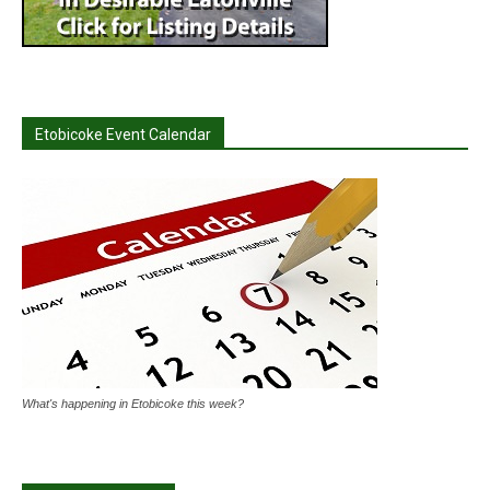
Etobicoke Event Calendar
What's happening in Etobicoke this week?