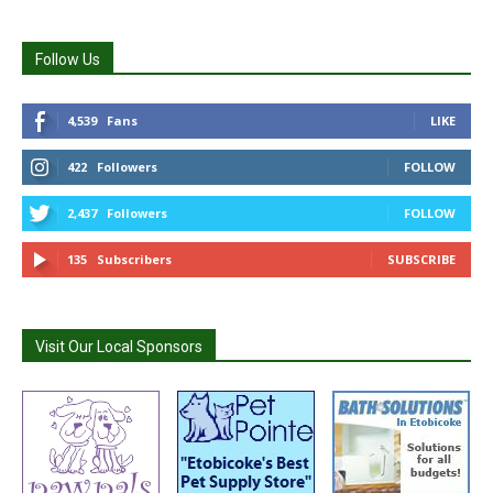
Follow Us
4,539
Fans
LIKE
422
Followers
FOLLOW
2,437
Followers
FOLLOW
135
Subscribers
SUBSCRIBE
Visit Our Local Sponsors