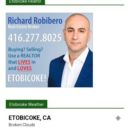
Etobicoke Realtor
Etobicoke Weather
ETOBICOKE, CA
Broken Clouds