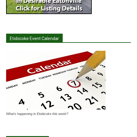
Etobicoke Event Calendar
What's happening in Etobicoke this week?