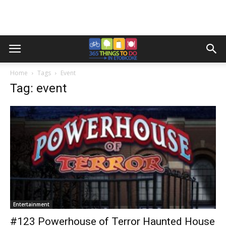
Home
Tags
Event
Tag: event
Entertainment
#123 Powerhouse of Terror Haunted House