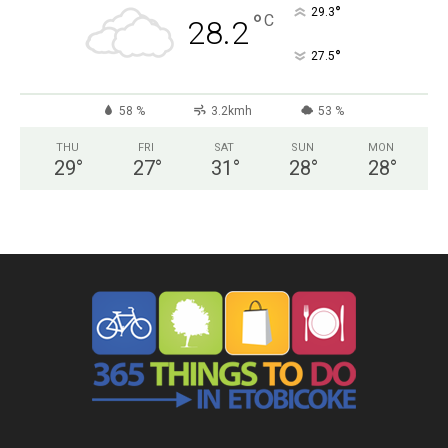
°
29.3
°
C
28.2
°
27.5
58 %
3.2kmh
53 %
THU
FRI
SAT
SUN
MON
29
°
27
°
31
°
28
°
28
°