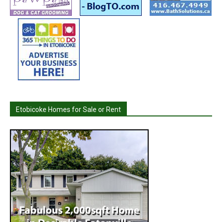
Etobicoke Homes for Sale or Rent