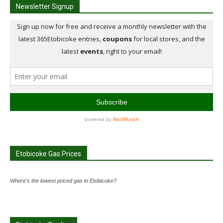
Newsletter Signup
Etobicoke Gas Prices
Where's the lowest priced gas in Etobicoke?