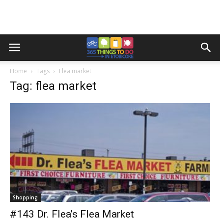
Home
Tags
Flea market
Tag: flea market
Shopping
#143 Dr. Flea’s Flea Market