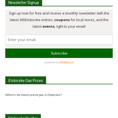
Newsletter Signup
Etobicoke Gas Prices
Where's the lowest priced gas in Etobicoke?