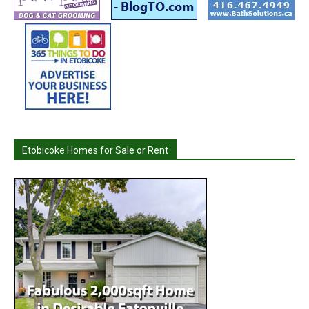
Etobicoke Homes for Sale or Rent