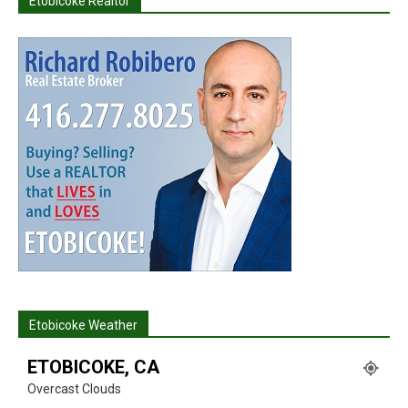
Etobicoke Realtor
Etobicoke Weather
ETOBICOKE, CA
Overcast Clouds