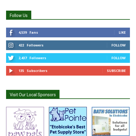
Follow Us
4,539
Fans
LIKE
422
Followers
FOLLOW
2,437
Followers
FOLLOW
135
Subscribers
SUBSCRIBE
Visit Our Local Sponsors