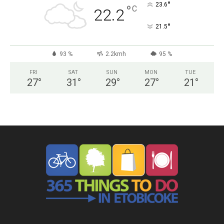
°
23.6
°
C
22.2
°
21.5
93 %
2.2kmh
95 %
FRI
SAT
SUN
MON
TUE
27
°
31
°
29
°
27
°
21
°