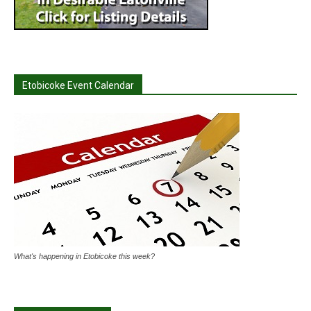
Etobicoke Event Calendar
What's happening in Etobicoke this week?