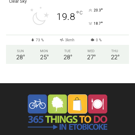
Clear Sky
°
20.3
°
C
19.8
°
18.7
73 %
3kmh
0 %
SUN
MON
TUE
WED
THU
28
°
25
°
28
°
27
°
22
°