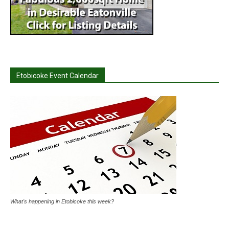
Etobicoke Event Calendar
What's happening in Etobicoke this week?