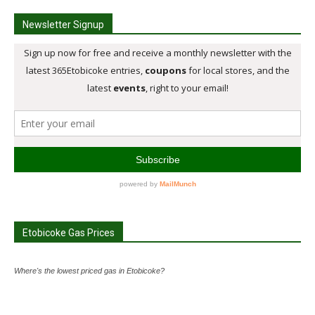
Newsletter Signup
Etobicoke Gas Prices
Where's the lowest priced gas in Etobicoke?