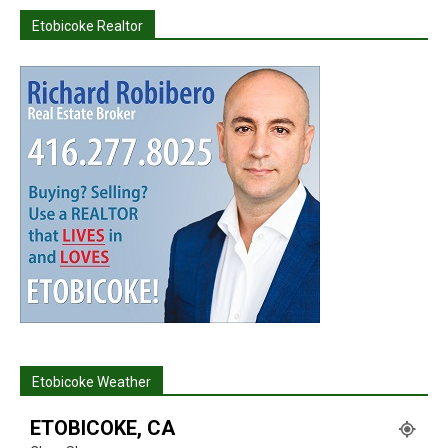
Etobicoke Realtor
Etobicoke Weather
ETOBICOKE, CA