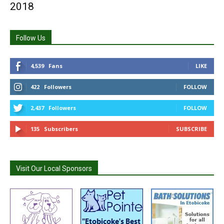
2018
Follow Us
4,539
Fans
LIKE
422
Followers
FOLLOW
2,437
Followers
FOLLOW
135
Subscribers
SUBSCRIBE
Visit Our Local Sponsors