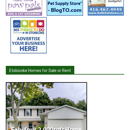
Etobicoke Homes for Sale or Rent