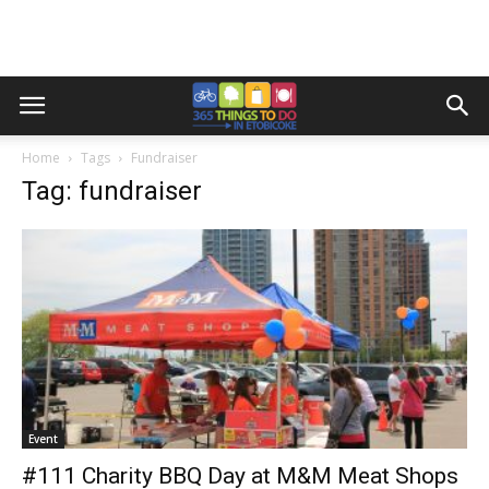
Home
Tags
Fundraiser
Tag: fundraiser
Event
#111 Charity BBQ Day at M&M Meat Shops