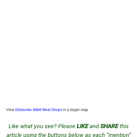
View
Etobicoke M&M Meat Shops
in a larger map
Like what you see? Please
LIKE
and
SHARE
this
article using the buttons below as each “mention”