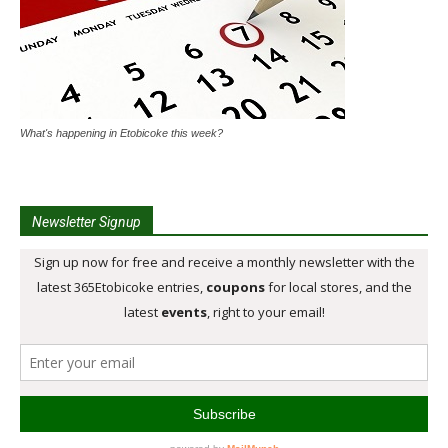
What's happening in Etobicoke this week?
Newsletter Signup