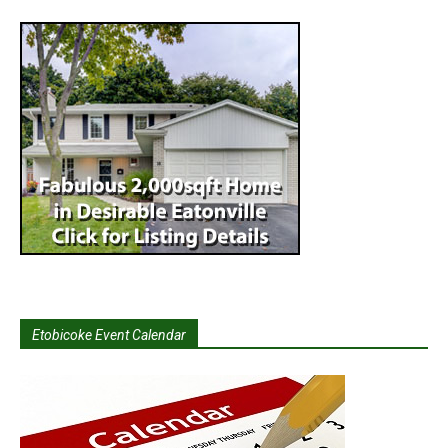
Etobicoke Event Calendar