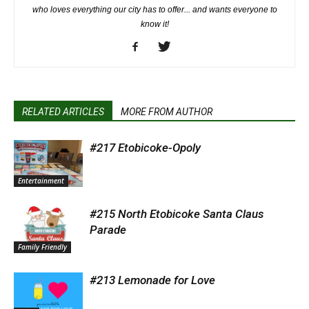
who loves everything our city has to offer... and wants everyone to
know it!
RELATED ARTICLES
MORE FROM AUTHOR
#217 Etobicoke-Opoly
Entertainment
#215 North Etobicoke Santa Claus
Parade
Family Friendly
#213 Lemonade for Love