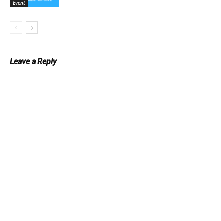
Event
Leave a Reply