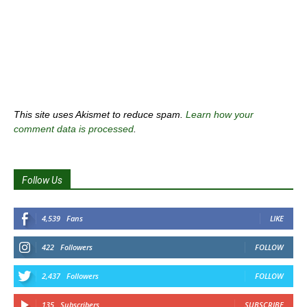
This site uses Akismet to reduce spam.
Learn how your
comment data is processed
.
Follow Us
4,539
Fans
LIKE
422
Followers
FOLLOW
2,437
Followers
FOLLOW
135
Subscribers
SUBSCRIBE