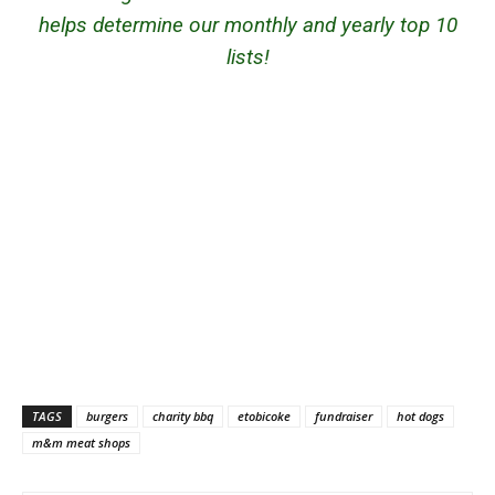
helps determine our monthly and yearly top 10
lists!
TAGS
burgers
charity bbq
etobicoke
fundraiser
hot dogs
m&m meat shops