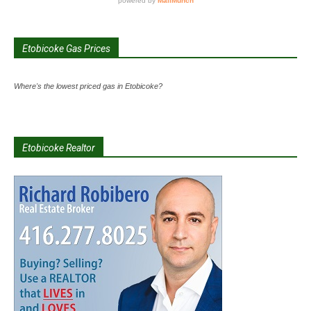
Etobicoke Gas Prices
Where's the lowest priced gas in Etobicoke?
Etobicoke Realtor