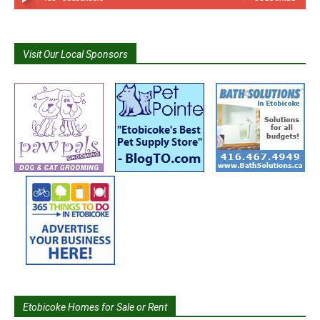
Visit Our Local Sponsors
Etobicoke Homes for Sale or Rent