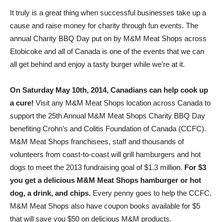
It truly is a great thing when successful businesses take up a
cause and raise money for charity through fun events. The
annual Charity BBQ Day put on by M&M Meat Shops across
Etobicoke and all of Canada is one of the events that we can
all get behind and enjoy a tasty burger while we’re at it.
On Saturday May 10th, 2014, Canadians can help cook up
a cure!
Visit any M&M Meat Shops location across Canada to
support the 25th Annual M&M Meat Shops Charity BBQ Day
benefiting Crohn’s and Colitis Foundation of Canada (CCFC).
M&M Meat Shops franchisees, staff and thousands of
volunteers from coast-to-coast will grill hamburgers and hot
dogs to meet the 2013 fundraising goal of $1.3 million.
For $3
you get a delicious M&M Meat Shops hamburger or hot
dog, a drink, and chips.
Every penny goes to help the CCFC.
M&M Meat Shops also have coupon books available for $5
that will save you $50 on delicious M&M products.