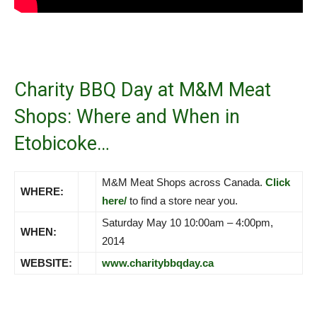
Charity BBQ Day at M&M Meat
Shops: Where and When in
Etobicoke…
M&M Meat Shops across Canada.
Click
WHERE:
here/
to find a store near you.
Saturday May 10 10:00am – 4:00pm,
WHEN:
2014
WEBSITE:
www.charitybbqday.ca