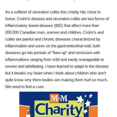
As a sufferer of ulcerative colitis this charity hits close to
home. Crohn’s disease and ulcerative colitis are two forms of
inflammatory bowel disease (IBD) that affect more than
200,000 Canadian men, women and children. Crohn’s and
colitis are painful and chronic diseases characterized by
inflammation and sores on the gastrointestinal wall, both
diseases go into periods of “flare-up” and remission with
inflammations ranging from mild and easily manageable to
severe and debilitating. I have learned to adapt to the disease
but it breaks my heart when I think about children who don’t
quite know why there bodies are making them hurt so much.
We need to find a cure.