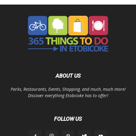
ABOUT US
Parks, Restaurants, Events, Shopping, and much, much more!
Discover everything Etobicoke has to offer!
FOLLOW US