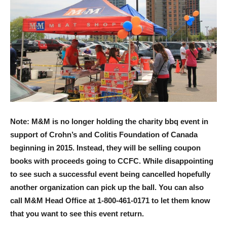
Note: M&M is no longer holding the charity bbq event in
support of Crohn’s and Colitis Foundation of Canada
beginning in 2015. Instead, they will be selling coupon
books with proceeds going to CCFC. While disappointing
to see such a successful event being cancelled hopefully
another organization can pick up the ball. You can also
call M&M Head Office at 1-800-461-0171 to let them know
that you want to see this event return.