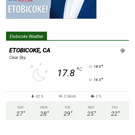
Etobicoke Weather
ETOBICOKE, CA
Clear Sky
°
18.6
°
C
17.8
°
16.3
82 %
2.5kmh
0 %
SUN
MON
TUE
WED
THU
27
°
28
°
29
°
25
°
22
°