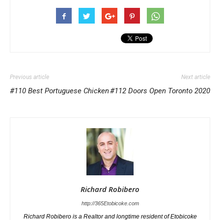
Previous article
Next article
#110 Best Portuguese Chicken
#112 Doors Open Toronto 2020
Richard Robibero
http://365Etobicoke.com
Richard Robibero is a Realtor and longtime resident of Etobicoke