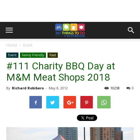
Home
Event
Event
Family Friendly
Food
#111 Charity BBQ Day at
M&M Meat Shops 2018
By
Richard Robibero
-
May 8, 2012
10238
0