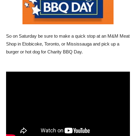
So on Saturday be sure to make a quick stop at an M&M Meat
Shop in Etobicoke, Toronto, or Mississauga and pick up a
burger or hot dog for Charity BBQ Day.