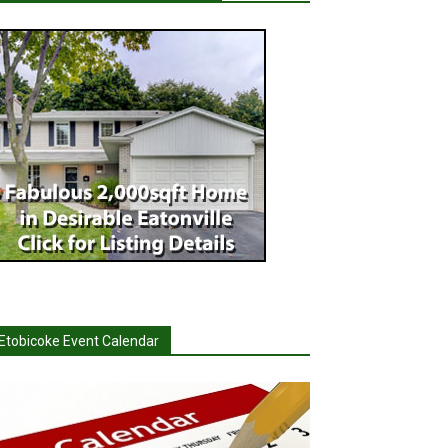
Etobicoke Event Calendar