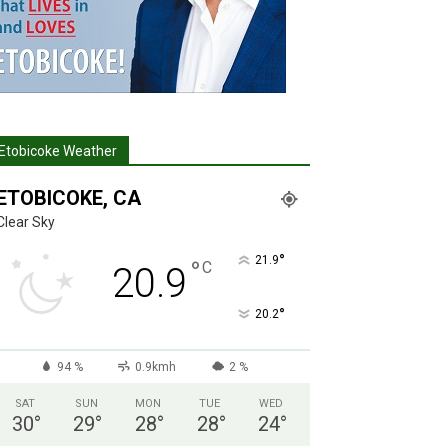
Etobicoke Weather
ETOBICOKE, CA
Clear Sky
°
21.9
°
C
20.9
°
20.2
94 %
0.9kmh
2 %
SAT
SUN
MON
TUE
WED
30
°
29
°
28
°
28
°
24
°