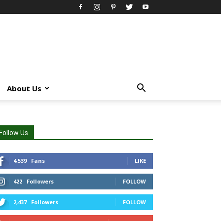
About Us
Follow Us
4,539
Fans
LIKE
422
Followers
FOLLOW
2,437
Followers
FOLLOW