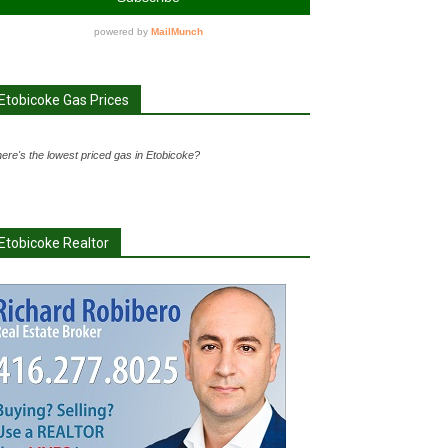
Etobicoke Gas Prices
ere's the lowest priced gas in Etobicoke?
Etobicoke Realtor