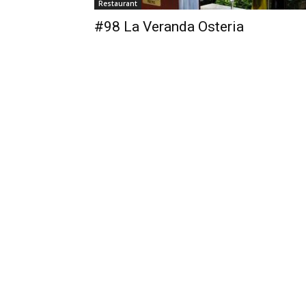
Restaurant
#98 La Veranda Osteria