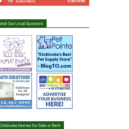
135
Subscribers
SUBSCRIBE
Visit Our Local Sponsors
Etobicoke Homes for Sale or Rent