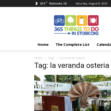
C
20.9
Saturday, August 8, 2026
Etobicoke, CA
365
Things
To
Do
In
Etobicoke
Home
The Complete List
Calend
Home
Tags
La veranda osteria
Tag: la veranda osteria