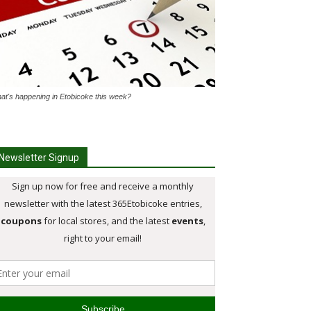
at's happening in Etobicoke this week?
Newsletter Signup