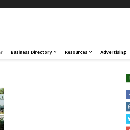
ar
Business Directory
Resources
Advertising