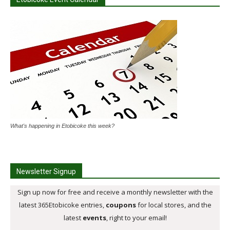
What's happening in Etobicoke this week?
Newsletter Signup