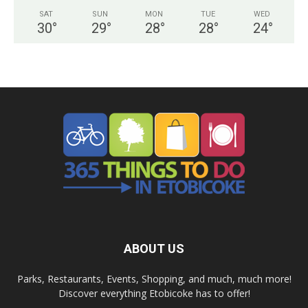
SAT
SUN
MON
TUE
WED
30
°
29
°
28
°
28
°
24
°
ABOUT US
Parks, Restaurants, Events, Shopping, and much, much more!
Discover everything Etobicoke has to offer!