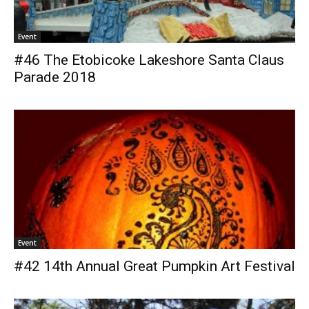
Event
#46 The Etobicoke Lakeshore Santa Claus
Parade 2018
Event
#42 14th Annual Great Pumpkin Art Festival