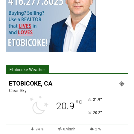
Etobicoke Weather
ETOBICOKE, CA
Clear Sky
°
21.9
°
C
20.9
°
20.2
94 %
0.9kmh
2 %