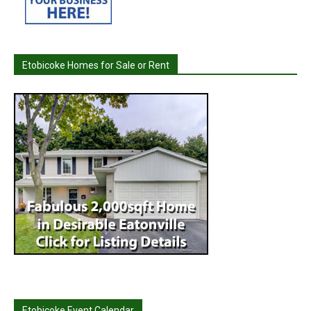
Etobicoke Homes for Sale or Rent
Etobicoke Event Calendar