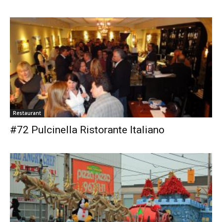
Restaurant
#72 Pulcinella Ristorante Italiano