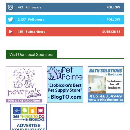
422
Followers
FOLLOW
2,437
Followers
FOLLOW
135
Subscribers
SUBSCRIBE
Visit Our Local Sponsors