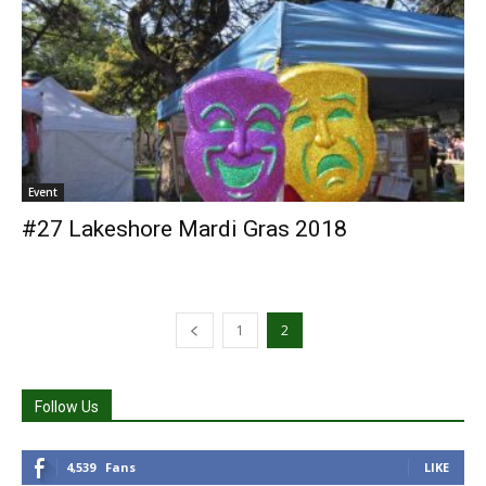
Event
#27 Lakeshore Mardi Gras 2018
1
2
Follow Us
4,539
Fans
LIKE