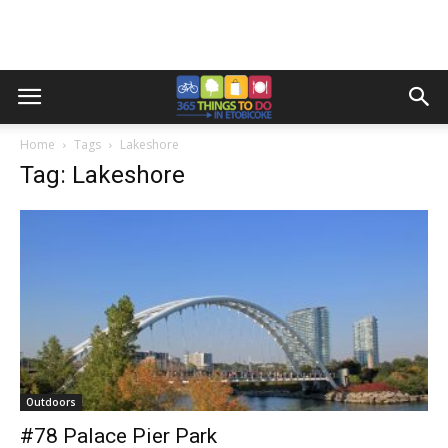
Home
Tags
Lakeshore
Tag: Lakeshore
Outdoors
#78 Palace Pier Park