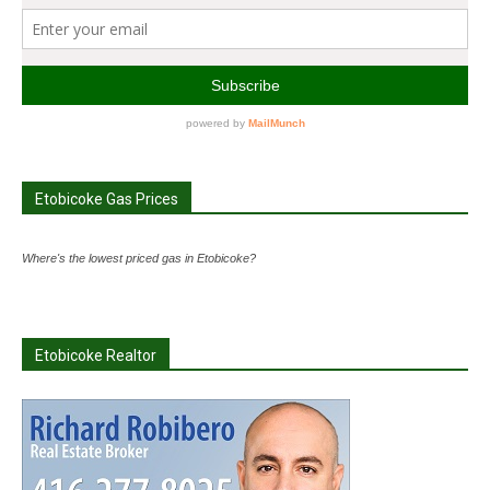
Etobicoke Gas Prices
Where's the lowest priced gas in Etobicoke?
Etobicoke Realtor