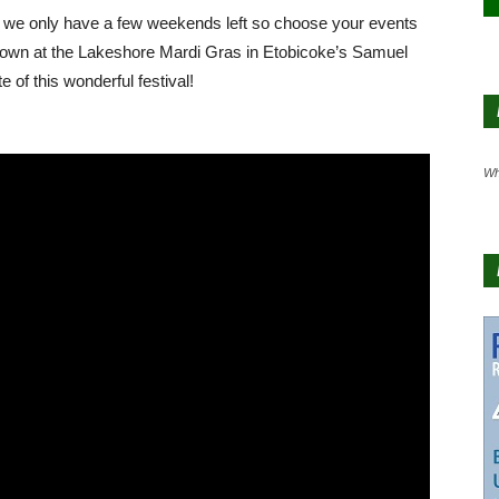
d we only have a few weekends left so choose your events
us down at the Lakeshore Mardi Gras in Etobicoke’s Samuel
 of this wonderful festival!
Wh