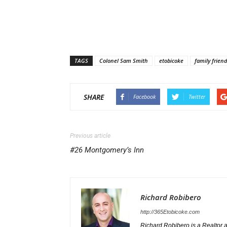
TAGS
Colonel Sam Smith
etobicoke
family friend
SHARE
Facebook
Twitter
Previous article
#26 Montgomery’s Inn
Richard Robibero
http://365Etobicoke.com
Richard Robibero is a Realtor a