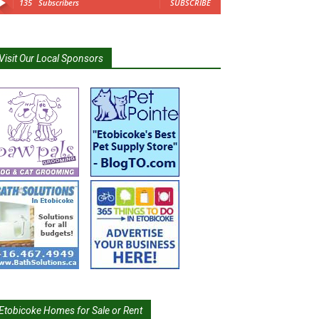
135
Subscribers
SUBSCRIBE
Visit Our Local Sponsors
Etobicoke Homes for Sale or Rent