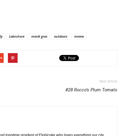
ly
Lakeshore
mardi gras
outdoors
review
Next article
#28 Rocco’s Plum Tomato
nd longtime resident of Etobicoke who loves everything our city