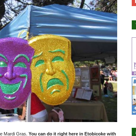
te Mardi Gras.
You can do it right here in Etobicoke with