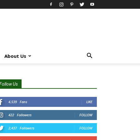
About Us
Follow Us
4,539
Fans
LIKE
422
Followers
FOLLOW
2,437
Followers
FOLLOW