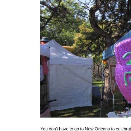
You don’t have to go to New Orleans to celebra