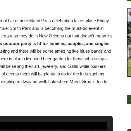
nnual Lakeshore Mardi Gras celebration takes place Friday
muel Smith Park and is becoming the must-do event in
 crazy as they do in New Orleans but that doesn’t mean it’s
 outdoor party is fit for families, couples, and singles
 tasting and there will be some amazing live blues bands and
ere is also a licensed beer garden for those who enjoy a
 be selling their art, jewelery, and crafts while buskers
 of events there will be plenty to do for the kids such as
e exciting midway as well. Lakeshore Mardi Gras is fun for