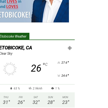
Etobicoke Weather
ETOBICOKE, CA
Clear Sky
°
27.6
°
C
26
°
24.6
63 %
2.9kmh
1 %
THU
FRI
SAT
SUN
MON
31
°
26
°
32
°
28
°
23
°