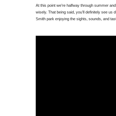
At this point we’re halfway through summer an
wisely. That being said, you’ll definitely see 
Smith park enjoying the sights, sounds, and taste