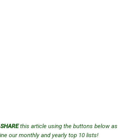
d
SHARE
this article using the buttons below as
ne our monthly and yearly top 10 lists!