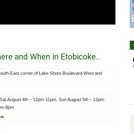
here and When in Etobicoke…
outh-East corner of Lake Shore Boulevard West and
 Sat August 4th – 12pm-11pm, Sun August 5th – 12pm-
2pm-8pm
ca