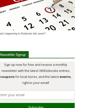
at's happening in Etobicoke this week?
Newsletter Signup