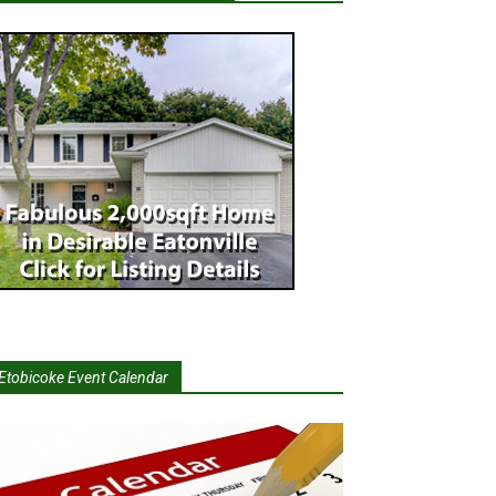
Etobicoke Event Calendar