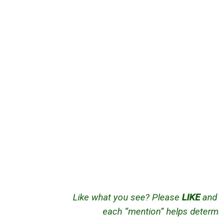
Like what you see? Please
LIKE
an
each “mention” helps determi