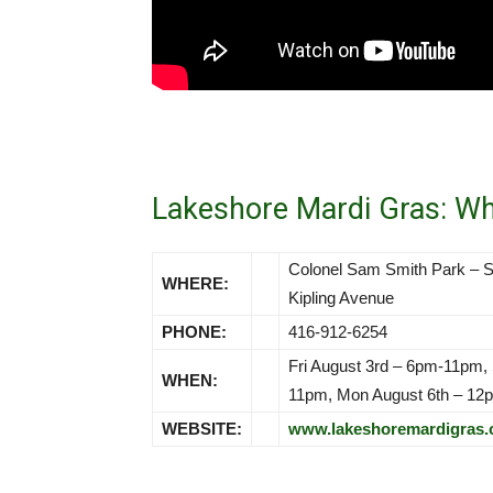
Lakeshore Mardi Gras: W
Colonel Sam Smith Park – S
WHERE:
Kipling Avenue
PHONE:
416-912-6254
Fri August 3rd – 6pm-11pm,
WHEN:
11pm, Mon August 6th – 1
WEBSITE:
www.lakeshoremardigras.