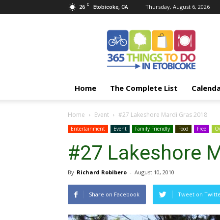
C
26
Thursday, August 6, 2026
Etobicoke, CA
365
Things
To
Do
In
Etobicoke
Home
The Complete List
Calend
Home
Event
#27 Lakeshore Mardi Gras 2018
Entertainment
Event
Family Friendly
Food
Free
Ou
#27 Lakeshore M
By
Richard Robibero
-
August 10, 2010
Share on Facebook
Tweet on Twitt