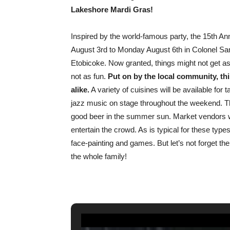
Lakeshore Mardi Gras!
Inspired by the world-famous party, the 15th A
August 3rd to Monday August 6th in Colonel Sa
Etobicoke. Now granted, things might not get as
not as fun.
Put on by the local community, this
alike.
A variety of cuisines will be available for
jazz music on stage throughout the weekend. Th
good beer in the summer sun. Market vendors will
entertain the crowd. As is typical for these types
face-painting and games. But let’s not forget th
the whole family!