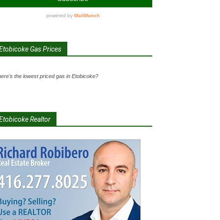
Etobicoke Gas Prices
ere's the lowest priced gas in Etobicoke?
Etobicoke Realtor