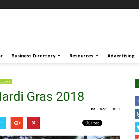
ar
Business Directory
Resources
Advertising
tdoors
ardi Gras 2018
25822
8
er