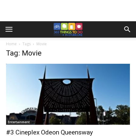
Home
Tags
Movie
Tag: Movie
Entertainment
#3 Cineplex Odeon Queensway