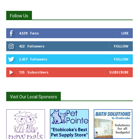
Follow Us
4,539
Fans
LIKE
422
Followers
FOLLOW
2,437
Followers
FOLLOW
135
Subscribers
SUBSCRIBE
Visit Our Local Sponsors