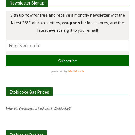
Newsletter Signup
Etobicoke Gas Prices
Where's the lowest priced gas in Etobicoke?