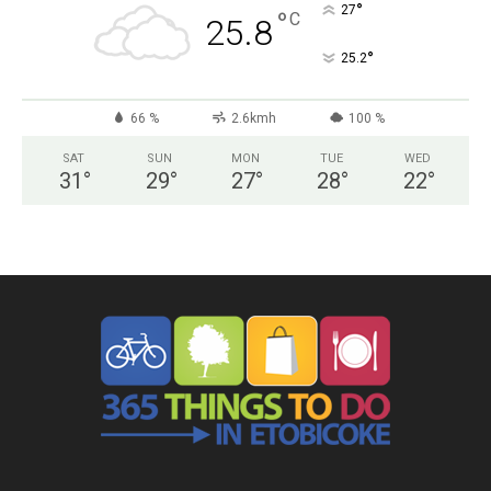
°
27
°
C
25.8
°
25.2
66 %
2.6kmh
100 %
SAT
SUN
MON
TUE
WED
31
°
29
°
27
°
28
°
22
°