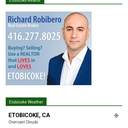
Etobicoke Realtor
Etobicoke Weather
ETOBICOKE, CA
Overcast Clouds