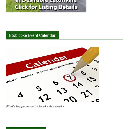
Etobicoke Event Calendar
What's happening in Etobicoke this week?