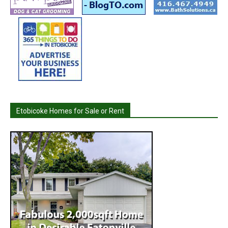
Etobicoke Homes for Sale or Rent