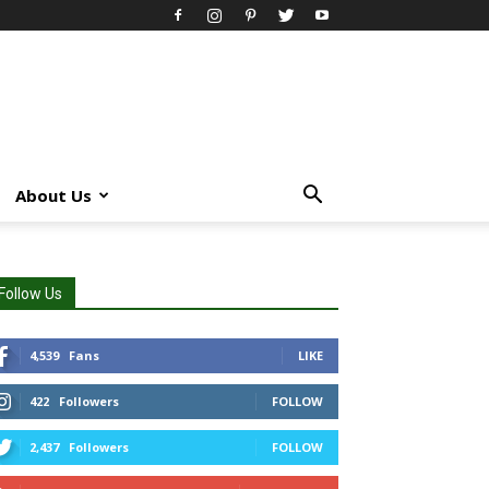
About Us
Follow Us
4,539
Fans
LIKE
422
Followers
FOLLOW
2,437
Followers
FOLLOW