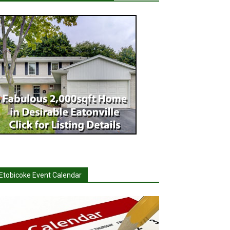
Etobicoke Event Calendar