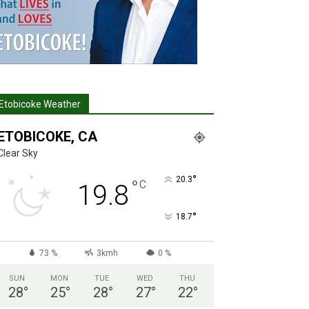
Etobicoke Weather
ETOBICOKE, CA
Clear Sky
°
20.3
°
C
19.8
°
18.7
73 %
3kmh
0 %
SUN
MON
TUE
WED
THU
28
°
25
°
28
°
27
°
22
°