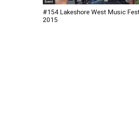
Event
#154 Lakeshore West Music Fes
2015