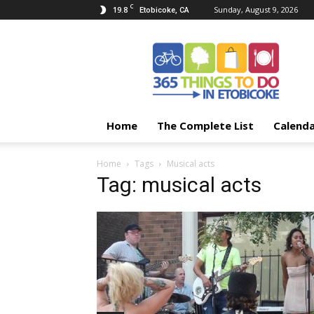
C
19.8
Sunday, August 9, 2026
Etobicoke, CA
365
Things
To
Do
In
Etobicoke
Home
The Complete List
Calend
Home
Tags
Musical acts
Tag: musical acts