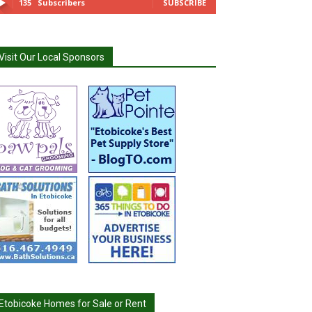
135
Subscribers
SUBSCRIBE
Visit Our Local Sponsors
Etobicoke Homes for Sale or Rent