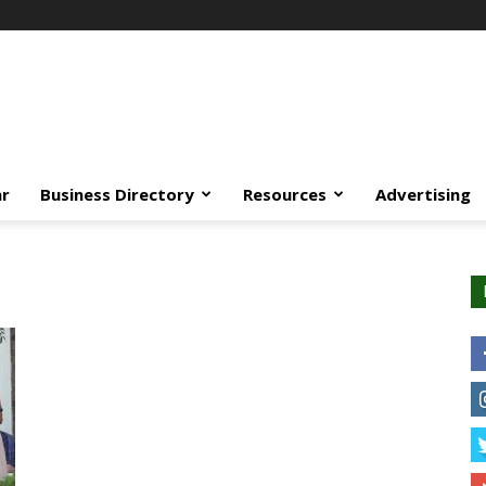
ar
Business Directory
Resources
Advertising