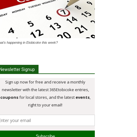
at's happening in Etobicoke this week?
Newsletter Signup