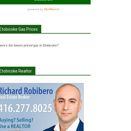
Etobicoke Gas Prices
ere's the lowest priced gas in Etobicoke?
Etobicoke Realtor