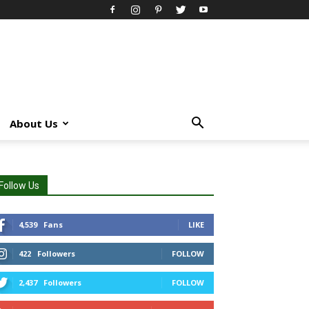
About Us
Follow Us
4,539
Fans
LIKE
422
Followers
FOLLOW
2,437
Followers
FOLLOW