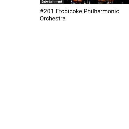
Entertainment
#201 Etobicoke Philharmonic
Orchestra