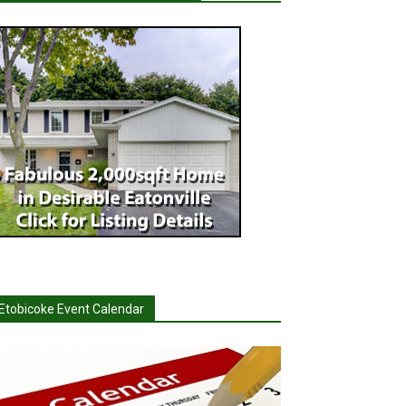
Etobicoke Event Calendar