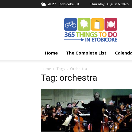
C
28.2
Thursday, August 6, 2026
Etobicoke, CA
365
Things
To
Do
In
Etobicoke
Home
The Complete List
Calend
Home
Tags
Orchestra
Tag: orchestra