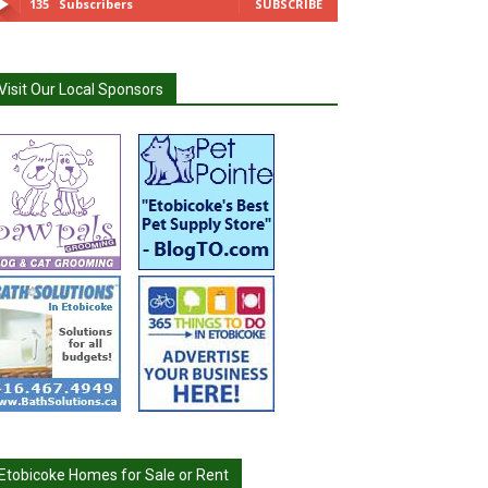
135
Subscribers
SUBSCRIBE
Visit Our Local Sponsors
Etobicoke Homes for Sale or Rent