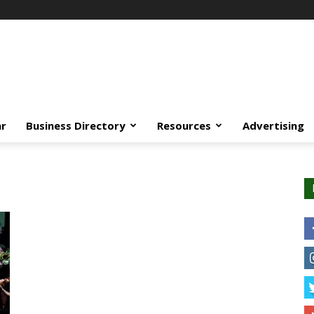
ar
Business Directory
Resources
Advertising