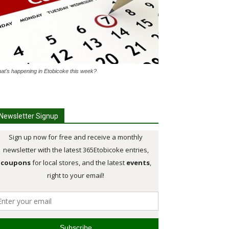
at's happening in Etobicoke this week?
Newsletter Signup