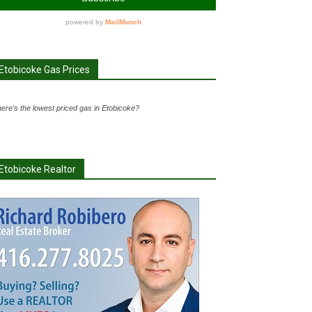
Etobicoke Gas Prices
ere's the lowest priced gas in Etobicoke?
Etobicoke Realtor