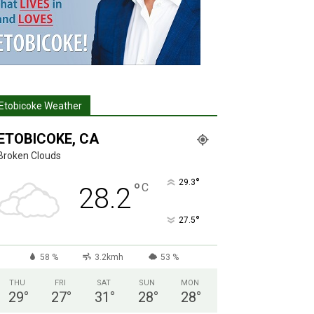
Etobicoke Weather
ETOBICOKE, CA
Broken Clouds
°
29.3
°
C
28.2
°
27.5
58 %
3.2kmh
53 %
THU
FRI
SAT
SUN
MON
29
°
27
°
31
°
28
°
28
°