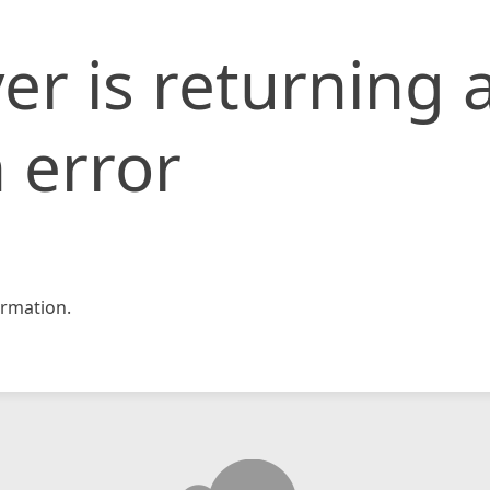
er is returning 
 error
rmation.