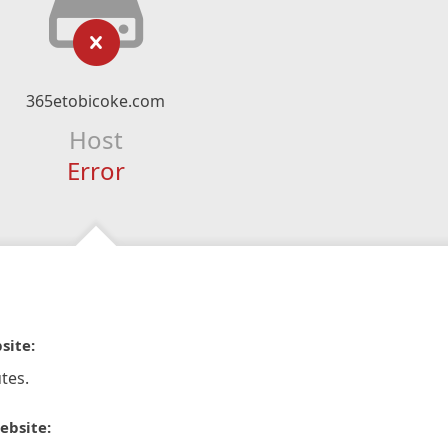
365etobicoke.com
Host
Error
site:
tes.
ebsite: