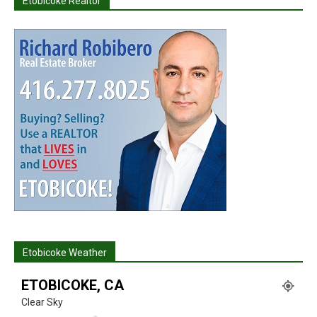
Etobicoke Realtor
Etobicoke Weather
ETOBICOKE, CA
Clear Sky