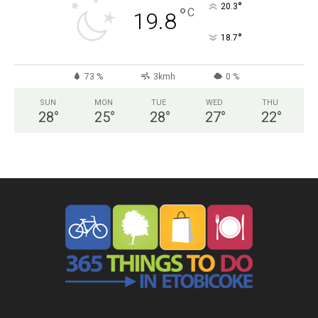
°
20.3
°
C
19.8
°
18.7
73 %
3kmh
0 %
SUN
MON
TUE
WED
THU
28
°
25
°
28
°
27
°
22
°