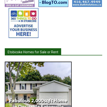
Etobicoke Homes for Sale or Rent