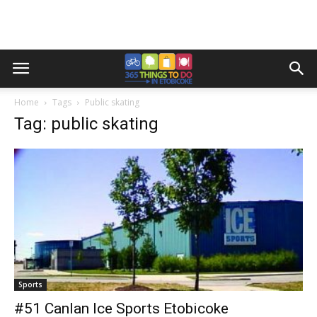
Home
Tags
Public skating
Tag: public skating
Sports
#51 Canlan Ice Sports Etobicoke