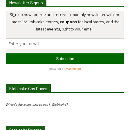
Newsletter Signup
Etobicoke Gas Prices
Where's the lowest priced gas in Etobicoke?