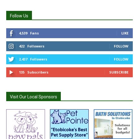
Follow Us
4,539
Fans
LIKE
422
Followers
FOLLOW
2,437
Followers
FOLLOW
135
Subscribers
SUBSCRIBE
Visit Our Local Sponsors