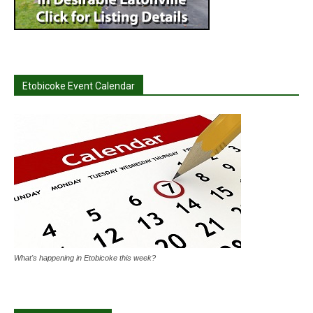
Etobicoke Event Calendar
What's happening in Etobicoke this week?