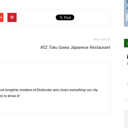
Next article
#52 Toku Gawa Japanese Restaurant
nd longtime resident of Etobicoke who loves everything our city
ne to know it!