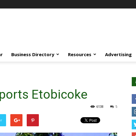
ar
Business Directory
Resources
Advertising
ports Etobicoke
6138
5
er