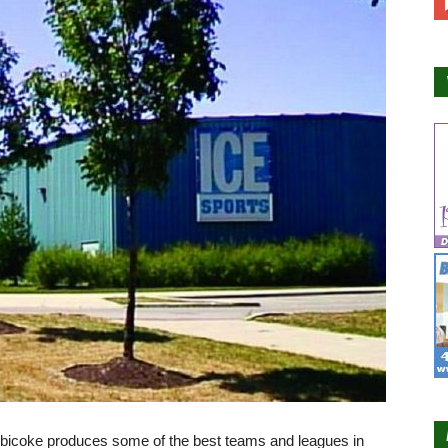
tobicoke produces some of the best teams and leagues in