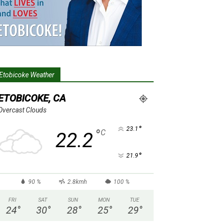
Etobicoke Weather
ETOBICOKE, CA
Overcast Clouds
°
23.1
°
C
22.2
°
21.9
90 %
2.8kmh
100 %
FRI
SAT
SUN
MON
TUE
24
°
30
°
28
°
25
°
29
°