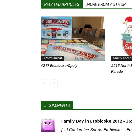
RELATED ARTICLES
MORE FROM AUTHOR
Entertainment
Family Friend
#217 Etobicoke-Opoly
#215 North 
Parade
5 COMMENTS
Family Day in Etobicoke 2012 - 3
[…] Canlan Ice Sports Etobicoke – Fr