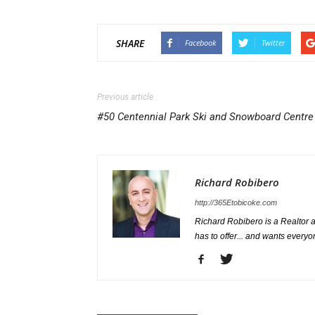
SHARE
Facebook
Twitter
Previous article
#50 Centennial Park Ski and Snowboard Centre
Richard Robibero
http://365Etobicoke.com
Richard Robibero is a Realtor a
has to offer... and wants everyo