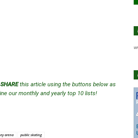
Wh
d
SHARE
this article using the buttons below as
ne our monthly and yearly top 10 lists!
ey arena
public skating