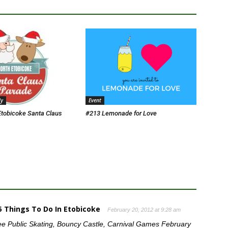
ly
Event
Etobicoke Santa Claus
#213 Lemonade for Love
65 Things To Do In Etobicoke
February 20, 2012 at 9:28 am
ee Public Skating, Bouncy Castle, Carnival Games February