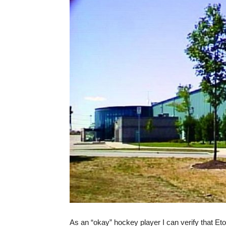
As an “okay” hockey player I can verify that E