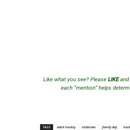
Like what you see? Please
LIKE
an
each “mention” helps determi
TAGS
adult hockey
etobicoke
family day
hock