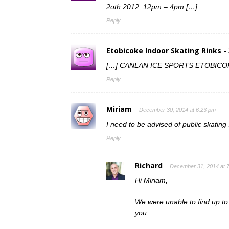
2oth 2012, 12pm – 4pm […]
Reply
Etobicoke Indoor Skating Rinks -
[…] CANLAN ICE SPORTS ETOBICOKE
Reply
Miriam
December 30, 2014 at 6:23 pm
I need to be advised of public skati
Reply
Richard
December 31, 2014 at 
Hi Miriam,
We were unable to find up to d
you.