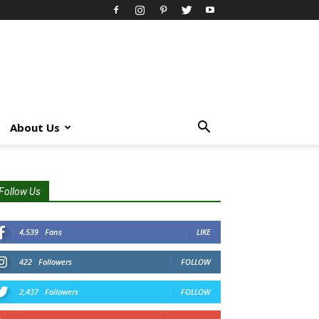
About Us
Follow Us
4,539
Fans
LIKE
422
Followers
FOLLOW
2,437
Followers
FOLLOW