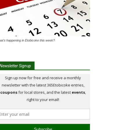
at's happening in Etobicoke this week?
Newsletter Signup