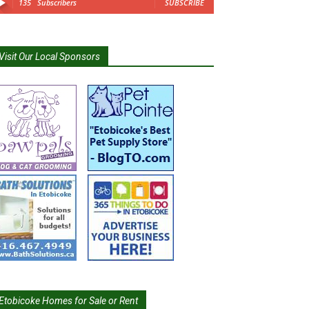
135
Subscribers
SUBSCRIBE
Visit Our Local Sponsors
Etobicoke Homes for Sale or Rent