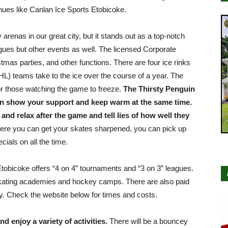
venues like Canlan Ice Sports Etobicoke.
arenas in our great city, but it stands out as a top-notch
eagues but other events as well. The licensed Corporate
tmas parties, and other functions. There are four ice rinks
) teams take to the ice over the course of a year. The
for those watching the game to freeze.
The Thirsty Penguin
can show your support and keep warm at the same time.
t and relax after the game and tell lies of how well they
here you can get your skates sharpened, you can pick up
cials on all the time.
Etobicoke offers “4 on 4” tournaments and “3 on 3” leagues.
skating academies and hockey camps. There are also paid
y. Check the website below for times and costs.
d enjoy a variety of activities.
There will be a bouncey