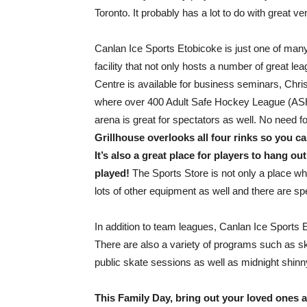
Toronto. It probably has a lot to do with great 
Canlan Ice Sports Etobicoke is just one of many 
facility that not only hosts a number of great l
Centre is available for business seminars, Chris
where over 400 Adult Safe Hockey League (ASHL
arena is great for spectators as well. No need 
Grillhouse overlooks all four rinks so you 
It’s also a great place for players to hang ou
played!
The Sports Store is not only a place w
lots of other equipment as well and there are spe
In addition to team leagues, Canlan Ice Sports 
There are also a variety of programs such as 
public skate sessions as well as midnight shinn
This Family Day, bring out your loved ones an