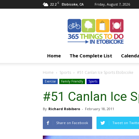
C
22.2
Friday, August 7, 2026
Etobicoke, CA
365
Things
To
Do
In
Etobicoke
Home
The Complete List
Calend
Home
Sports
#51 Canlan Ice Sports Etobicoke
Exercise
Family Friendly
Sports
#51 Canlan Ice S
By
Richard Robibero
-
February 18, 2011
Share on Facebook
Tweet on Twitt