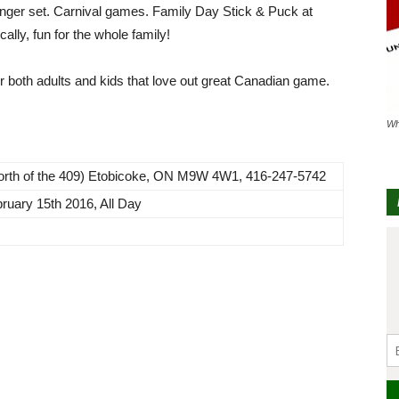
younger set. Carnival games. Family Day Stick & Puck at
lly, fun for the whole family!
r both adults and kids that love out great Canadian game.
Wh
North of the 409) Etobicoke, ON M9W 4W1, 416-247-5742
ruary 15th 2016, All Day