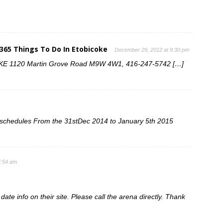
 365 Things To Do In Etobicoke
December 29, 2012 at 9:30 pm
 1120 Martin Grove Road M9W 4W1, 416-247-5742 […]
ng schedules From the 31stDec 2014 to January 5th 2015
7:54 am
ate info on their site. Please call the arena directly. Thank