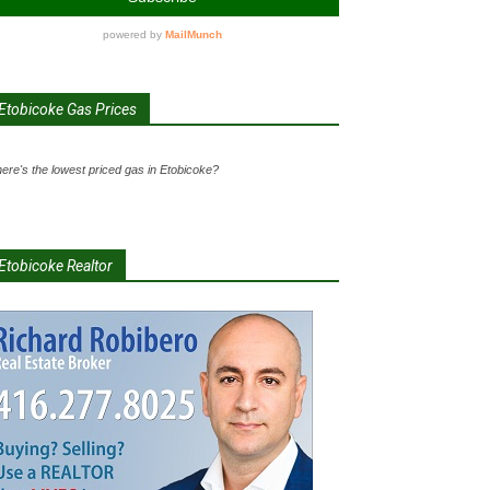
Etobicoke Gas Prices
ere's the lowest priced gas in Etobicoke?
Etobicoke Realtor