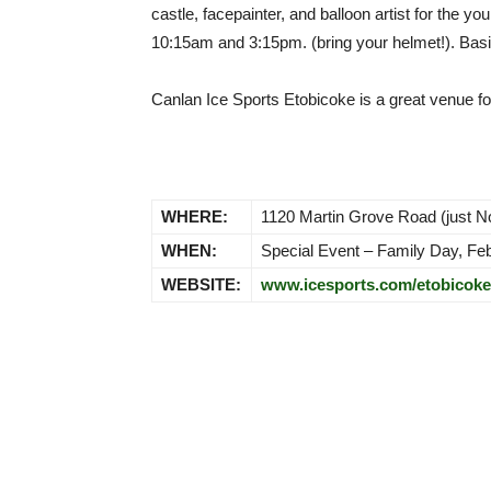
castle, facepainter, and balloon artist for the 
10:15am and 3:15pm. (bring your helmet!). Basica
Canlan Ice Sports Etobicoke is a great venue fo
WHERE:
1120 Martin Grove Road (just 
WHEN:
Special Event – Family Day, Feb
WEBSITE:
www.icesports.com/etobicoke