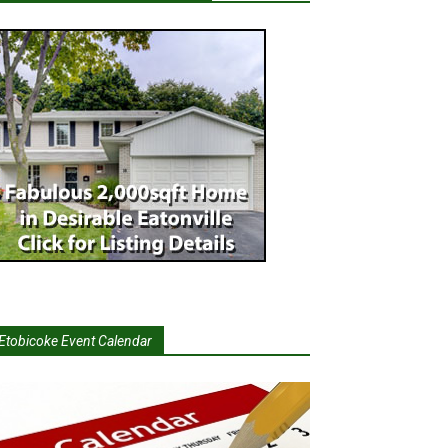
Etobicoke Event Calendar