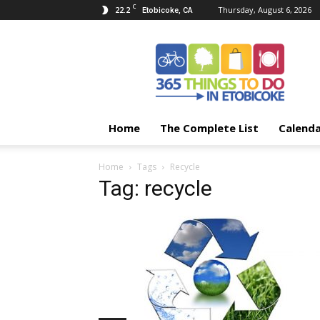
C
22.2
Thursday, August 6, 2026
Etobicoke, CA
365
Things
To
Do
In
Etobicoke
Home
The Complete List
Calend
Home
Tags
Recycle
Tag: recycle