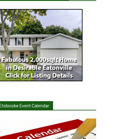
Etobicoke Event Calendar