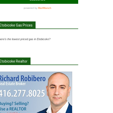
Etobicoke Gas Prices
ere's the lowest priced gas in Etobicoke?
Etobicoke Realtor