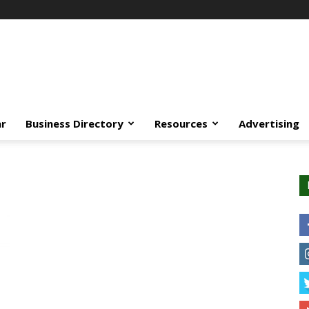
ar
Business Directory
Resources
Advertising