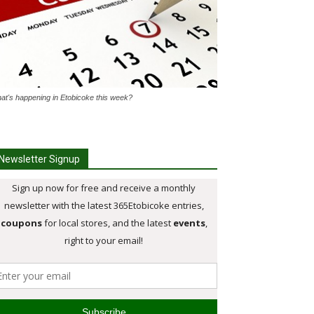
at's happening in Etobicoke this week?
Newsletter Signup