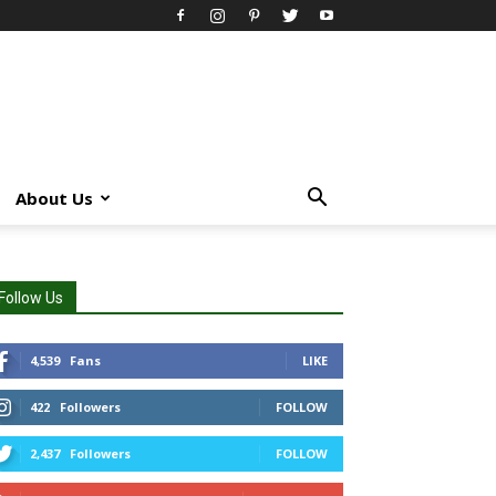
About Us
Follow Us
4,539
Fans
LIKE
422
Followers
FOLLOW
2,437
Followers
FOLLOW