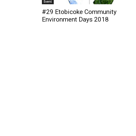
Event
#29 Etobicoke Community
Environment Days 2018