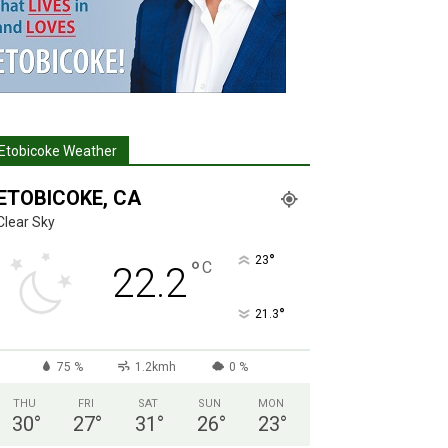
Etobicoke Weather
ETOBICOKE, CA
Clear Sky
°
23
°
C
22.2
°
21.3
75 %
1.2kmh
0 %
THU
FRI
SAT
SUN
MON
30
°
27
°
31
°
26
°
23
°