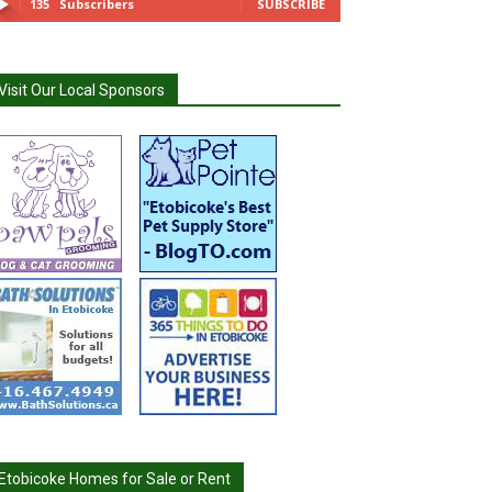
135
Subscribers
SUBSCRIBE
Visit Our Local Sponsors
Etobicoke Homes for Sale or Rent