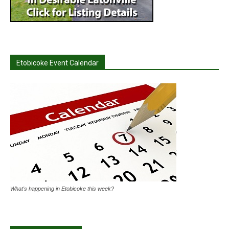
Etobicoke Event Calendar
What's happening in Etobicoke this week?