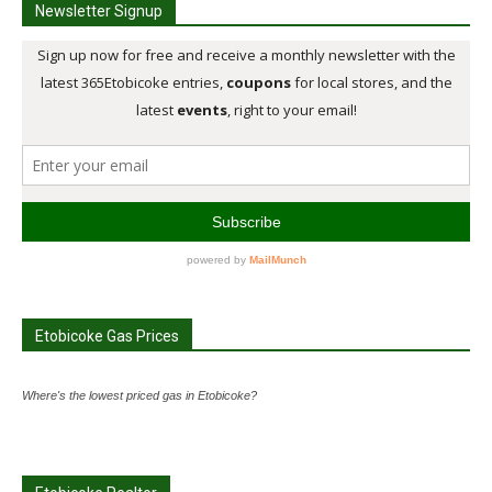
Newsletter Signup
Etobicoke Gas Prices
Where's the lowest priced gas in Etobicoke?