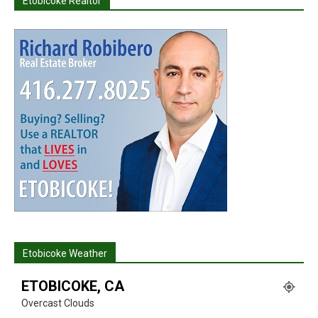
Etobicoke Realtor
Etobicoke Weather
ETOBICOKE, CA
Overcast Clouds