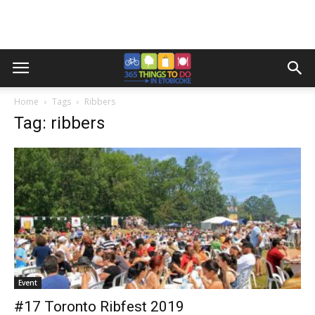
Home
Tags
Ribbers
Tag: ribbers
Event
#17 Toronto Ribfest 2019