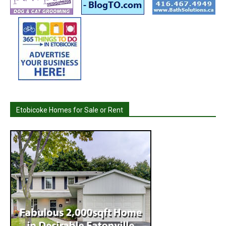
Etobicoke Homes for Sale or Rent