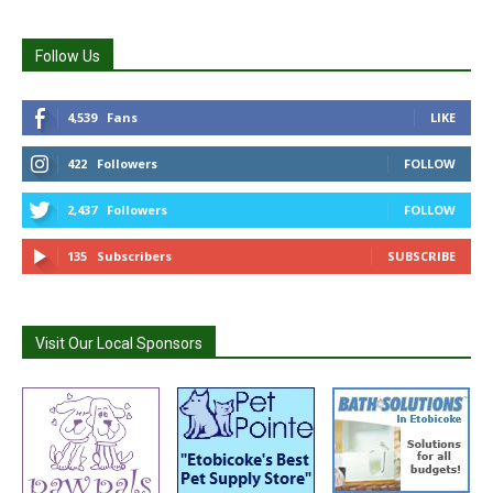
Follow Us
4,539
Fans
LIKE
422
Followers
FOLLOW
2,437
Followers
FOLLOW
135
Subscribers
SUBSCRIBE
Visit Our Local Sponsors