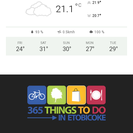
°
21.9
°
C
21.1
°
20.7
93 %
0.5kmh
100 %
FRI
SAT
SUN
MON
TUE
24
°
31
°
30
°
27
°
29
°