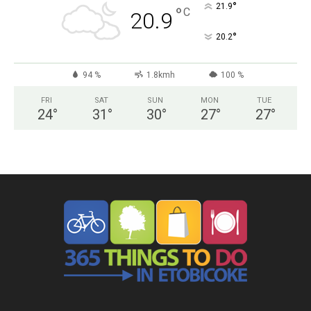
°
21.9
°
C
20.9
°
20.2
94 %
1.8kmh
100 %
FRI
SAT
SUN
MON
TUE
24
°
31
°
30
°
27
°
27
°