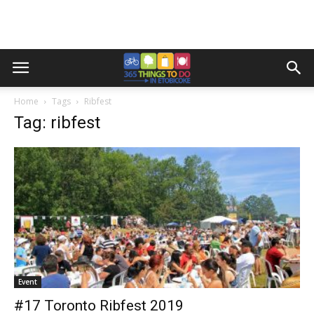
Home
Tags
Ribfest
Tag: ribfest
Event
#17 Toronto Ribfest 2019