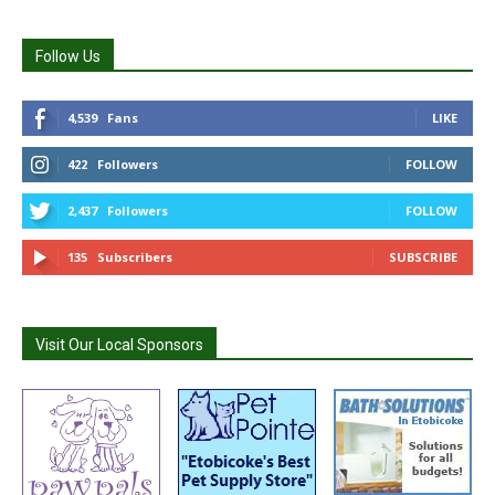
Follow Us
4,539
Fans
LIKE
422
Followers
FOLLOW
2,437
Followers
FOLLOW
135
Subscribers
SUBSCRIBE
Visit Our Local Sponsors