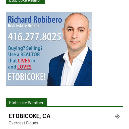
Etobicoke Realtor
Etobicoke Weather
ETOBICOKE, CA
Overcast Clouds