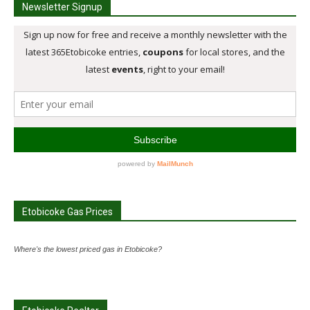
Newsletter Signup
Etobicoke Gas Prices
Where's the lowest priced gas in Etobicoke?