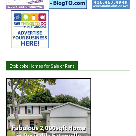
Etobicoke Homes for Sale or Rent