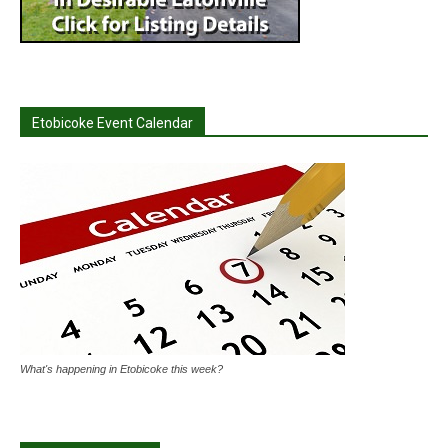
Etobicoke Event Calendar
What's happening in Etobicoke this week?