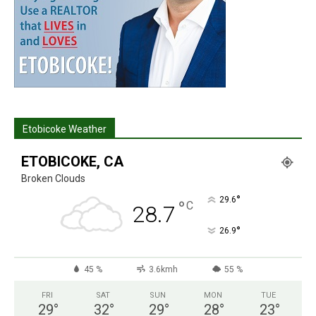
Etobicoke Weather
ETOBICOKE, CA
Broken Clouds
°
29.6
°
C
28.7
°
26.9
45 %
3.6kmh
55 %
FRI
SAT
SUN
MON
TUE
29
°
32
°
29
°
28
°
23
°