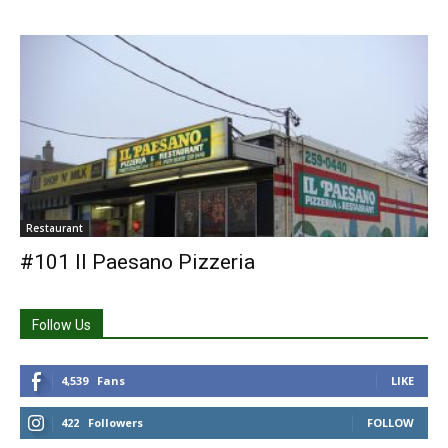
Restaurant
#101 Il Paesano Pizzeria
Follow Us
4,539
Fans
LIKE
422
Followers
FOLLOW