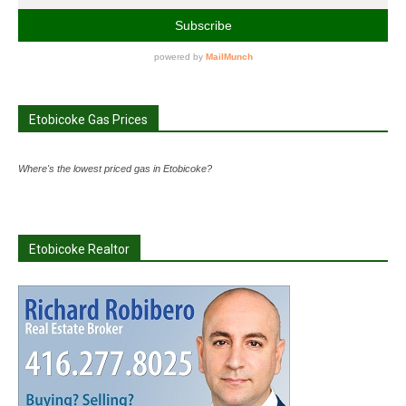
Etobicoke Gas Prices
Where's the lowest priced gas in Etobicoke?
Etobicoke Realtor