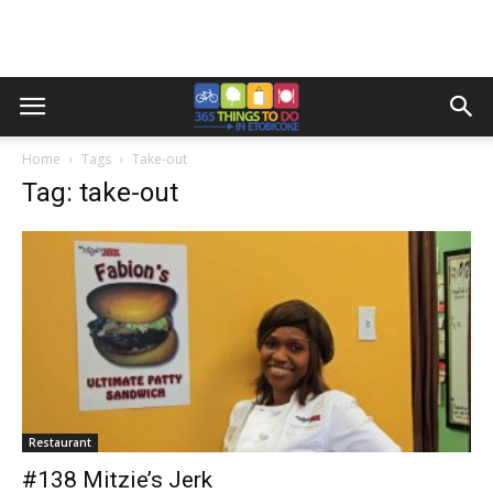
Home
Tags
Take-out
Tag: take-out
Restaurant
#138 Mitzie’s Jerk