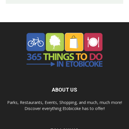
ABOUT US
Parks, Restaurants, Events, Shopping, and much, much more!
Discover everything Etobicoke has to offer!