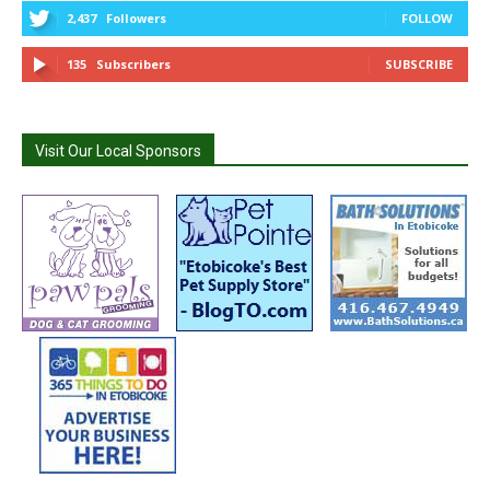
2,437
Followers
FOLLOW
135
Subscribers
SUBSCRIBE
Visit Our Local Sponsors