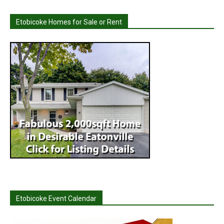
Etobicoke Homes for Sale or Rent
Etobicoke Event Calendar