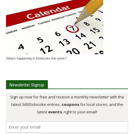
What's happening in Etobicoke this week?
Newsletter Signup